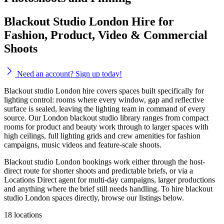
Blackout Studio London Hire for
Fashion, Product, Video & Commercial
Shoots
Need an account? Sign up today!
Blackout studio London hire covers spaces built specifically for
lighting control: rooms where every window, gap and reflective
surface is sealed, leaving the lighting team in command of every
source. Our London blackout studio library ranges from compact
rooms for product and beauty work through to larger spaces with
high ceilings, full lighting grids and crew amenities for fashion
campaigns, music videos and feature-scale shoots.
Blackout studio London bookings work either through the host-
direct route for shorter shoots and predictable briefs, or via a
Locations Direct agent for multi-day campaigns, larger productions
and anything where the brief still needs handling. To hire blackout
studio London spaces directly, browse our listings below.
18 locations