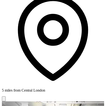
5 miles from Central London