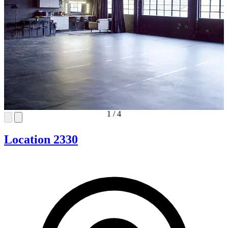
1
/
4
Location 2330