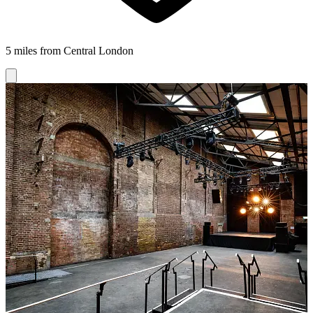
5 miles from Central London