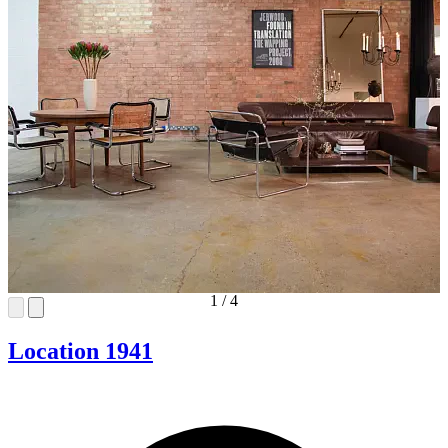
1
/
4
Location 1941