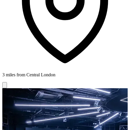
3 miles from Central London