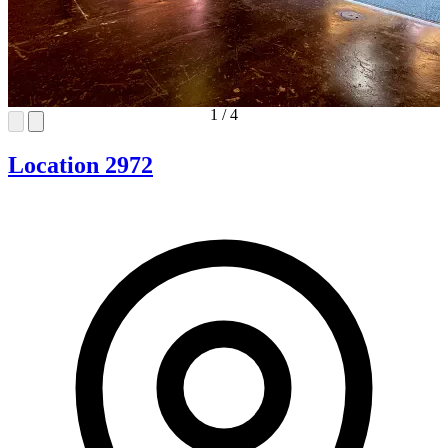
1
/
4
Location 2972