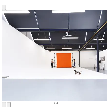
1
/
4