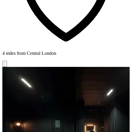
4 miles from Central London