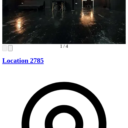
1
/
4
Location 2785