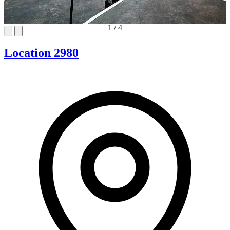
1
/
4
Location 2980