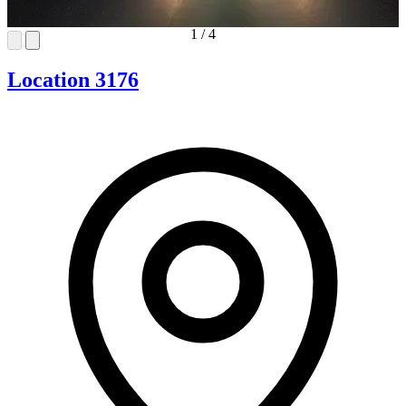
1
/
4
Location 3176