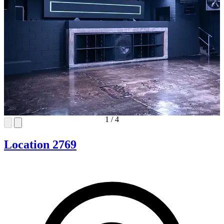
1
/
4
Location 2769