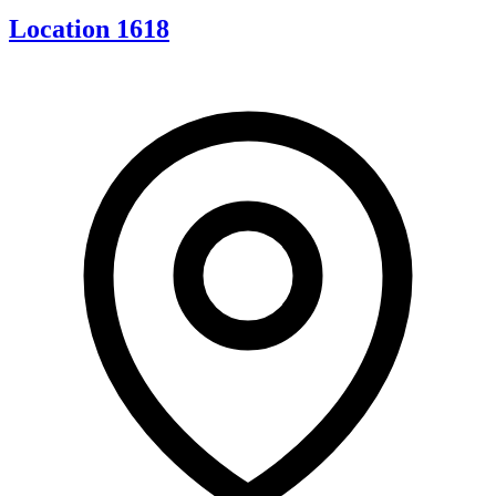
Location 1618