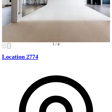
1
/
4
Location 2774