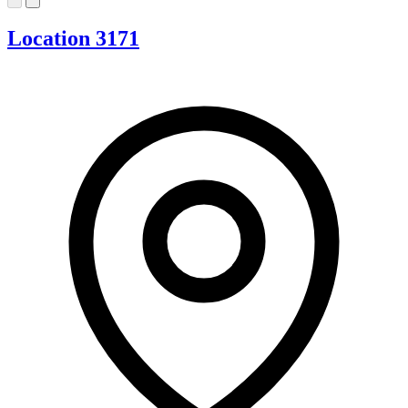
Location 3171