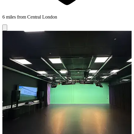
6 miles from Central London