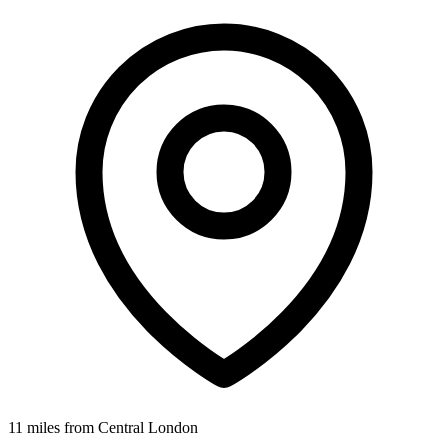
11 miles from Central London