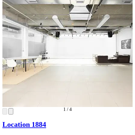
1
/
4
Location 1884