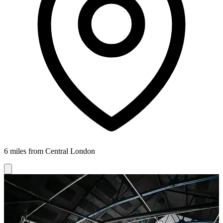
6 miles from Central London