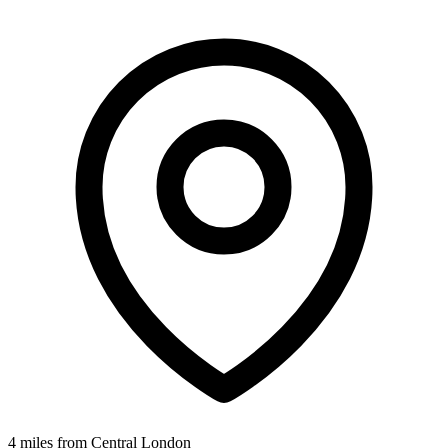
4 miles from Central London