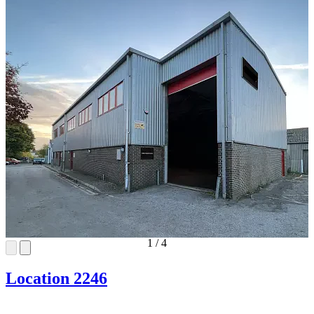
1
/
4
Location 2246