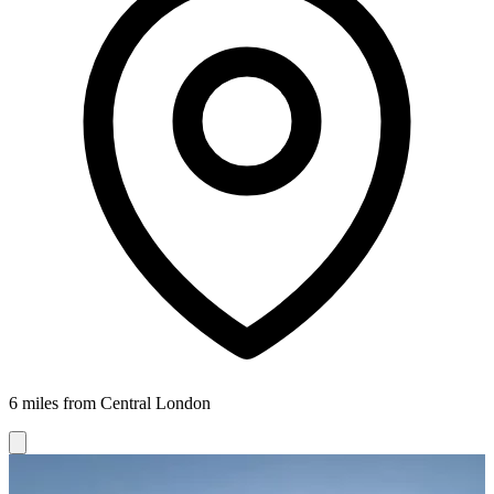
6 miles from Central London