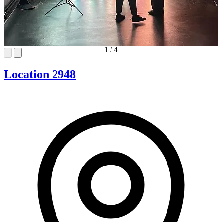
1
/
4
Location 2948