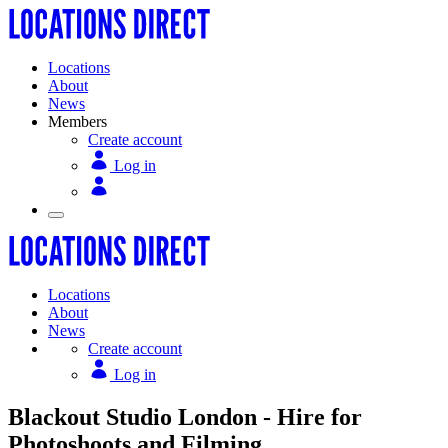
Locations
About
News
Members
Create account
Log in
Locations
About
News
Create account
Log in
Blackout Studio London - Hire for
Photoshoots and Filming