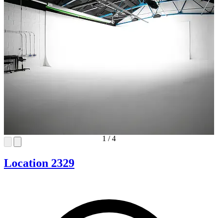
1
/
4
Location 2329