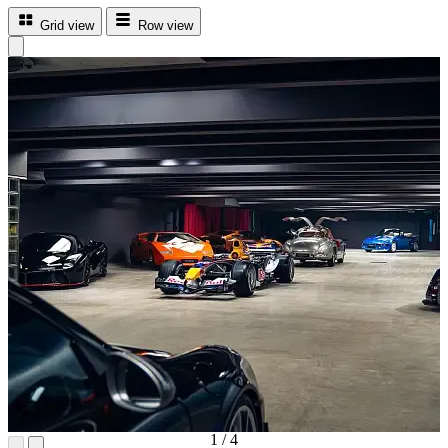
Grid view
Row view
1
/
4