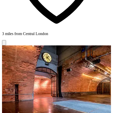
3 miles from Central London