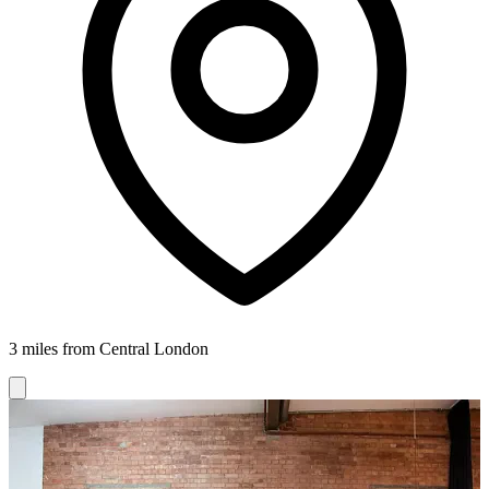
3 miles from Central London