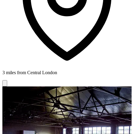
3 miles from Central London