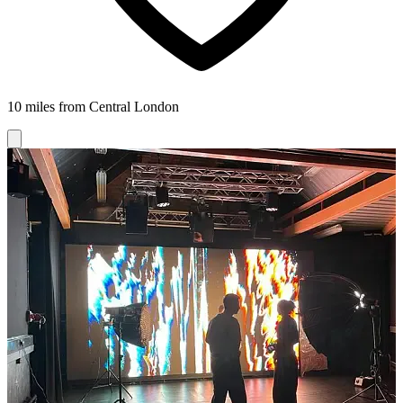
10 miles from Central London