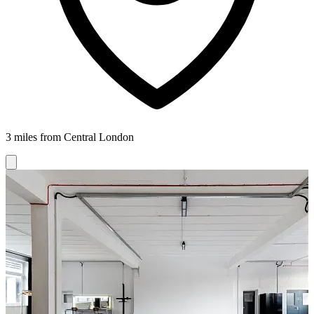
3 miles from Central London