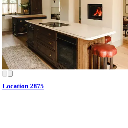
Location 2875