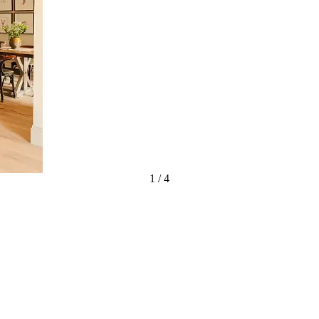
1
/
4