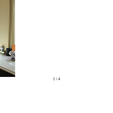
1
/
4