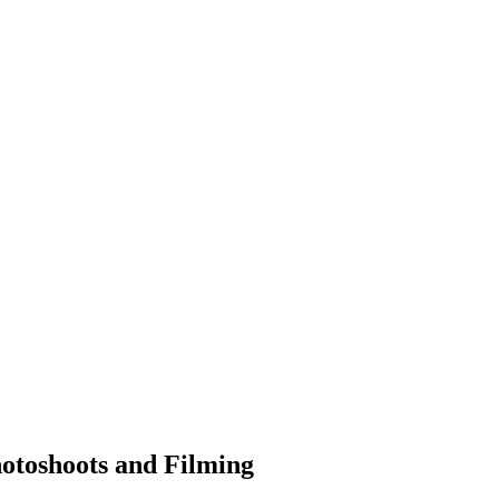
hotoshoots and Filming