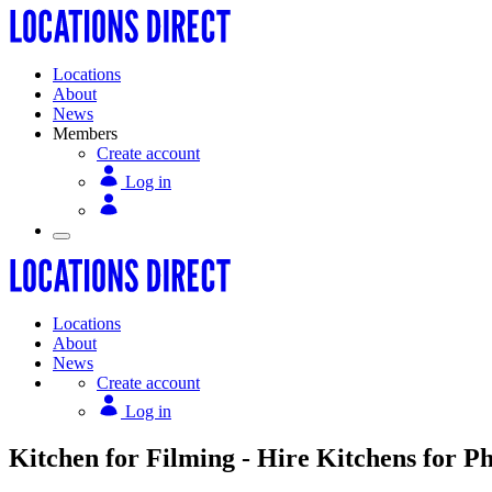
Locations
About
News
Members
Create account
Log in
Locations
About
News
Create account
Log in
Kitchen for Filming - Hire Kitchens for P