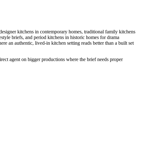
esigner kitchens in contemporary homes, traditional family kitchens
style briefs, and period kitchens in historic homes for drama
an authentic, lived-in kitchen setting reads better than a built set
Direct agent on bigger productions where the brief needs proper