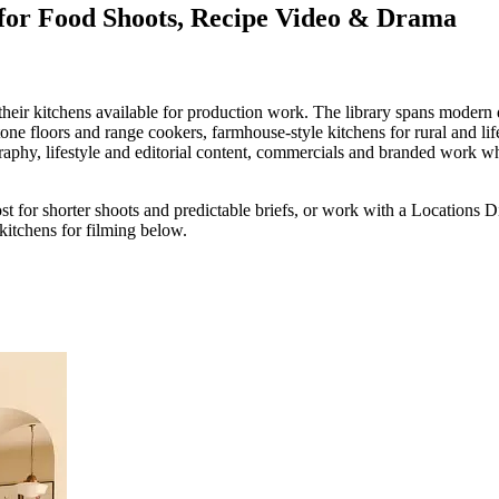
 for Food Shoots, Recipe Video & Drama
ir kitchens available for production work. The library spans modern d
ne floors and range cookers, farmhouse-style kitchens for rural and life
hy, lifestyle and editorial content, commercials and branded work where 
ost for shorter shoots and predictable briefs, or work with a Locations 
kitchens for filming below.