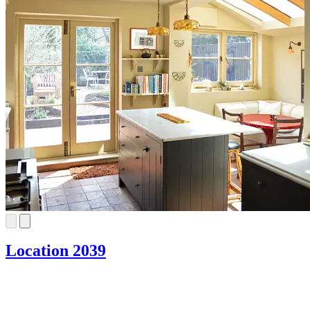
Location 2039