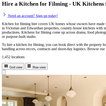
Hire a Kitchen for Filming - UK Kitchens
Need an account? Sign up today!
Kitchen for filming hire covers UK homes whose owners have made the
in Victorian and Edwardian properties, country-house kitchens with sto
productions. Kitchens for filming come up across drama, food photograp
or purpose-built studio.
To hire a kitchen for filming, you can book direct with the property h
handling across recces, contracts and shoot-day logistics. Browse our 
1,452 locations
Grid view
Row view