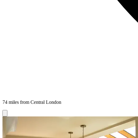
74 miles from Central London