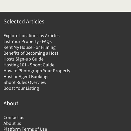
Selected Articles
Explore Locations by Articles
List Your Property - FAQs
Rent My House For Filming
Benefits of Becoming a Host
Hosts Sign-up Guide
Hosting 101 - Shoot Guide
How to Photograph Your Property
Host or Agent Bookings
Shoot Rules Overview
Boost Your Listing
About
Contact us
About us
Platform Terms of Use