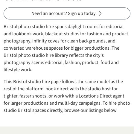
Need an account? Sign up today!
Bristol photo studio hire spans daylight rooms for editorial
and lookbook work, blackout studios for fashion and product
photography, infinity coves for clean backgrounds, and
converted warehouse spaces for bigger productions. The
Bristol photo studio hire library reflects the city's
photography scene: editorial, fashion, product, food and
lifestyle work.
This Bristol studio hire page follows the same model as the
rest of the platform: book direct with the studio host for
tighter, faster shoots, or work with a Locations Direct agent
for larger productions and multi-day campaigns. To hire photo
studio Bristol spaces directly, browse our listings below.