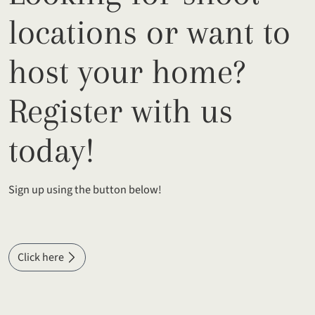
locations or want to
host your home?
Register with us
today!
Sign up using the button below!
Click here