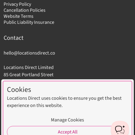
Privacy Policy
Cancellation Policies
Website Terms
Public Liability Insurance
Contact
hello@locationsdirect.co
Locations Direct Limited
85 Great Portland Street
London W1W 7LT
Cookies
Locations Direct uses cookies to ensure you get the best
experience on this website.
Copyright © 2026 Locations Direct Limited. All Rights
Manage Cookies
Reserved. Website by
CLD
.
Accept All
Cookie settings