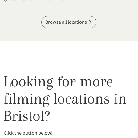
Browse all locations
Looking for more
filming locations in
Bristol?
Click the button below!