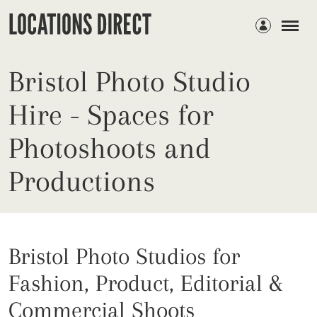
Members
Bristol Photo Studio
Hire - Spaces for
Photoshoots and
Productions
Bristol Photo Studios for
Fashion, Product, Editorial &
Commercial Shoots