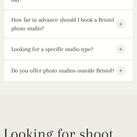
How far in advance should I book a Bristol
photo studio?
Looking for a specific studio type?
Do you offer photo studios outside Bristol?
Looking for shoot