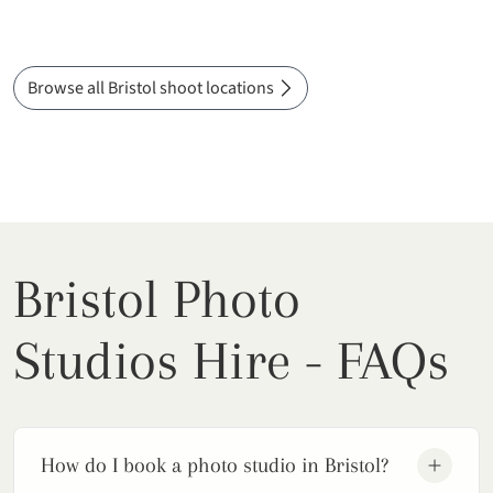
Browse all Bristol shoot locations
Bristol Photo
Studios Hire - FAQs
How do I book a photo studio in Bristol?