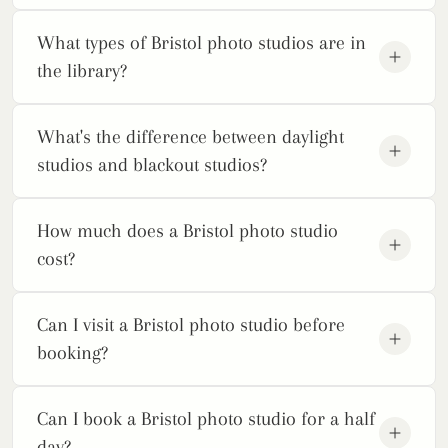
What types of Bristol photo studios are in
the library?
What's the difference between daylight
studios and blackout studios?
How much does a Bristol photo studio
cost?
Can I visit a Bristol photo studio before
booking?
Can I book a Bristol photo studio for a half
day?