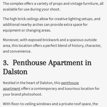
The complex offers a variety of props and vintage furniture, all
available for use during your shoot.
The high brick ceilings allow for creative lighting setups, and
additional nearby arches can provide extra space for
equipment or changing areas.
Moreover, with exposed brickwork and a spacious outside
area, this location offers a perfect blend of history, character,
and convenience.
3. Penthouse Apartment in
Dalston
Nestled in the heart of Dalston, this
penthouse
apartment
offers a contemporary and luxurious location for
your brand photoshoot.
With floor-to-ceiling windows and a private roof space, the