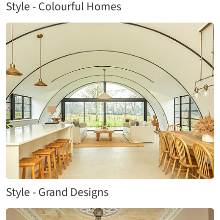
Style - Colourful Homes
Style - Grand Designs