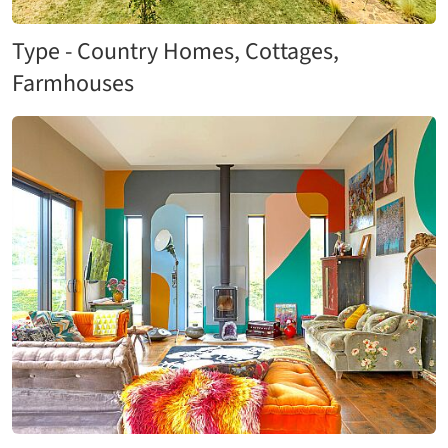
Type - Country Homes, Cottages,
Farmhouses