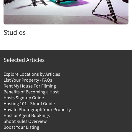
Studios
Selected Articles
Explore Locations by Articles
List Your Property - FAQs
Rent My House For Filming
Benefits of Becoming a Host
Hosts Sign-up Guide
Hosting 101 - Shoot Guide
How to Photograph Your Property
Host or Agent Bookings
Shoot Rules Overview
Boost Your Listing