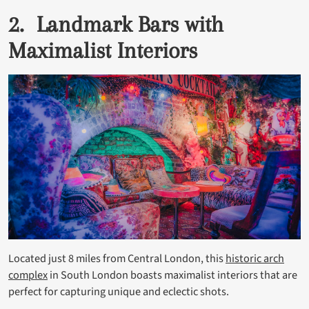
2. Landmark Bars with
Maximalist Interiors
Located just 8 miles from Central London, this
historic arch
complex
in South London boasts maximalist interiors that are
perfect for capturing unique and eclectic shots.