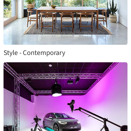
Style - Contemporary