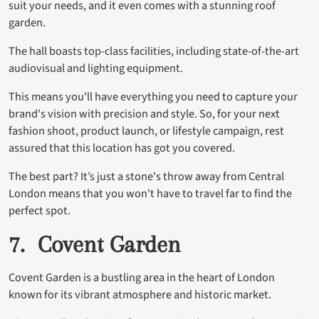
suit your needs, and it even comes with a stunning roof
garden.
The hall boasts top-class facilities, including state-of-the-art
audiovisual and lighting equipment.
This means you'll have everything you need to capture your
brand's vision with precision and style. So, for your next
fashion shoot, product launch, or lifestyle campaign, rest
assured that this location has got you covered.
The best part? It’s just a stone's throw away from Central
London means that you won't have to travel far to find the
perfect spot.
7. Covent Garden
Covent Garden is a bustling area in the heart of London
known for its vibrant atmosphere and historic market.