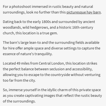
For a photoshoot immersed in rustic beauty and natural
surroundings, look no further than this
picturesque hay barn
.
Dating back to the early 1800s and surrounded by ancient
woodlands, wild hedgerows, and a historic 16th-century
church, this location is a true gem.
The barn's large lean-to and the surrounding fields available
for hire offer ample space and diverse settings to capture the
essence of nature's tranquility.
Located 49 miles from Central London, this location strikes
the perfect balance between seclusion and accessibility,
allowing you to escape to the countryside without venturing
too far from the city.
So, immerse yourself in the idyllic charm of this private space
as you create captivating images that reflect the rustic beauty
of the surroundings.