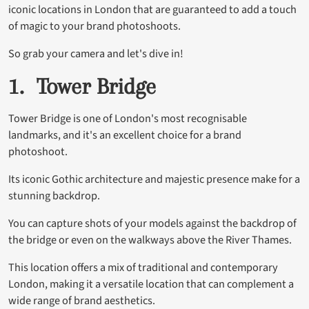
iconic locations in London that are guaranteed to add a touch
of magic to your brand photoshoots.
So grab your camera and let's dive in!
1. Tower Bridge
Tower Bridge is one of London's most recognisable
landmarks, and it's an excellent choice for a brand
photoshoot.
Its iconic Gothic architecture and majestic presence make for a
stunning backdrop.
You can capture shots of your models against the backdrop of
the bridge or even on the walkways above the River Thames.
This location offers a mix of traditional and contemporary
London, making it a versatile location that can complement a
wide range of brand aesthetics.