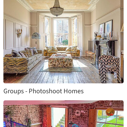
Groups - Photoshoot Homes