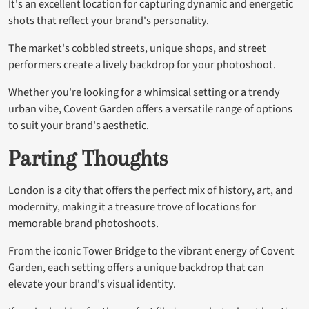
It's an excellent location for capturing dynamic and energetic
shots that reflect your brand's personality.
The market's cobbled streets, unique shops, and street
performers create a lively backdrop for your photoshoot.
Whether you're looking for a whimsical setting or a trendy
urban vibe, Covent Garden offers a versatile range of options
to suit your brand's aesthetic.
Parting Thoughts
London is a city that offers the perfect mix of history, art, and
modernity, making it a treasure trove of locations for
memorable brand photoshoots.
From the iconic Tower Bridge to the vibrant energy of Covent
Garden, each setting offers a unique backdrop that can
elevate your brand's visual identity.