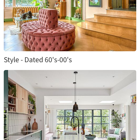
Style - Dated 60's-00's