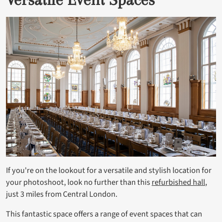
If you're on the lookout for a versatile and stylish location for
your photoshoot, look no further than this
refurbished hall
,
just 3 miles from Central London.
This fantastic space offers a range of event spaces that can