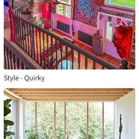
Style - Quirky