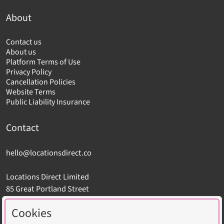
About
Contact us
About us
Platform Terms of Use
Privacy Policy
Cancellation Policies
Website Terms
Public Liability Insurance
Contact
hello@locationsdirect.co
Locations Direct Limited
85 Great Portland Street
London W1W 7LT
Cookies