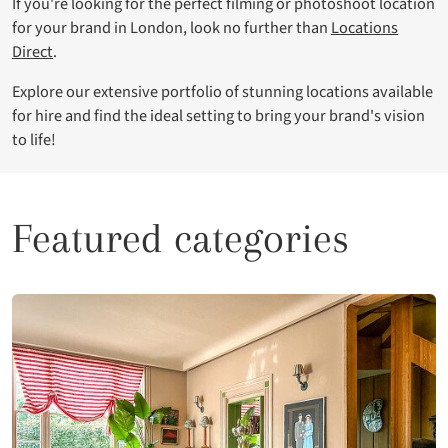
If you're looking for the perfect filming or photoshoot location
for your brand in London, look no further than
Locations
Direct
.
Explore our extensive portfolio of stunning locations available
for hire and find the ideal setting to bring your brand's vision
to life!
Featured categories