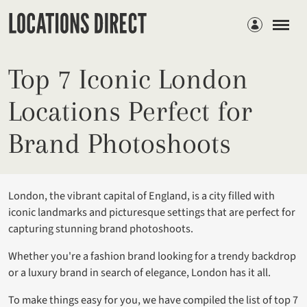
Members
Top 7 Iconic London
Locations Perfect for
Brand Photoshoots
London, the vibrant capital of England, is a city filled with
iconic landmarks and picturesque settings that are perfect for
capturing stunning brand photoshoots.
Whether you're a fashion brand looking for a trendy backdrop
or a luxury brand in search of elegance, London has it all.
To make things easy for you, we have compiled the list of top 7