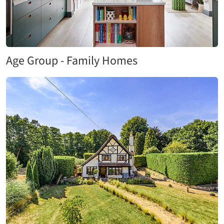
Age Group - Family Homes