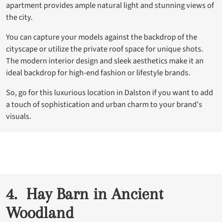
apartment provides ample natural light and stunning views of
the city.
You can capture your models against the backdrop of the
cityscape or utilize the private roof space for unique shots.
The modern interior design and sleek aesthetics make it an
ideal backdrop for high-end fashion or lifestyle brands.
So, go for this luxurious location in Dalston if you want to add
a touch of sophistication and urban charm to your brand's
visuals.
4. Hay Barn in Ancient
Woodland