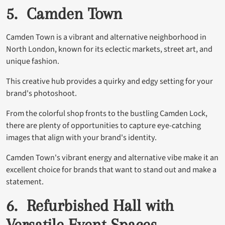
5. Camden Town
Camden Town is a vibrant and alternative neighborhood in
North London, known for its eclectic markets, street art, and
unique fashion.
This creative hub provides a quirky and edgy setting for your
brand's photoshoot.
From the colorful shop fronts to the bustling Camden Lock,
there are plenty of opportunities to capture eye-catching
images that align with your brand's identity.
Camden Town's vibrant energy and alternative vibe make it an
excellent choice for brands that want to stand out and make a
statement.
6. Refurbished Hall with
Versatile Event Spaces