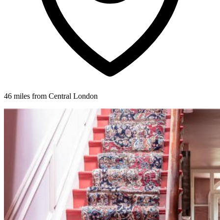
46 miles from Central London