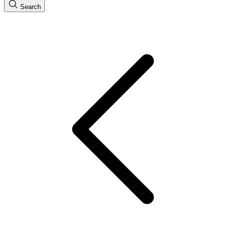
Search