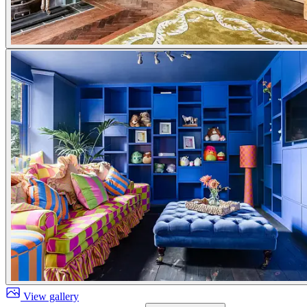
View gallery