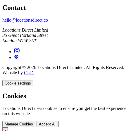
Contact
hello@locationsdirect.co
Locations Direct Limited
85 Great Portland Street
London W1W 7LT
Copyright © 2026 Locations Direct Limited. All Rights Reserved.
Website by
CLD
.
Cookie settings
Cookies
Locations Direct uses cookies to ensure you get the best experience
on this website.
Manage Cookies
Accept All