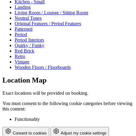
Kitchen - Small
Landing
Living Room / Lounge / Sitting Room
Neutral Tones
Original Features / Period Features
Patterned
Period
Period Interiors
Quirky / Funky
Red Brick
Retro
Vintage
Wooden Floors / Floorboards
Location Map
Exact locations will be provided on booking.
You must consent to the following cookie categories before viewing
this content:
Functionality
Consent to cookies
Adjust my cookie settings