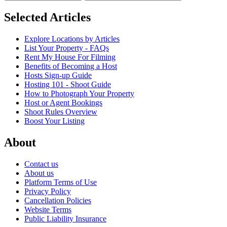
Selected Articles
Explore Locations by Articles
List Your Property - FAQs
Rent My House For Filming
Benefits of Becoming a Host
Hosts Sign-up Guide
Hosting 101 - Shoot Guide
How to Photograph Your Property
Host or Agent Bookings
Shoot Rules Overview
Boost Your Listing
About
Contact us
About us
Platform Terms of Use
Privacy Policy
Cancellation Policies
Website Terms
Public Liability Insurance