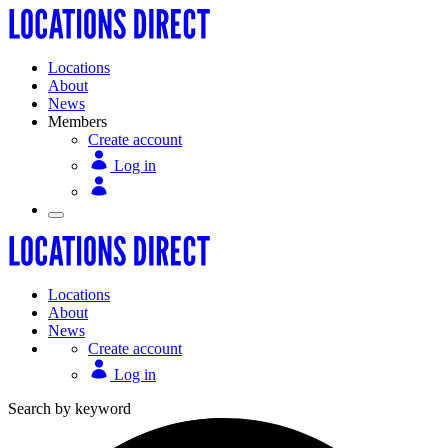
Locations
About
News
Members
Create account
Log in
Locations
About
News
Create account
Log in
Search by keyword