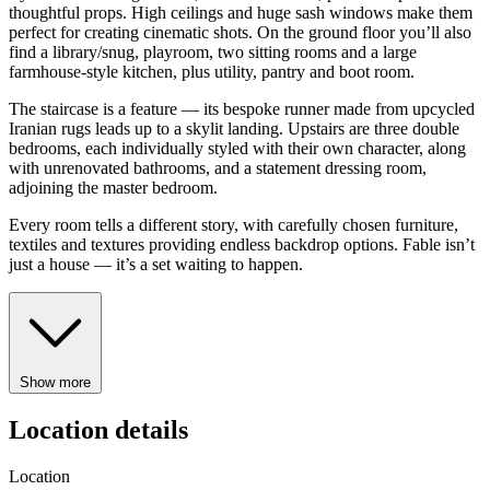
thoughtful props. High ceilings and huge sash windows make them
perfect for creating cinematic shots. On the ground floor you’ll also
find a library/snug, playroom, two sitting rooms and a large
farmhouse-style kitchen, plus utility, pantry and boot room.
The staircase is a feature — its bespoke runner made from upcycled
Iranian rugs leads up to a skylit landing. Upstairs are three double
bedrooms, each individually styled with their own character, along
with unrenovated bathrooms, and a statement dressing room,
adjoining the master bedroom.
Every room tells a different story, with carefully chosen furniture,
textiles and textures providing endless backdrop options. Fable isn’t
just a house — it’s a set waiting to happen.
Show more
Location details
Location