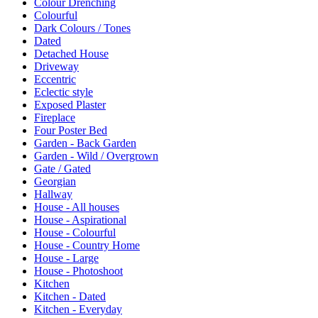
Colour Drenching
Colourful
Dark Colours / Tones
Dated
Detached House
Driveway
Eccentric
Eclectic style
Exposed Plaster
Fireplace
Four Poster Bed
Garden - Back Garden
Garden - Wild / Overgrown
Gate / Gated
Georgian
Hallway
House - All houses
House - Aspirational
House - Colourful
House - Country Home
House - Large
House - Photoshoot
Kitchen
Kitchen - Dated
Kitchen - Everyday