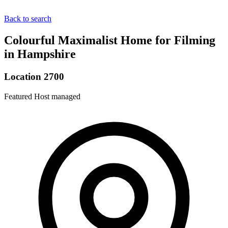
Back to search
Colourful Maximalist Home for Filming
in Hampshire
Location 2700
Featured
Host managed