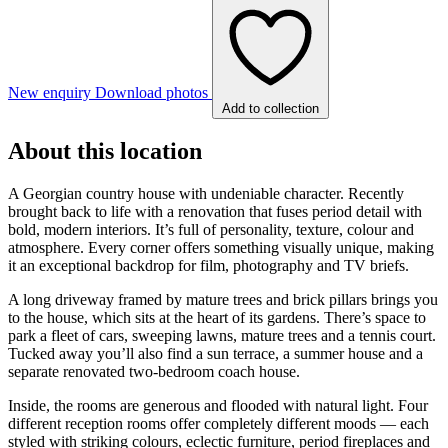
New enquiry
Download photos
Add to collection
About this location
A Georgian country house with undeniable character. Recently
brought back to life with a renovation that fuses period detail with
bold, modern interiors. It’s full of personality, texture, colour and
atmosphere. Every corner offers something visually unique, making
it an exceptional backdrop for film, photography and TV briefs.
A long driveway framed by mature trees and brick pillars brings you
to the house, which sits at the heart of its gardens. There’s space to
park a fleet of cars, sweeping lawns, mature trees and a tennis court.
Tucked away you’ll also find a sun terrace, a summer house and a
separate renovated two-bedroom coach house.
Inside, the rooms are generous and flooded with natural light. Four
different reception rooms offer completely different moods — each
styled with striking colours, eclectic furniture, period fireplaces and