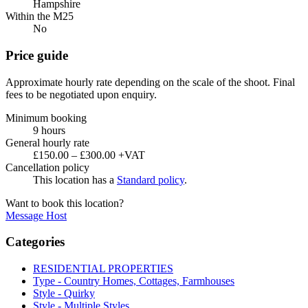
Hampshire
Within the M25
No
Price guide
Approximate hourly rate depending on the scale of the shoot. Final
fees to be negotiated upon enquiry.
Minimum booking
9 hours
General hourly rate
£150.00 – £300.00 +VAT
Cancellation policy
This location has a
Standard policy
.
Want to book this location?
Message Host
Categories
RESIDENTIAL PROPERTIES
Type - Country Homes, Cottages, Farmhouses
Style - Quirky
Style - Multiple Styles