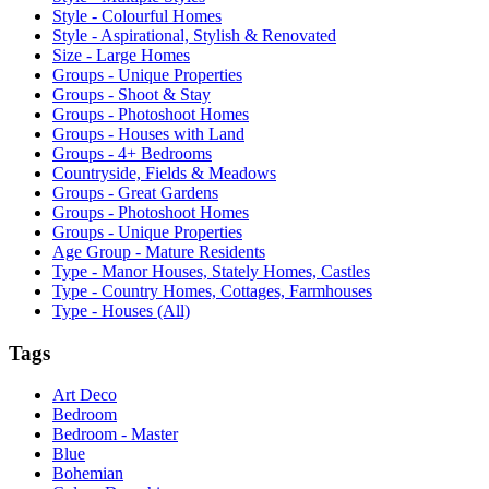
Style - Colourful Homes
Style - Aspirational, Stylish & Renovated
Size - Large Homes
Groups - Unique Properties
Groups - Shoot & Stay
Groups - Photoshoot Homes
Groups - Houses with Land
Groups - 4+ Bedrooms
Countryside, Fields & Meadows
Groups - Great Gardens
Groups - Photoshoot Homes
Groups - Unique Properties
Age Group - Mature Residents
Type - Manor Houses, Stately Homes, Castles
Type - Country Homes, Cottages, Farmhouses
Type - Houses (All)
Tags
Art Deco
Bedroom
Bedroom - Master
Blue
Bohemian