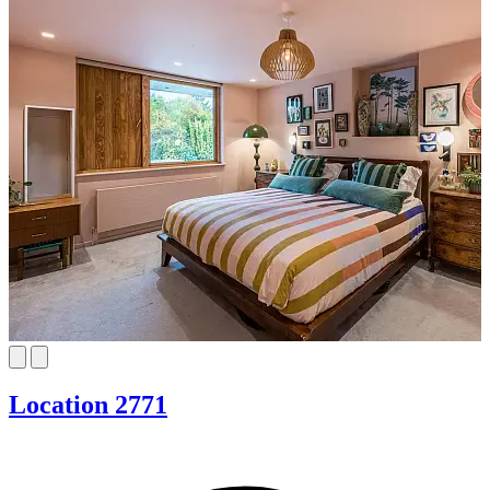
Location 2771