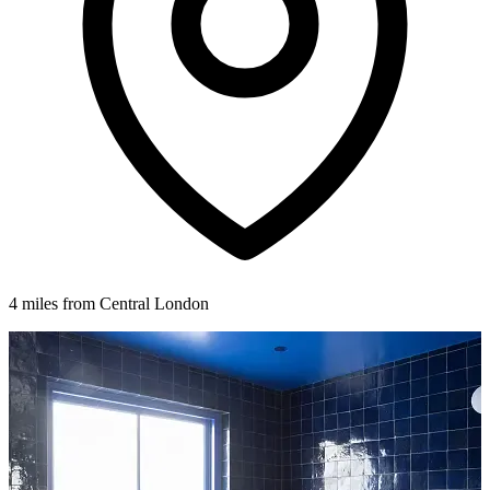
4 miles from Central London