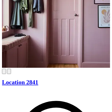
Location 2841