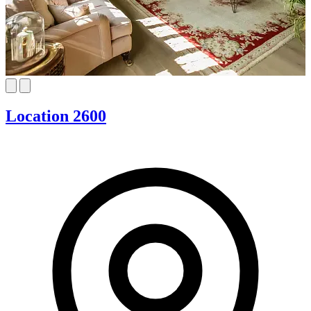
Location 2600