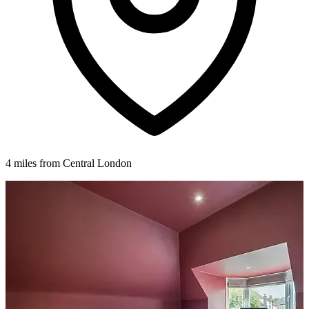
4 miles from Central London