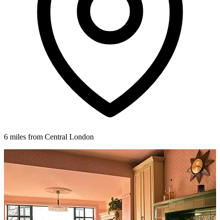
6 miles from Central London