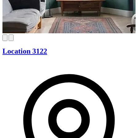
Location 3122