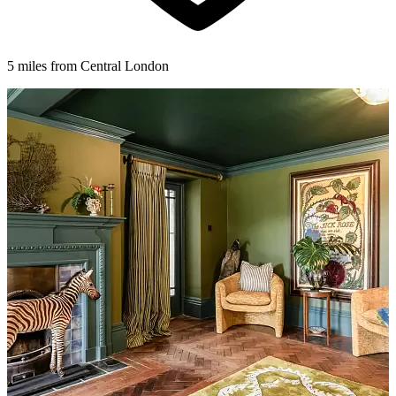
5 miles from Central London