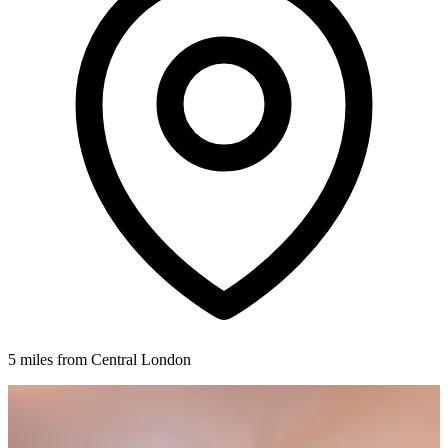
5 miles from Central London