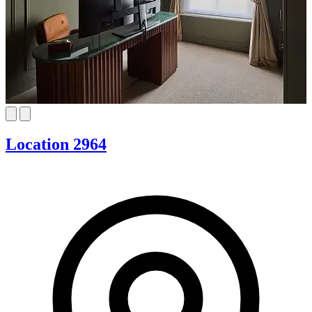
Location 2964