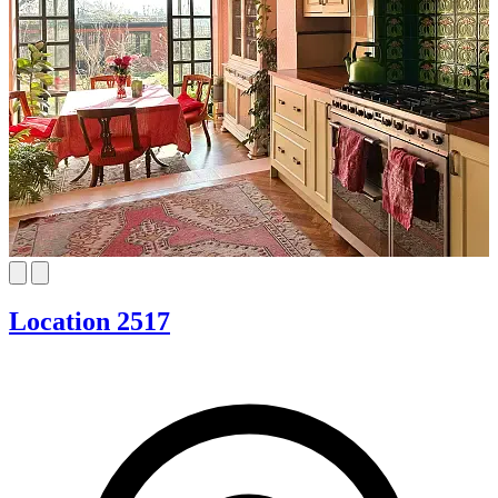
Location 2517