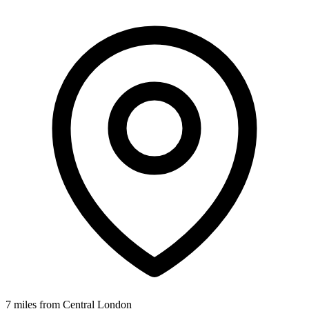
7 miles from Central London