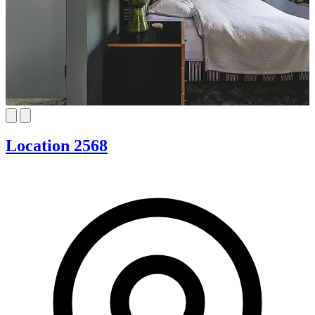
Location 2568