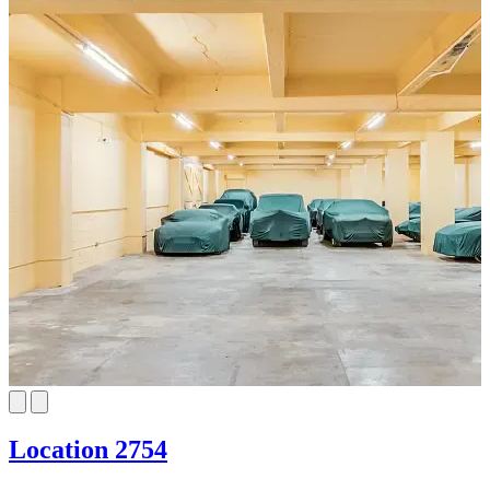
Location 2754