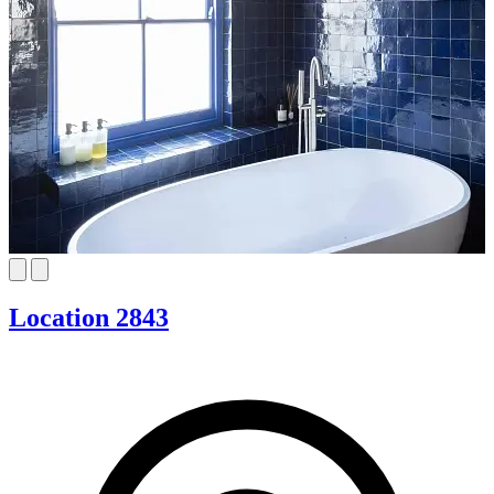
Location 2843