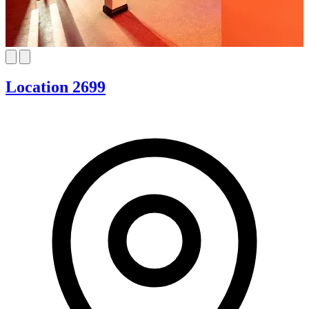
Location 2699