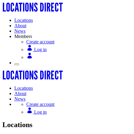
Locations
About
News
Members
Create account
Log in
Locations
About
News
Create account
Log in
Locations