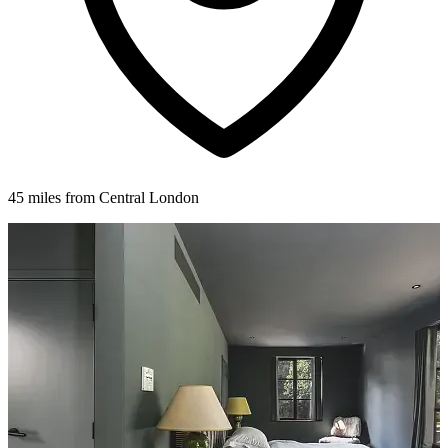
45 miles from Central London