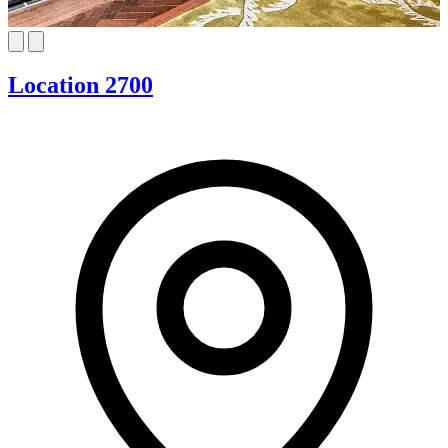
Location 2700