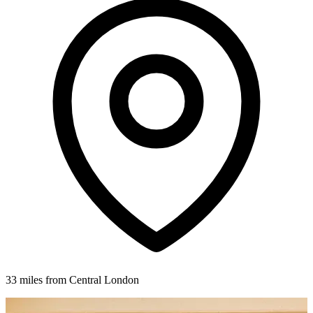
33 miles from Central London