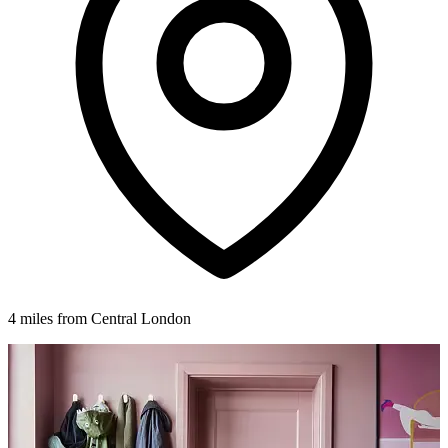
4 miles from Central London