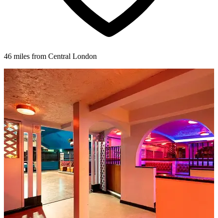
46 miles from Central London