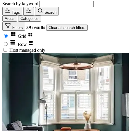
Search by keyword
Tags
Search
Areas
Categories
39 results
Filters
Clear
all search filters
Grid
Row
Host managed only