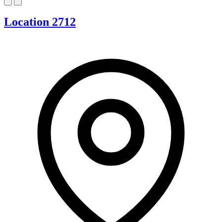
Location 2712