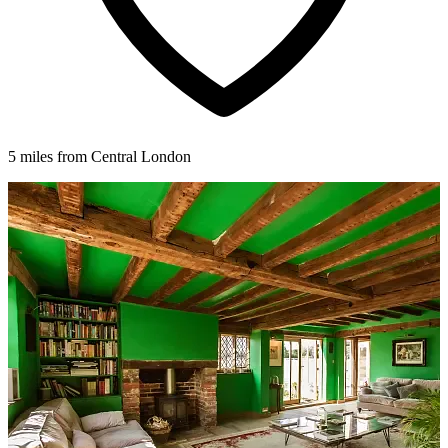
5 miles from Central London