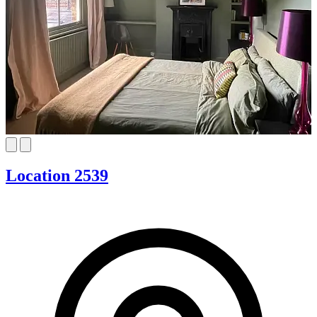
Location 2539