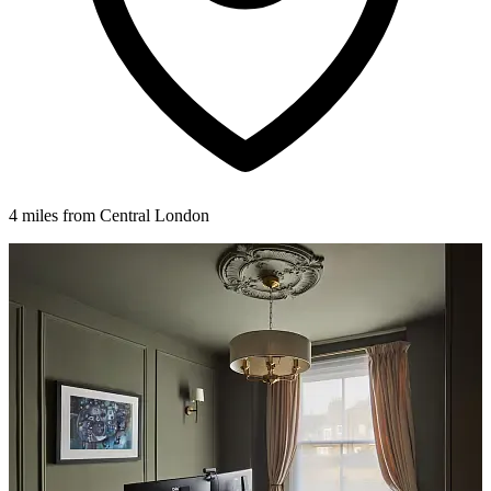
4 miles from Central London