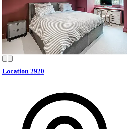
Location 2920