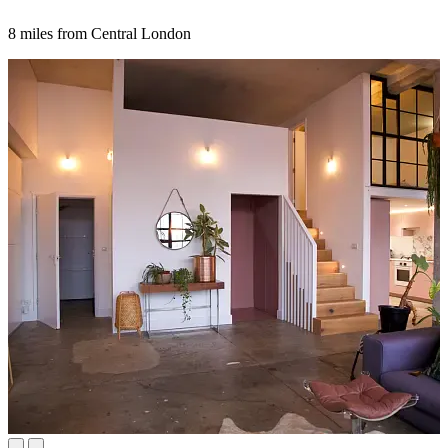
8 miles from Central London