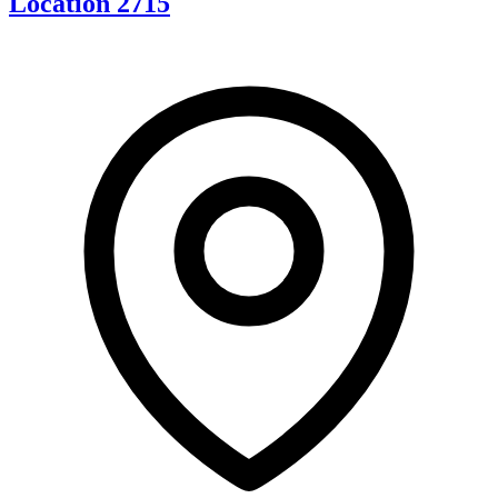
Location 2715