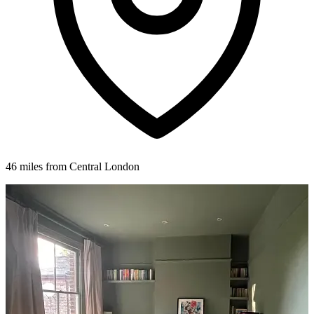
46 miles from Central London