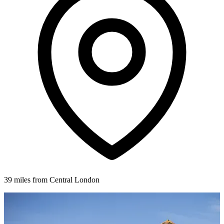
39 miles from Central London