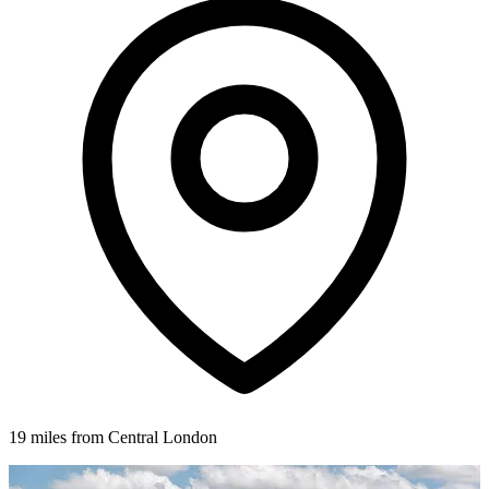
19 miles from Central London