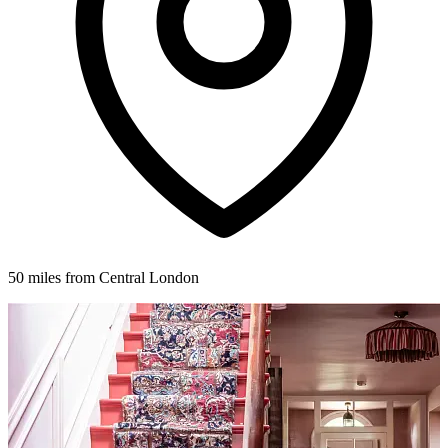
50 miles from Central London