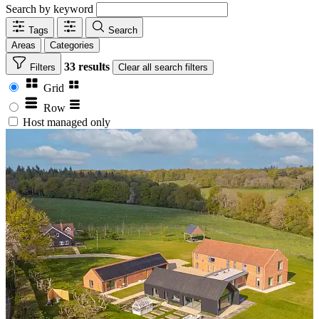
Search by keyword
Tags
Search
Areas
Categories
33 results
Filters
Clear
all search filters
Grid
Row
Host managed only