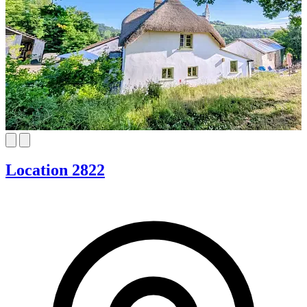
Location 2822