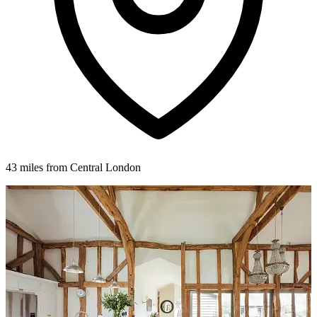
43 miles from Central London