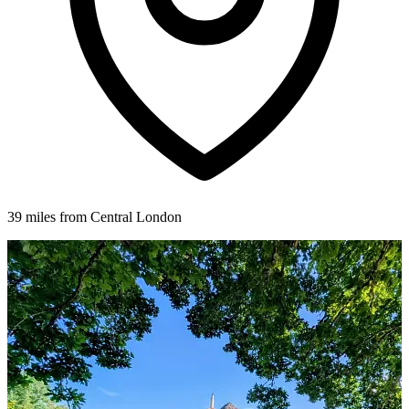
39 miles from Central London