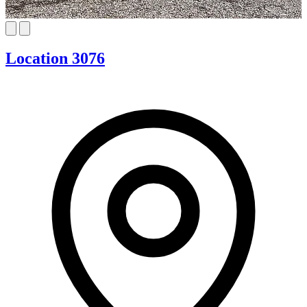
Location 3076