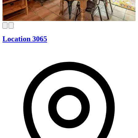
Location 3065