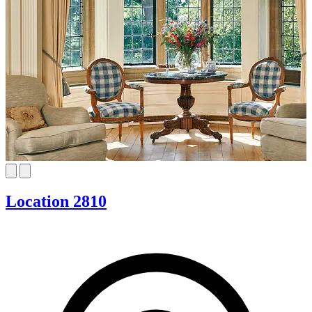
Location 2810