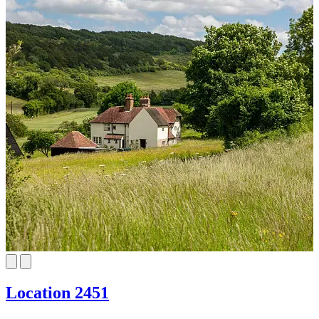
Location 2451