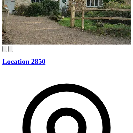
Location 2850