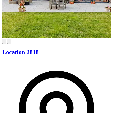
Location 2818