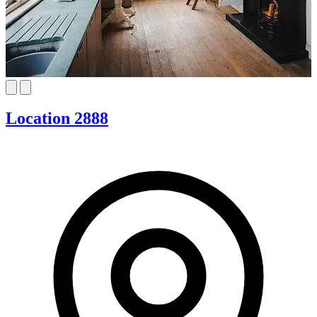
Location 2888