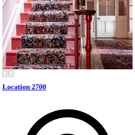
Location 2700