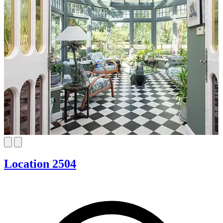
Location 2504