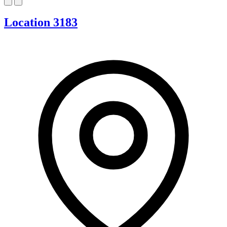
Location 3183