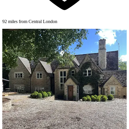
92 miles from Central London