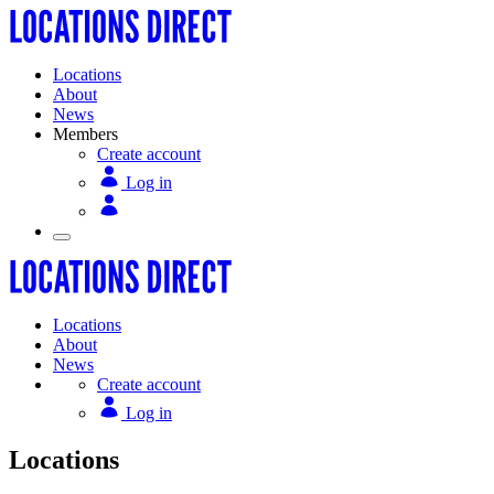
Locations
About
News
Members
Create account
Log in
Locations
About
News
Create account
Log in
Locations