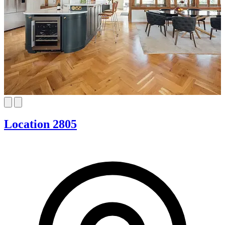
Location 2805