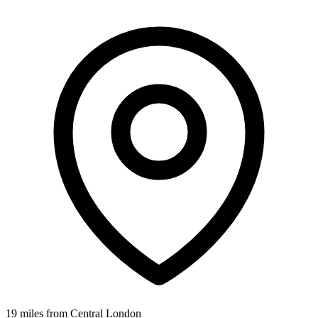
19 miles from Central London