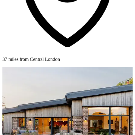
37 miles from Central London