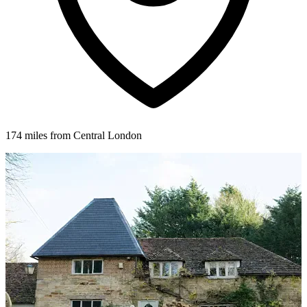
174 miles from Central London