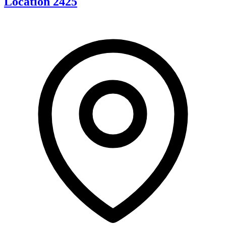
Location 2425