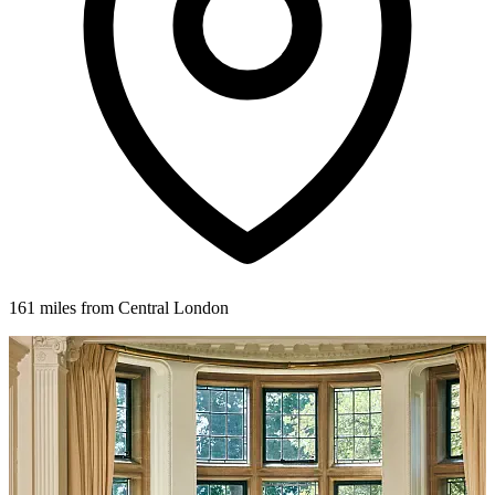
161 miles from Central London