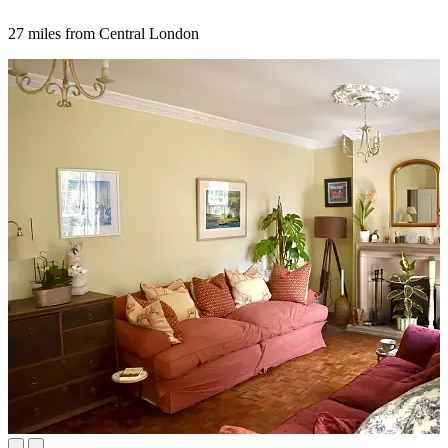
27 miles from Central London