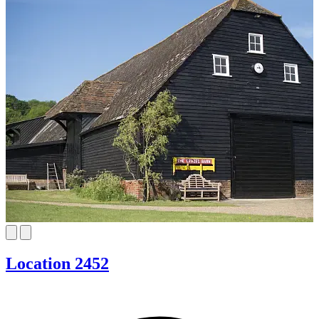
Location 2452