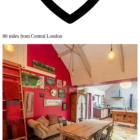
80 miles from Central London