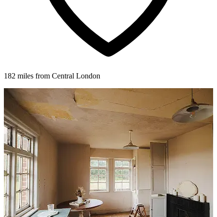
182 miles from Central London