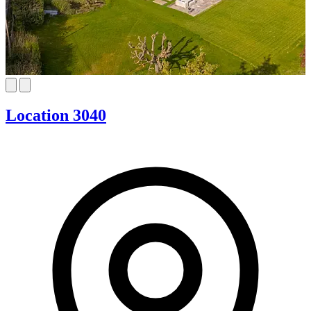
Location 3040