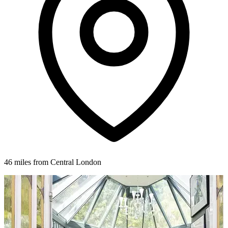
46 miles from Central London