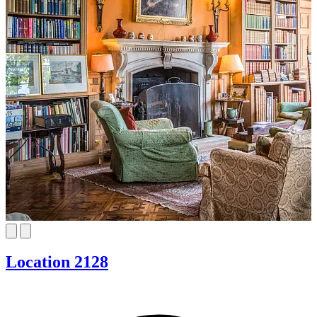
Location 2128