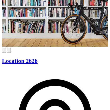
Location 2626