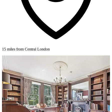
15 miles from Central London