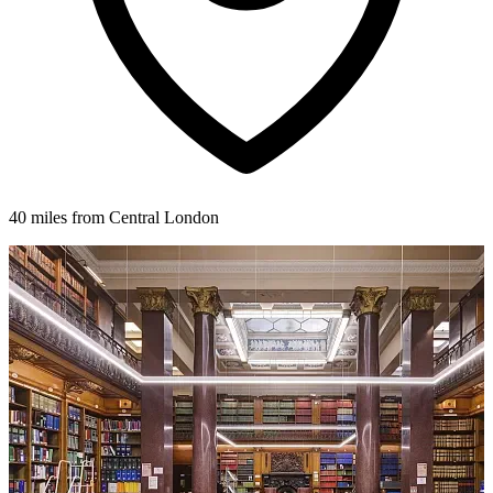
40 miles from Central London