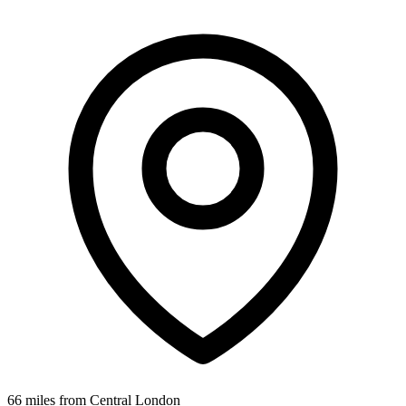
66 miles from Central London