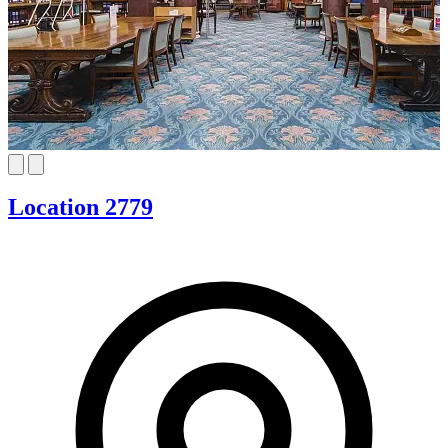
Location 2779