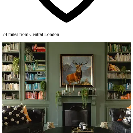
74 miles from Central London