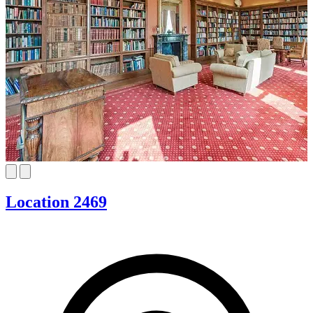
Location 2469