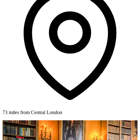
73 miles from Central London