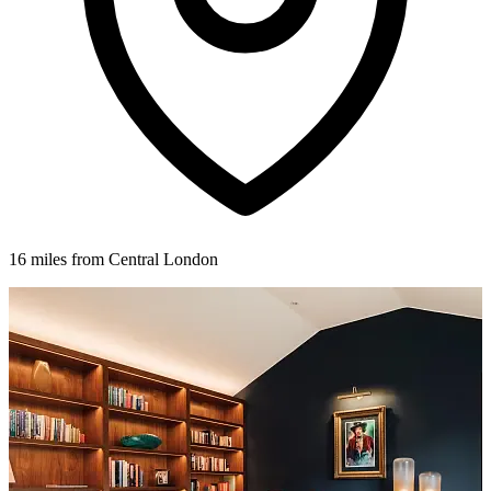
16 miles from Central London