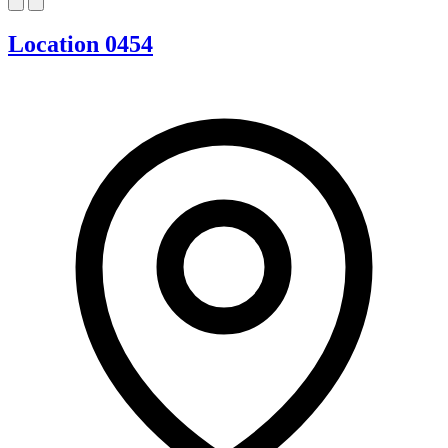
Location 0454