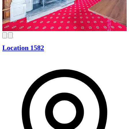
Location 1582