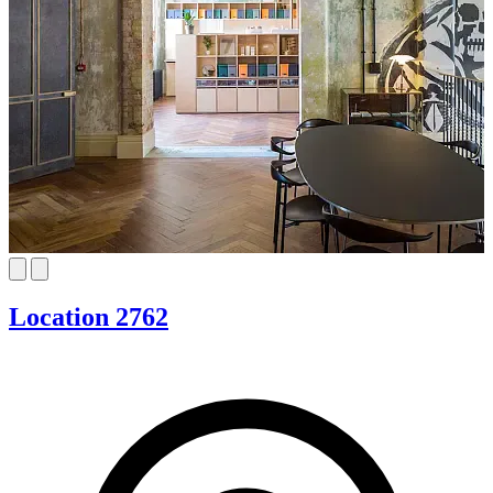
Location 2762