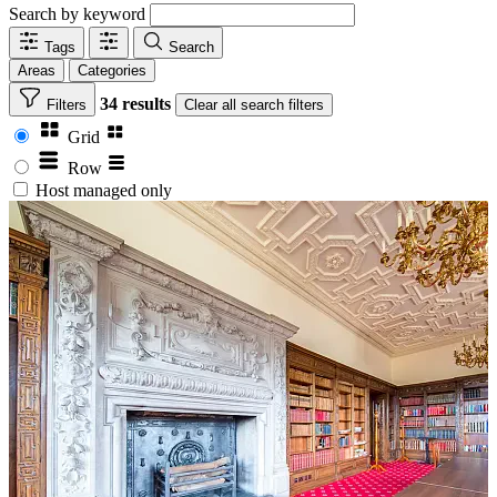
Search by keyword
Tags
Search
Areas
Categories
34 results
Filters
Clear
all search filters
Grid
Row
Host managed only