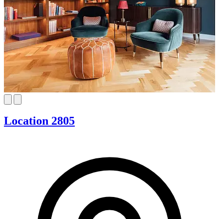
Location 2805