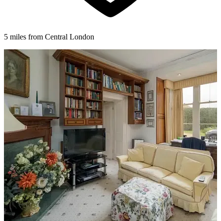
5 miles from Central London