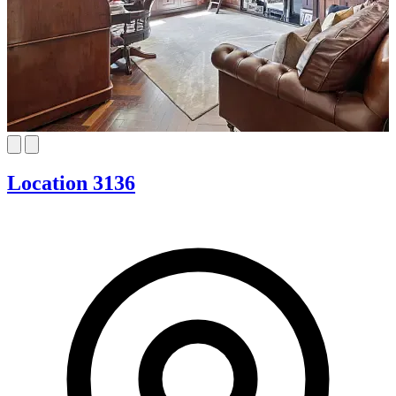
Location 3136