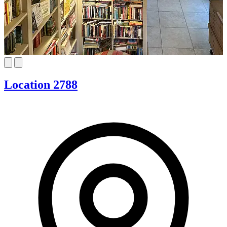
Location 2788