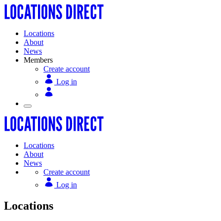
Locations
About
News
Members
Create account
Log in
Locations
About
News
Create account
Log in
Locations