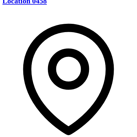
Location 0458