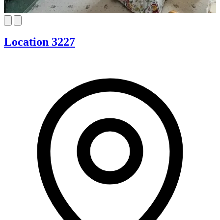
Location 3227