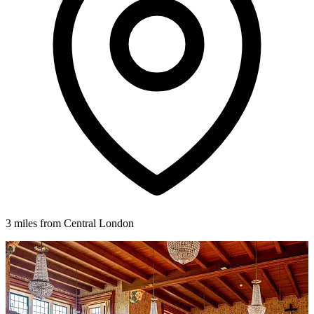
3 miles from Central London