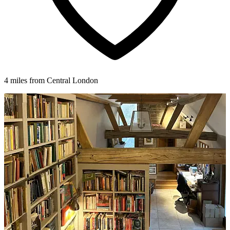
4 miles from Central London