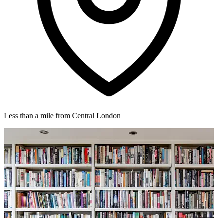
Less than a mile from Central London