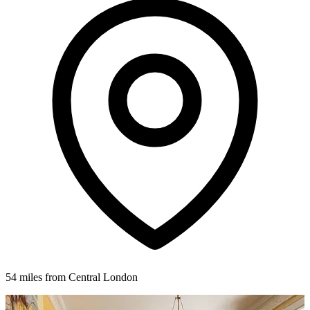
54 miles from Central London