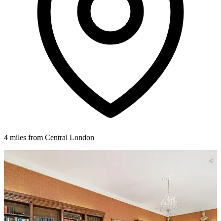
4 miles from Central London