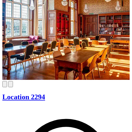
Location 2294