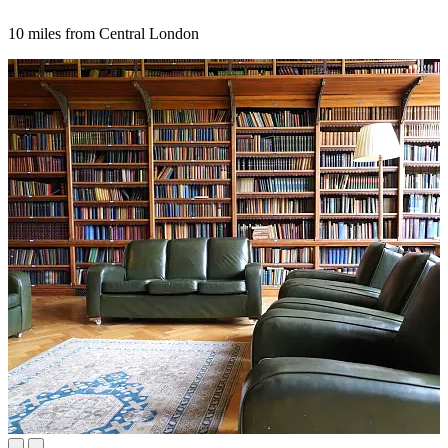
10 miles from Central London