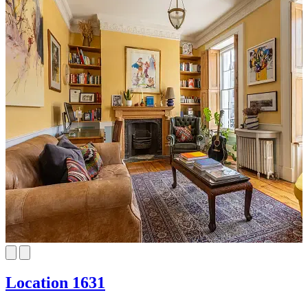
Location 1631