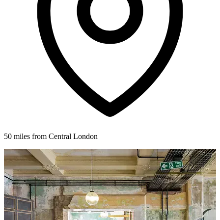
50 miles from Central London