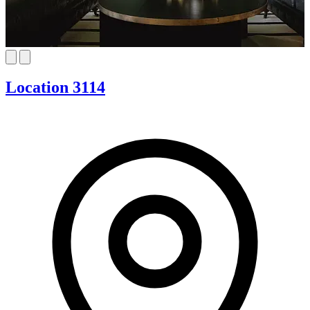
Location 3114