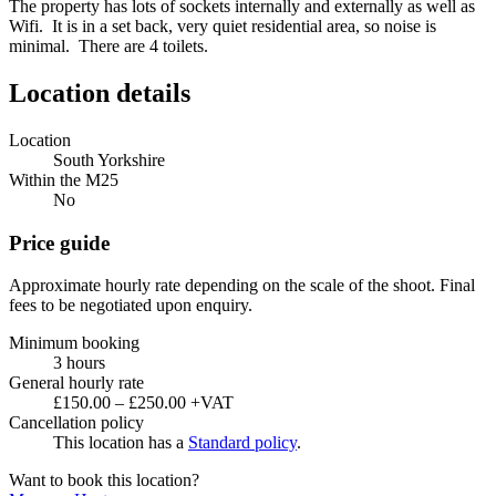
The property has lots of sockets internally and externally as well as
Wifi. It is in a set back, very quiet residential area, so noise is
minimal. There are 4 toilets.
Location details
Location
South Yorkshire
Within the M25
No
Price guide
Approximate hourly rate depending on the scale of the shoot. Final
fees to be negotiated upon enquiry.
Minimum booking
3 hours
General hourly rate
£150.00 – £250.00 +VAT
Cancellation policy
This location has a
Standard policy
.
Want to book this location?