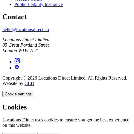
Public Liability Insurance
Contact
hello@locationsdirect.co
Locations Direct Limited
85 Great Portland Street
London W1W 7LT
Copyright © 2026 Locations Direct Limited. All Rights Reserved.
Website by
CLD
.
Cookie settings
Cookies
Locations Direct uses cookies to ensure you get the best experience
on this website.