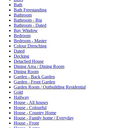
Bath
Bath Freestanding
Bathroom
Bathroom - Big
Bathroom - Dated
Bay Window
Bedroom
Bedroom - Master
Colour Drenching
Dated
Decking
Detached House
Dining Area / Dining Room
Dining Room
Garden - Back Garden
Garden - Front Garden
Garden Room / Outbuilding Residential
Gold
Hallway
House - All houses
House - Colourful
House - Country Home
House - Family home / Everyday
House - Front