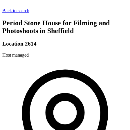
Back to search
Period Stone House for Filming and
Photoshoots in Sheffield
Location 2614
Host managed