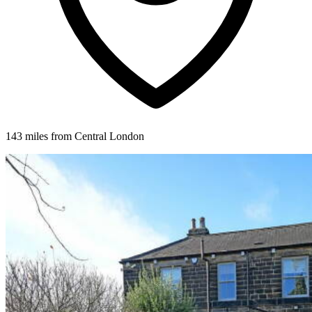
143 miles from Central London