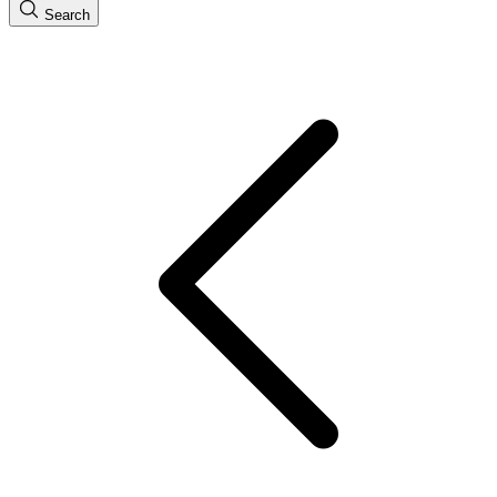
Search