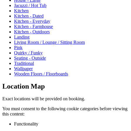
House - Large
Jacuzzi / Hot Tub
Kitchen
Kitchen - Dated
Kitchen - Everyday
Kitchen - Farmhouse
Kitchen - Outdoors
Landing
Living Room / Lounge / Sitting Room
Pink
Quirky / Funky
Seating - Outside
Traditional
Wallpaper
Wooden Floors / Floorboards
Location Map
Exact locations will be provided on booking.
You must consent to the following cookie categories before viewing
this content:
Functionality