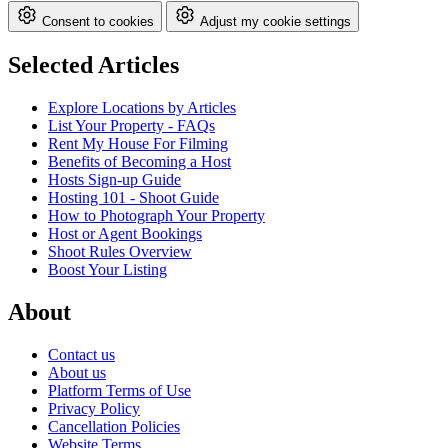
Consent to cookies
Adjust my cookie settings
Selected Articles
Explore Locations by Articles
List Your Property - FAQs
Rent My House For Filming
Benefits of Becoming a Host
Hosts Sign-up Guide
Hosting 101 - Shoot Guide
How to Photograph Your Property
Host or Agent Bookings
Shoot Rules Overview
Boost Your Listing
About
Contact us
About us
Platform Terms of Use
Privacy Policy
Cancellation Policies
Website Terms