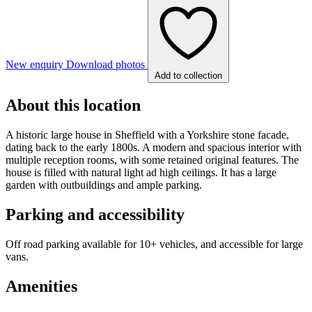
New enquiry
Download photos
Add to collection
About this location
A historic large house in Sheffield with a Yorkshire stone facade,
dating back to the early 1800s. A modern and spacious interior with
multiple reception rooms, with some retained original features. The
house is filled with natural light ad high ceilings. It has a large
garden with outbuildings and ample parking.
Parking and accessibility
Off road parking available for 10+ vehicles, and accessible for large
vans.
Amenities