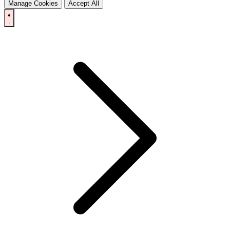
Manage Cookies
Accept All