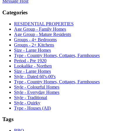
Message Host
Categories
RESIDENTIAL PROPERTIES
Age Group - Family Homes
Age Group - Mature Residents
Groups - 4+ Bedrooms
Groups - 2+ Kitchens
Size - Large Homes
Type - Country Homes, Cottages, Farmhouses
Period - Pre 1920
Lookalike - Northen
Size - Large Homes
Style - Dated 60's-00's
Type - Country Homes, Cottages, Farmhouses
Style - Colourful Homes
Style - Everyday Homes
Style - Traditional
Style - Quirky
Type - Houses (All)
Tags
BBQ