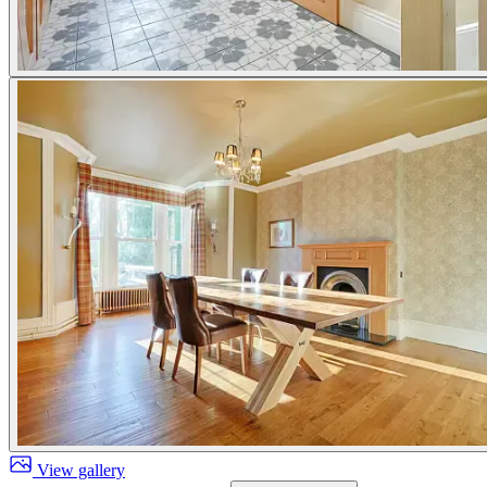
View gallery