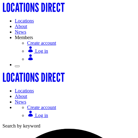
Locations
About
News
Members
Create account
Log in
Locations
About
News
Create account
Log in
Search by keyword