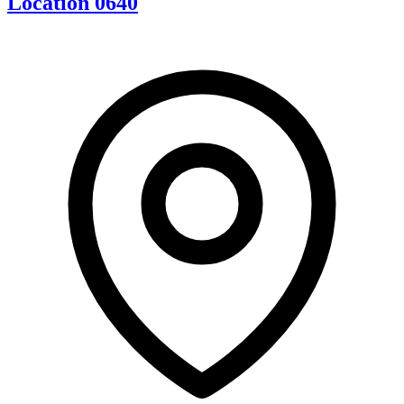
Location 0640