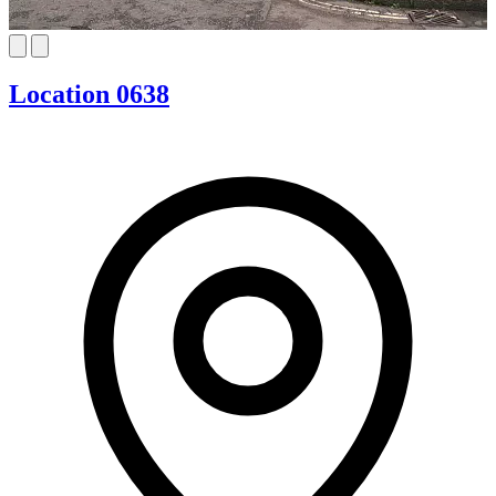
Location 0638