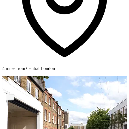
4 miles from Central London