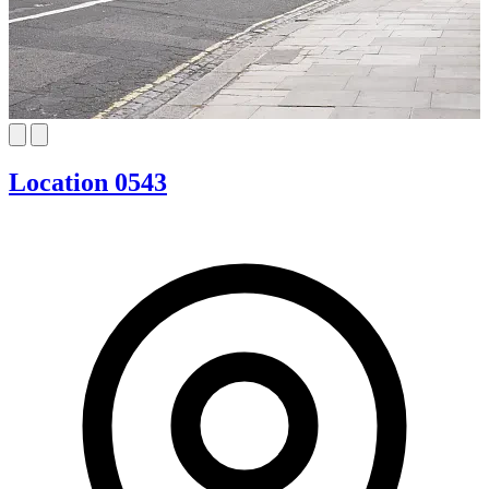
Location 0543