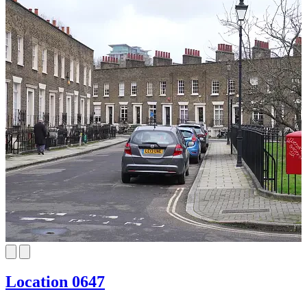
Location 0647