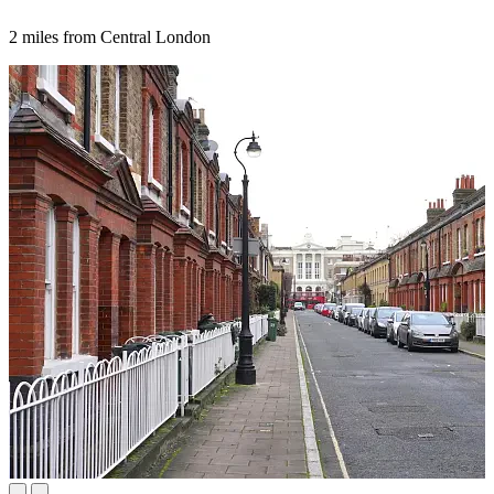
2 miles from Central London