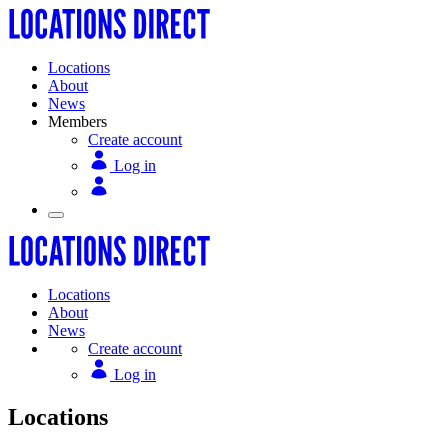
Locations
About
News
Members
Create account
Log in
Locations
About
News
Create account
Log in
Locations