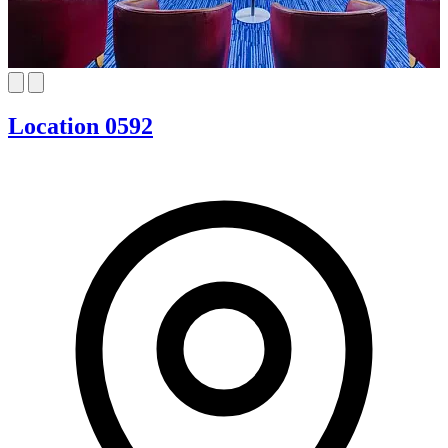
Location 0592