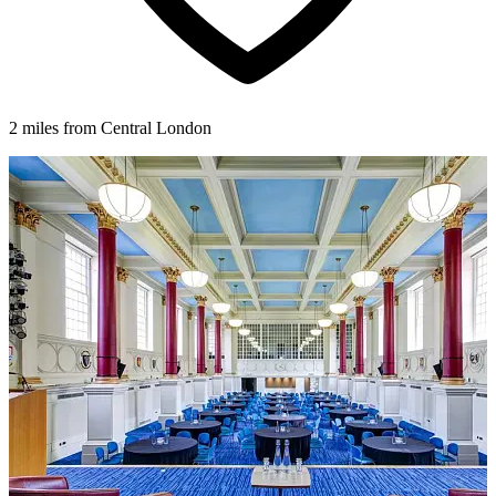
2 miles from Central London