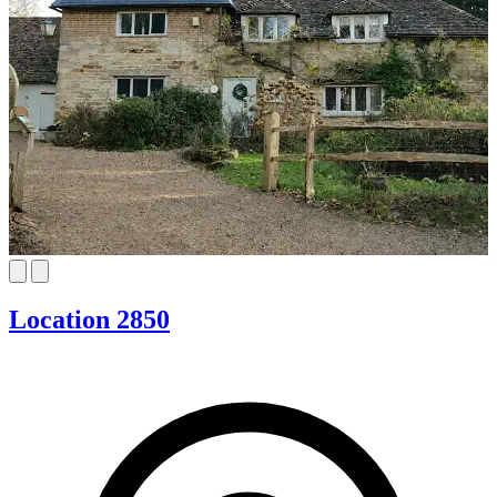
Location 2850