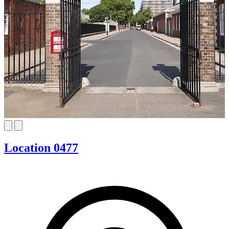
Location 0477