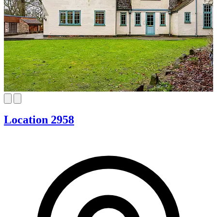
Location 2958