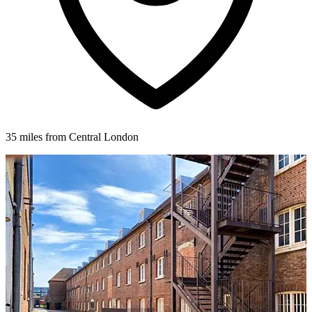
35 miles from Central London