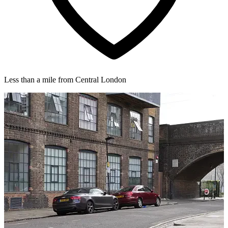
Less than a mile from Central London