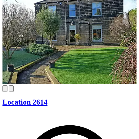
Location 2614