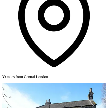
39 miles from Central London