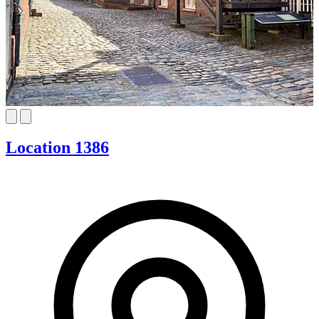
Location 1386