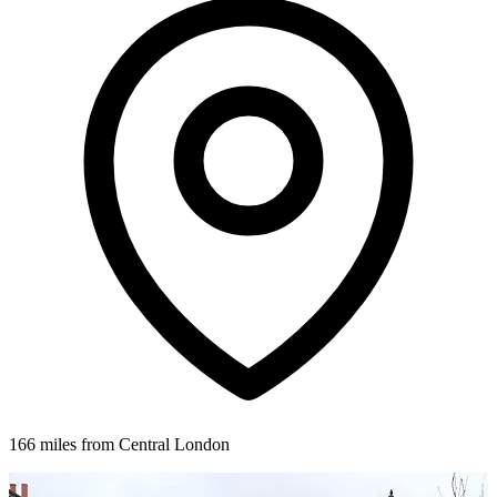
166 miles from Central London