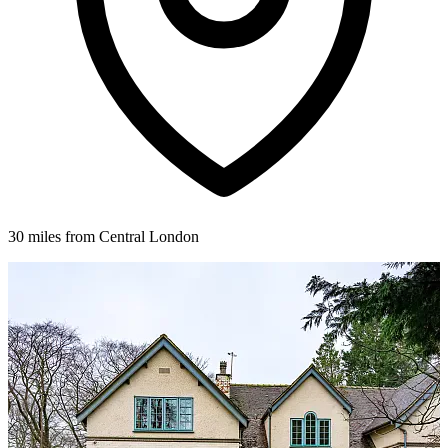
30 miles from Central London