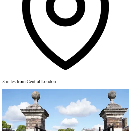
3 miles from Central London