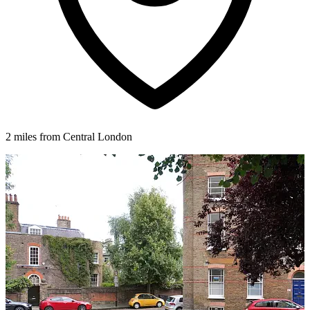
2 miles from Central London