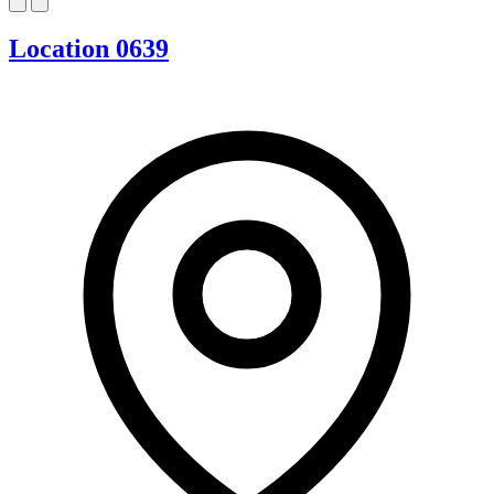
Location 0639