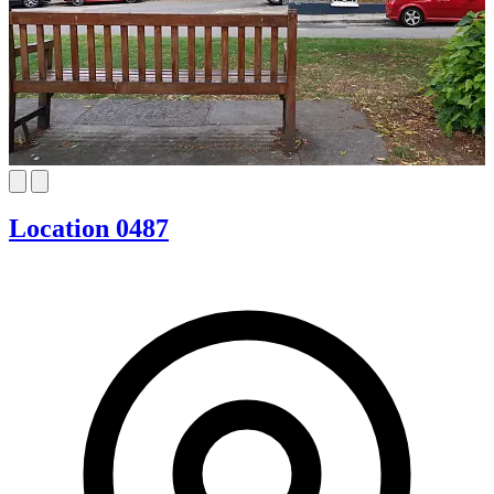
Location 0487