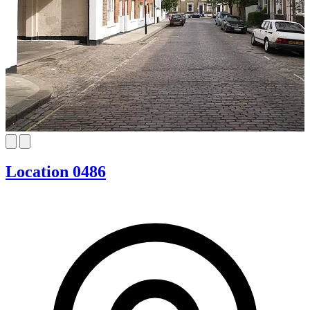
Location 0486