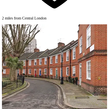
2 miles from Central London