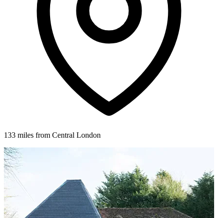
133 miles from Central London