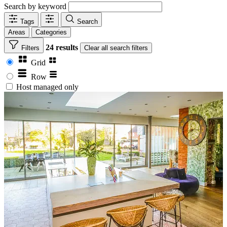
Search by keyword
Tags
Search
Areas
Categories
24 results
Filters
Clear
all search filters
Grid
Row
Host managed only