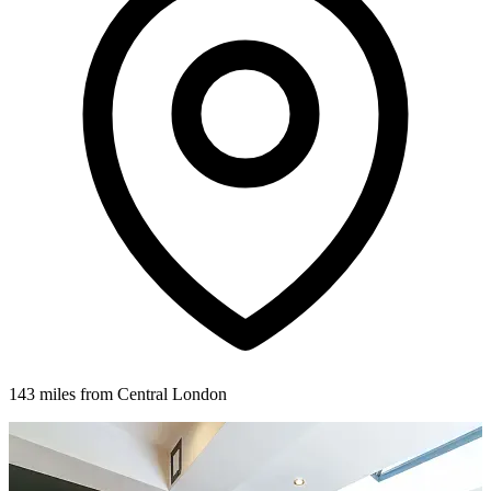
143 miles from Central London