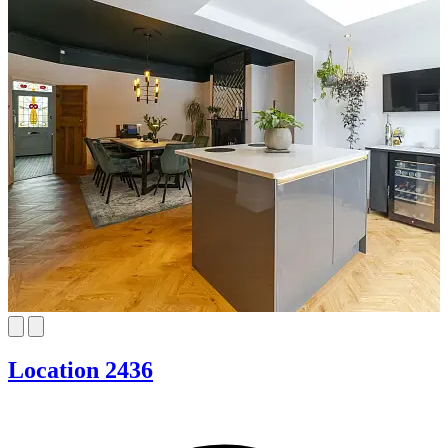
Location 2436