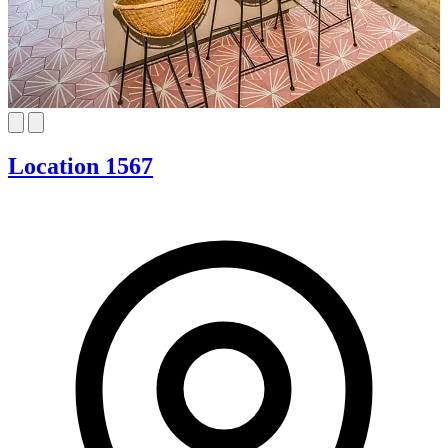
Location 1567