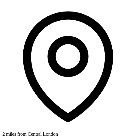
2 miles from Central London