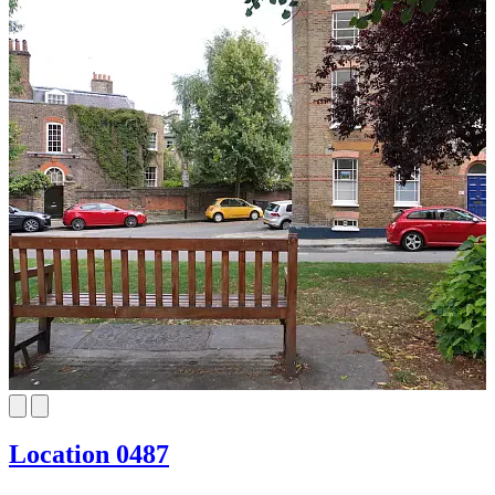
Location 0487