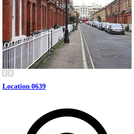
Location 0639