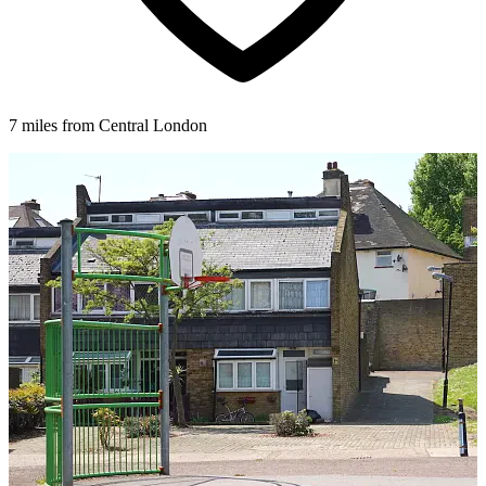
7 miles from Central London