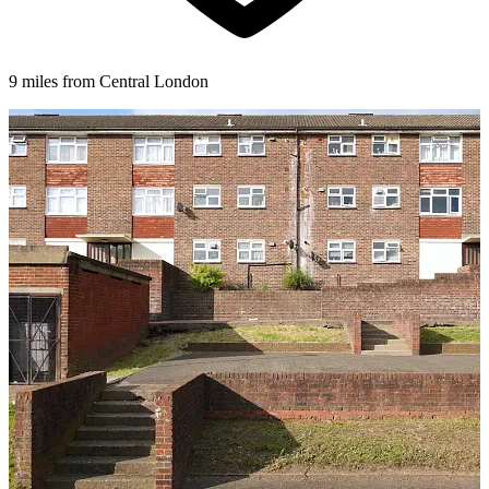
9 miles from Central London