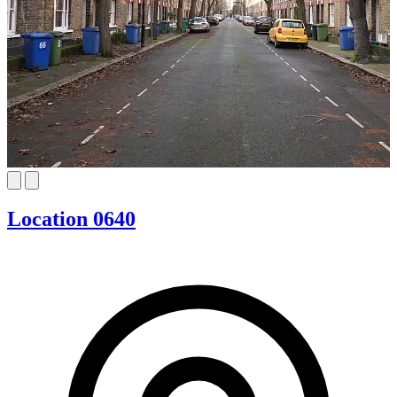
Location 0640