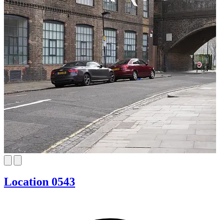
Location 0543