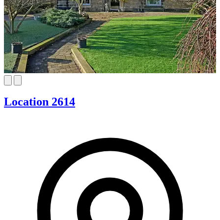
Location 2614