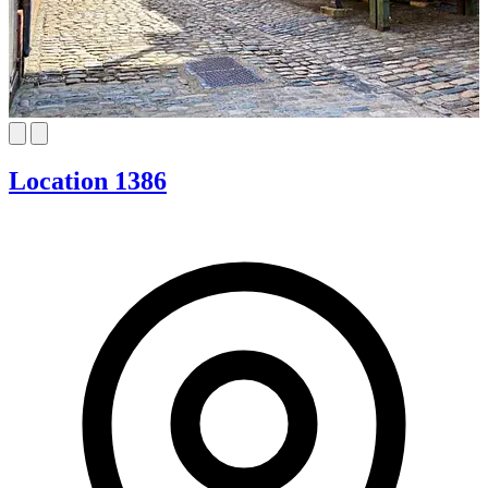
Location 1386