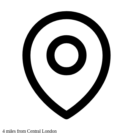
4 miles from Central London