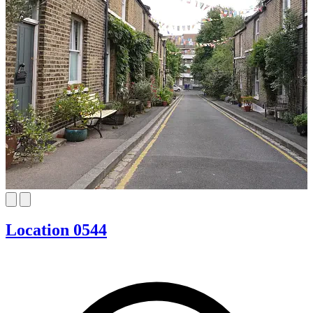
Location 0544