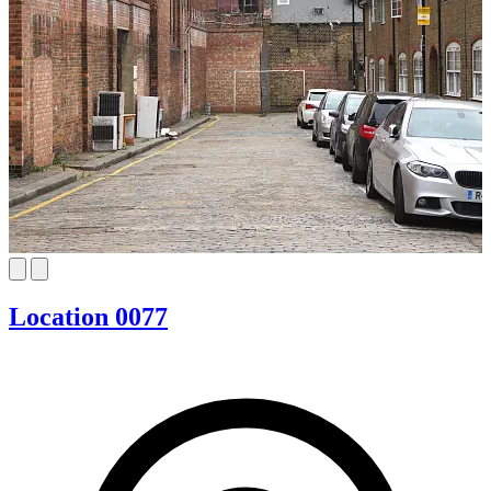
Location 0077