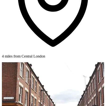
4 miles from Central London