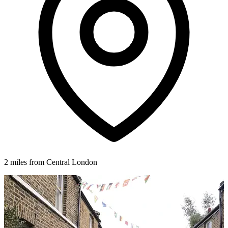
2 miles from Central London