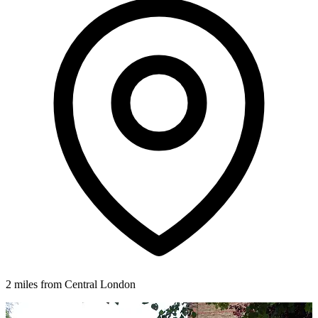
2 miles from Central London