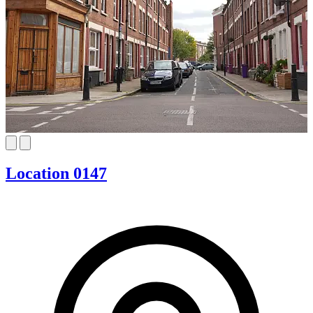
Location 0147