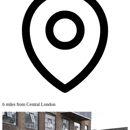
6 miles from Central London