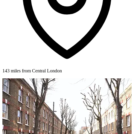
143 miles from Central London