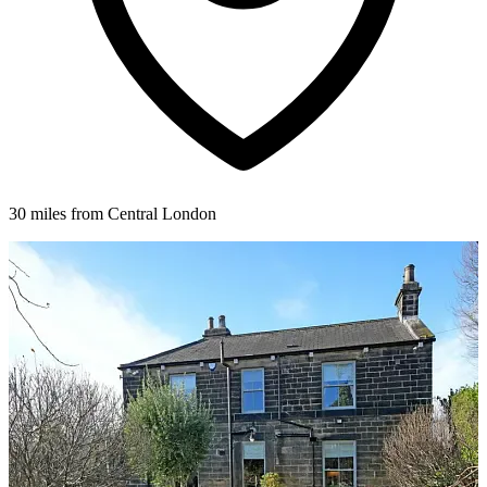
30 miles from Central London