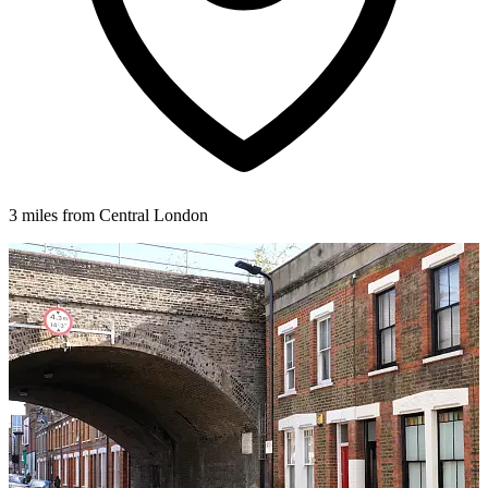
3 miles from Central London