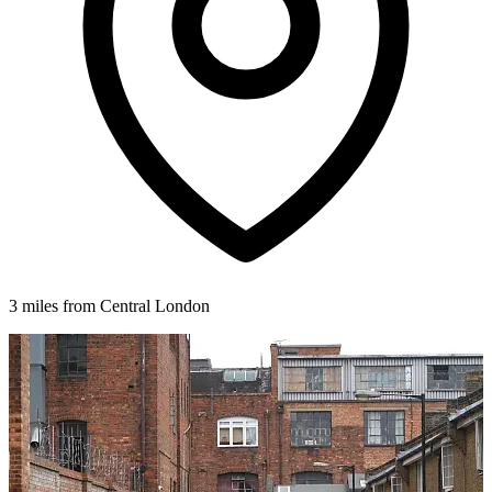
3 miles from Central London