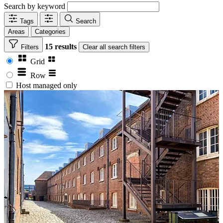
Search by keyword
Tags
Search
Areas
Categories
15 results
Filters
Clear
all search filters
Grid
Row
Host managed only