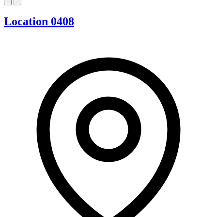
Location 0408