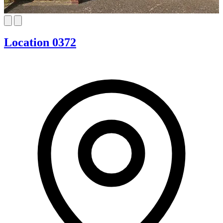
Location 0372