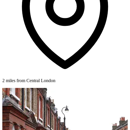
2 miles from Central London