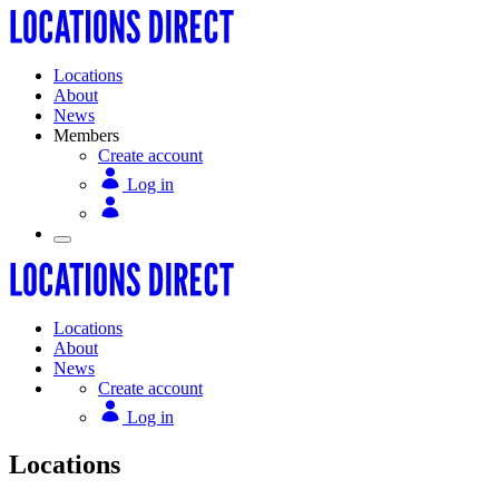
Locations
About
News
Members
Create account
Log in
Locations
About
News
Create account
Log in
Locations