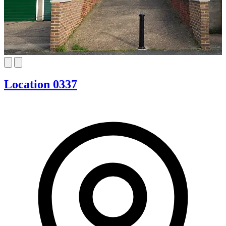
Location 0337