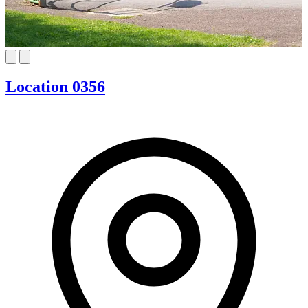
Location 0356