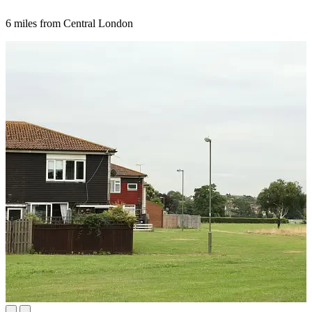
6 miles from Central London