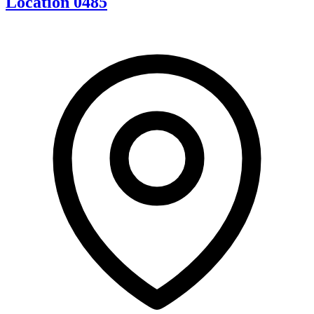
Location 0485