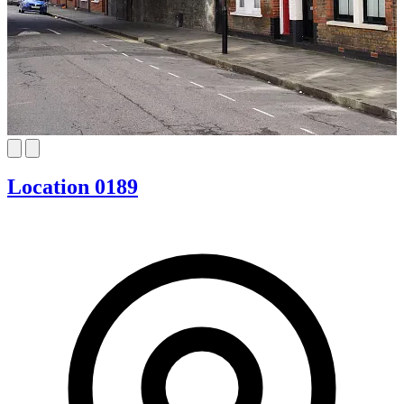
Location 0189