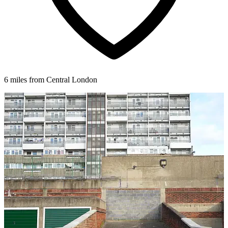
6 miles from Central London