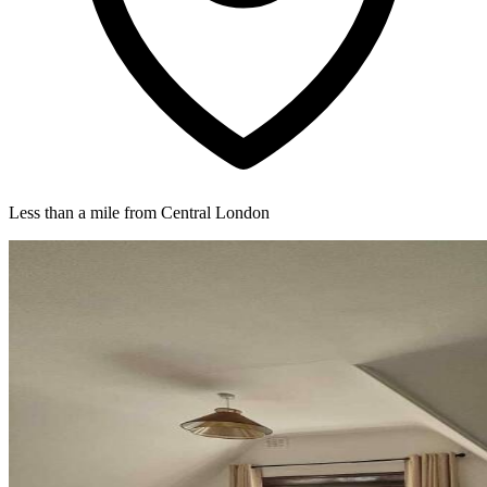
Less than a mile from Central London