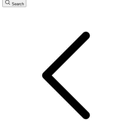
Search