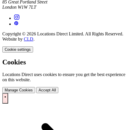
85 Great Portland Street
London W1W 7LT
Copyright © 2026 Locations Direct Limited. All Rights Reserved.
Website by
CLD
.
Cookie settings
Cookies
Locations Direct uses cookies to ensure you get the best experience
on this website.
Manage Cookies
Accept All