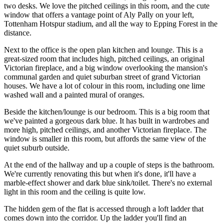
two desks. We love the pitched ceilings in this room, and the cute
window that offers a vantage point of Aly Pally on your left,
Tottenham Hotspur stadium, and all the way to Epping Forest in the
distance.
Next to the office is the open plan kitchen and lounge. This is a
great-sized room that includes high, pitched ceilings, an original
Victorian fireplace, and a big window overlooking the mansion's
communal garden and quiet suburban street of grand Victorian
houses. We have a lot of colour in this room, including one lime
washed wall and a painted mural of oranges.
Beside the kitchen/lounge is our bedroom. This is a big room that
we've painted a gorgeous dark blue. It has built in wardrobes and
more high, pitched ceilings, and another Victorian fireplace. The
window is smaller in this room, but affords the same view of the
quiet suburb outside.
At the end of the hallway and up a couple of steps is the bathroom.
We're currently renovating this but when it's done, it'll have a
marble-effect shower and dark blue sink/toilet. There's no external
light in this room and the ceiling is quite low.
The hidden gem of the flat is accessed through a loft ladder that
comes down into the corridor. Up the ladder you'll find an