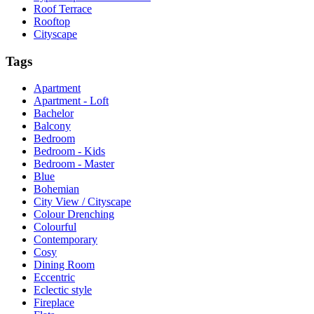
Roof Terrace
Rooftop
Cityscape
Tags
Apartment
Apartment - Loft
Bachelor
Balcony
Bedroom
Bedroom - Kids
Bedroom - Master
Blue
Bohemian
City View / Cityscape
Colour Drenching
Colourful
Contemporary
Cosy
Dining Room
Eccentric
Eclectic style
Fireplace