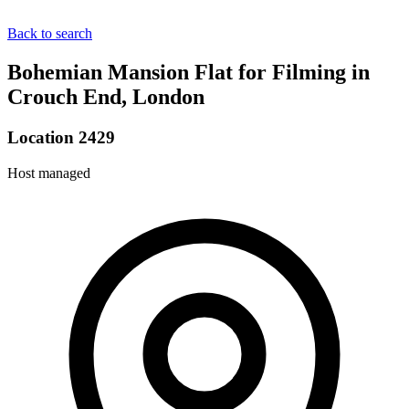
Back to search
Bohemian Mansion Flat for Filming in
Crouch End, London
Location 2429
Host managed