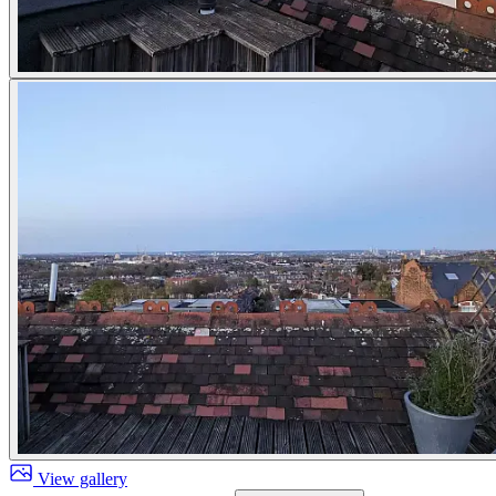
View gallery