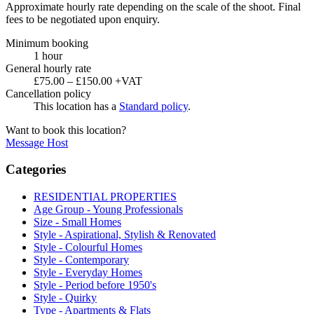
Approximate hourly rate depending on the scale of the shoot. Final
fees to be negotiated upon enquiry.
Minimum booking
1 hour
General hourly rate
£75.00 – £150.00 +VAT
Cancellation policy
This location has a
Standard policy
.
Want to book this location?
Message Host
Categories
RESIDENTIAL PROPERTIES
Age Group - Young Professionals
Size - Small Homes
Style - Aspirational, Stylish & Renovated
Style - Colourful Homes
Style - Contemporary
Style - Everyday Homes
Style - Period before 1950's
Style - Quirky
Type - Apartments & Flats