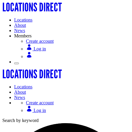
Locations
About
News
Members
Create account
Log in
Locations
About
News
Create account
Log in
Search by keyword