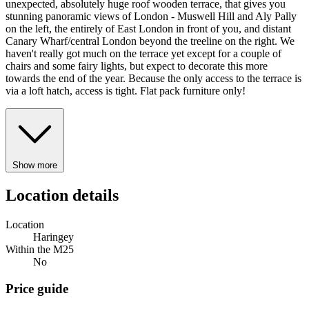
unexpected, absolutely huge roof wooden terrace, that gives you
stunning panoramic views of London - Muswell Hill and Aly Pally
on the left, the entirely of East London in front of you, and distant
Canary Wharf/central London beyond the treeline on the right. We
haven't really got much on the terrace yet except for a couple of
chairs and some fairy lights, but expect to decorate this more
towards the end of the year. Because the only access to the terrace is
via a loft hatch, access is tight. Flat pack furniture only!
Show more
Location details
Location
Haringey
Within the M25
No
Price guide