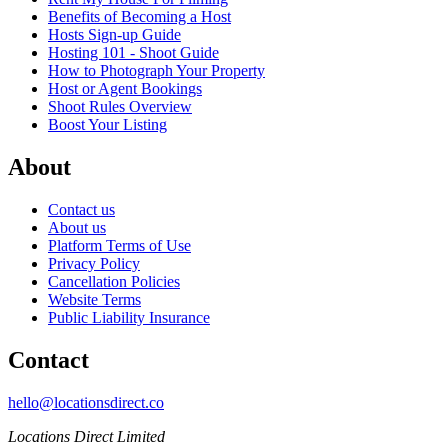
Benefits of Becoming a Host
Hosts Sign-up Guide
Hosting 101 - Shoot Guide
How to Photograph Your Property
Host or Agent Bookings
Shoot Rules Overview
Boost Your Listing
About
Contact us
About us
Platform Terms of Use
Privacy Policy
Cancellation Policies
Website Terms
Public Liability Insurance
Contact
hello@locationsdirect.co
Locations Direct Limited