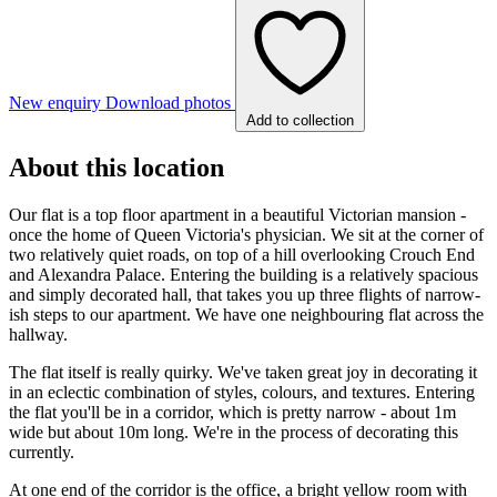
New enquiry
Download photos
Add to collection
About this location
Our flat is a top floor apartment in a beautiful Victorian mansion -
once the home of Queen Victoria's physician. We sit at the corner of
two relatively quiet roads, on top of a hill overlooking Crouch End
and Alexandra Palace. Entering the building is a relatively spacious
and simply decorated hall, that takes you up three flights of narrow-
ish steps to our apartment. We have one neighbouring flat across the
hallway.
The flat itself is really quirky. We've taken great joy in decorating it
in an eclectic combination of styles, colours, and textures. Entering
the flat you'll be in a corridor, which is pretty narrow - about 1m
wide but about 10m long. We're in the process of decorating this
currently.
At one end of the corridor is the office, a bright yellow room with