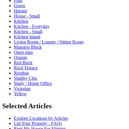
Flats
Green
Hipster
House - Small
Kitchen
Kitchen - Everyday
Kitchen - Small
Kitchen Island
Living Room / Lounge / Sitting Room
Mansion Block
Open plan
Orange
Red Brick
Roof Terrace
Rooftop
Shabby Chic
Study / Home Office
Victorian
Yellow
Selected Articles
Explore Locations by Articles
List Your Property - FAQs
Rent My House For Filming