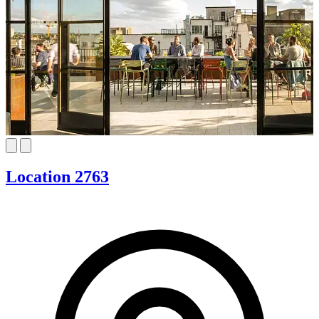
Location 2763