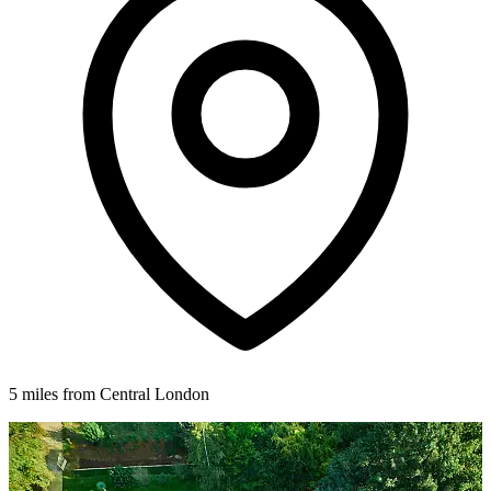
5 miles from Central London