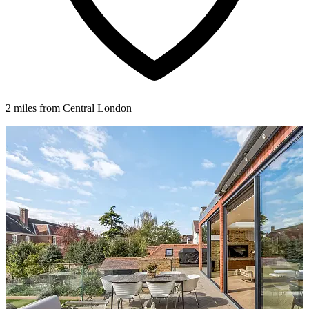
2 miles from Central London