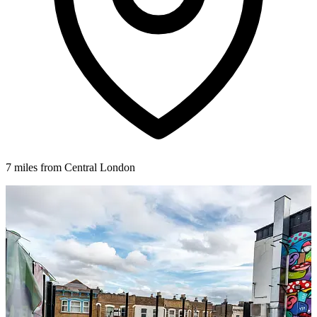
7 miles from Central London