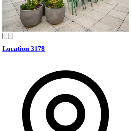
Location 3178