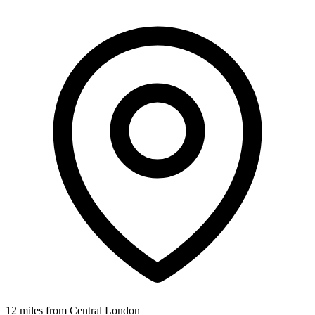
12 miles from Central London