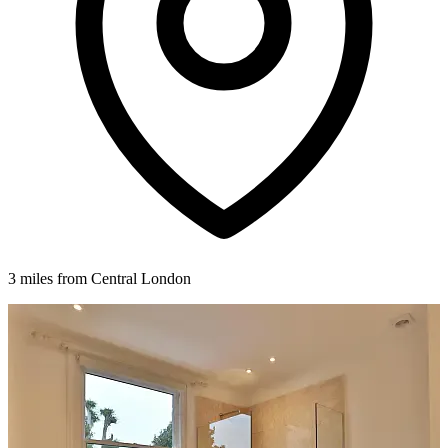
3 miles from Central London