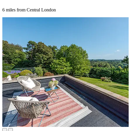
6 miles from Central London