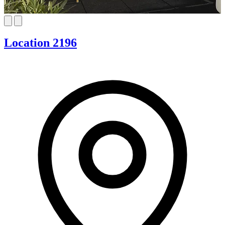
Location 2196