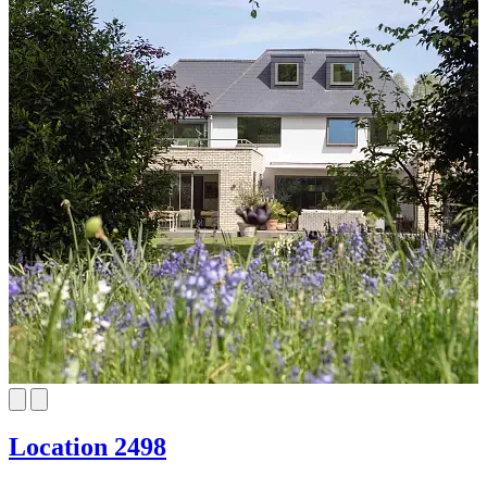
Location 2498