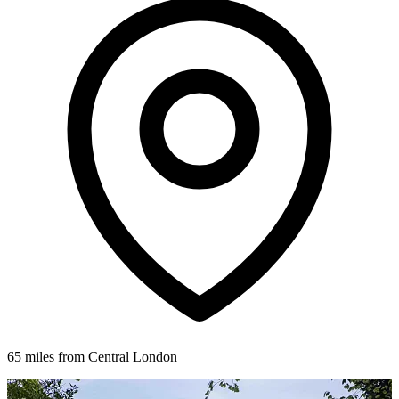
65 miles from Central London