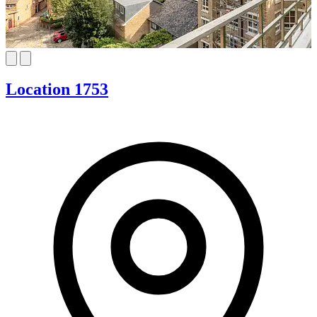
Location 1753