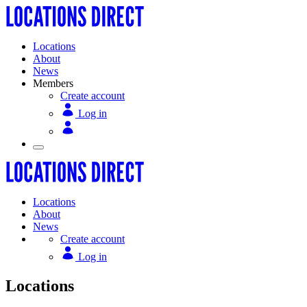
Locations
About
News
Members
Create account
Log in
Locations
About
News
Create account
Log in
Locations