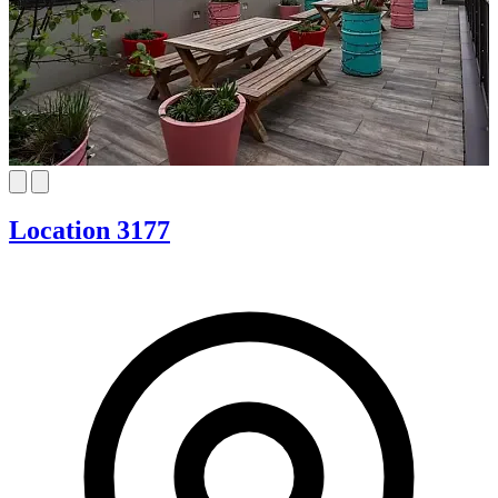
Location 3177