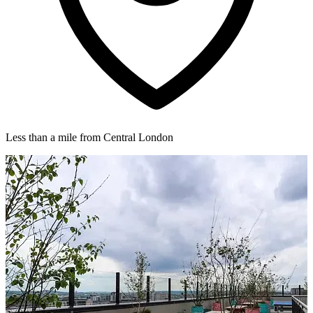
Less than a mile from Central London