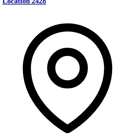
Location 2428