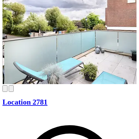
Location 2781