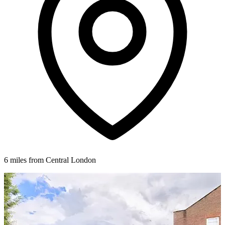
6 miles from Central London