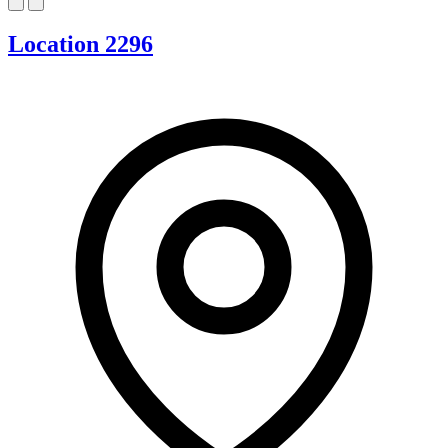
Location 2296