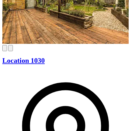
Location 1030