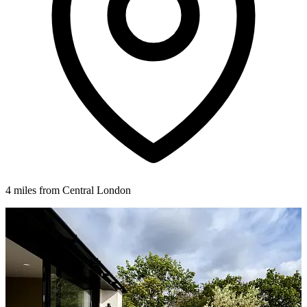
4 miles from Central London