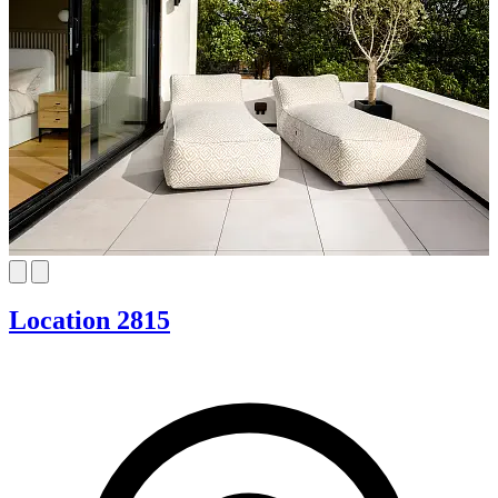
Location 2815