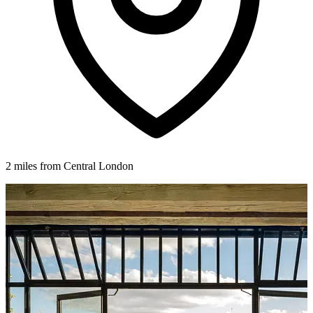
2 miles from Central London