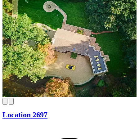
Location 2697