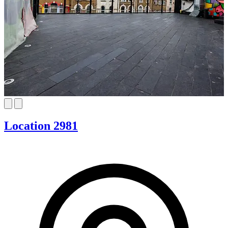
Location 2981