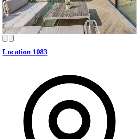
Location 1083