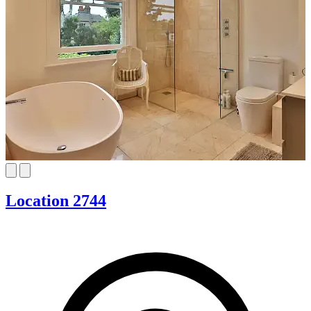
Location 2744