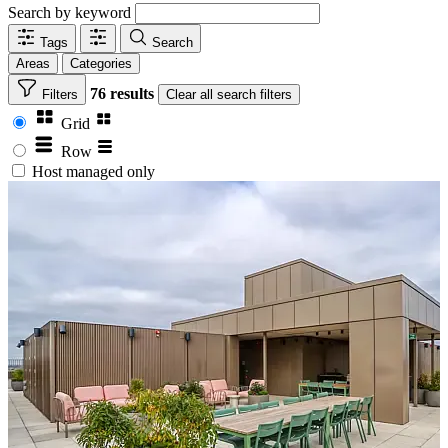
Search by keyword
Tags
Search
Areas
Categories
76 results
Filters
Clear
all search filters
Grid
Row
Host managed only