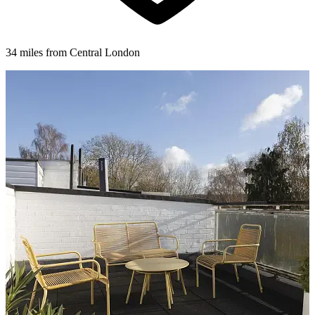
34 miles from Central London