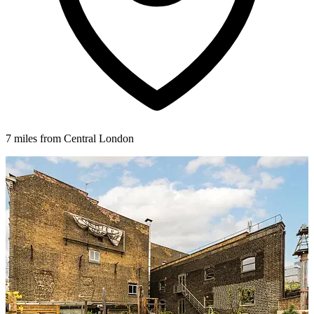
7 miles from Central London