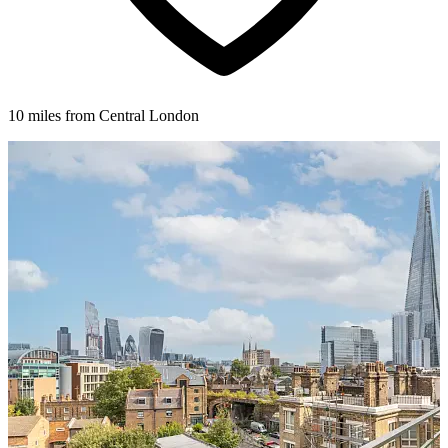
10 miles from Central London