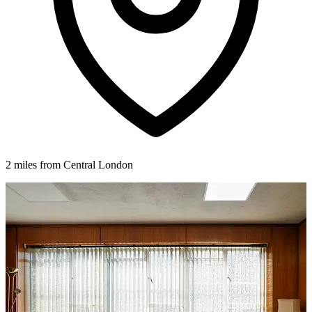
2 miles from Central London