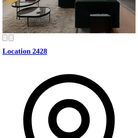
Location 2428