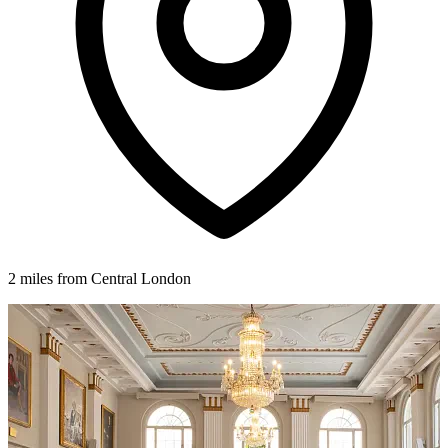
2 miles from Central London