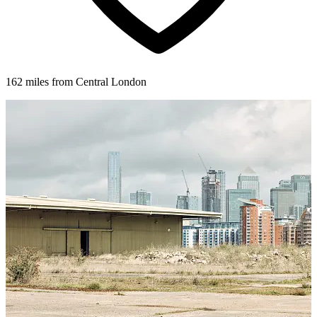
162 miles from Central London