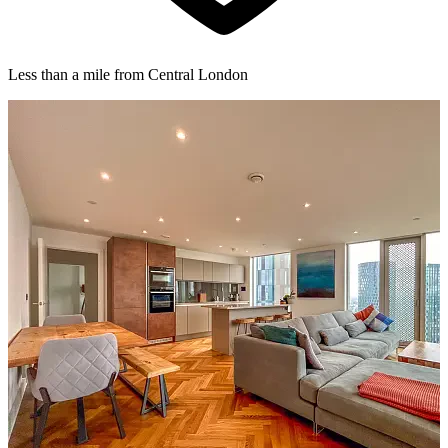
Less than a mile from Central London