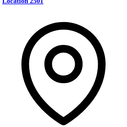
Location 2501