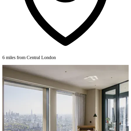
6 miles from Central London