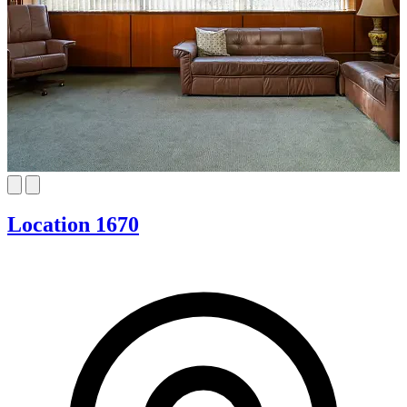
Location 1670