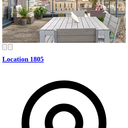
Location 1805