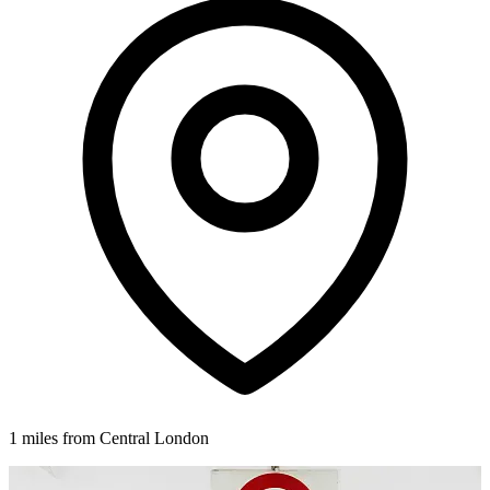
1 miles from Central London