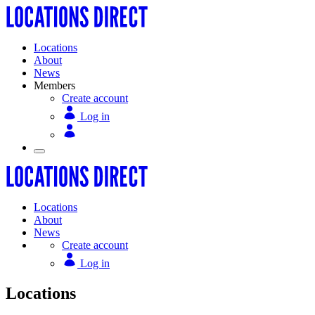
Locations
About
News
Members
Create account
Log in
Locations
About
News
Create account
Log in
Locations