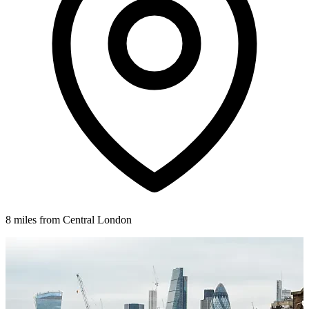
8 miles from Central London