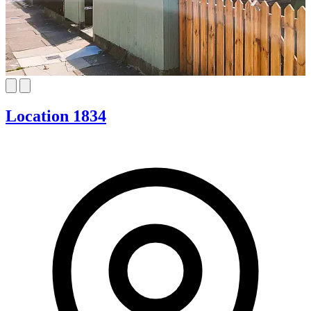
Location 1834