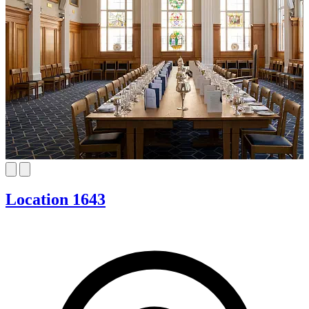
Location 1643