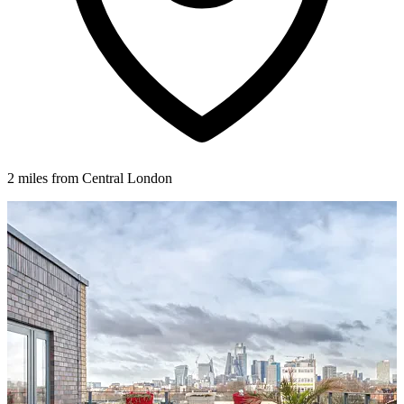
2 miles from Central London