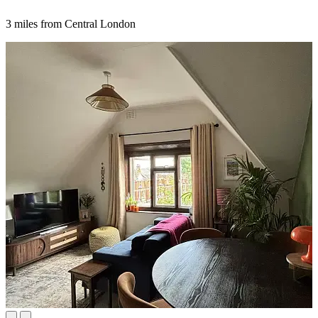
3 miles from Central London