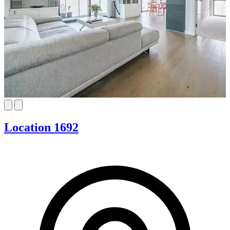
Location 1692