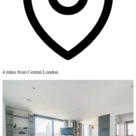
4 miles from Central London