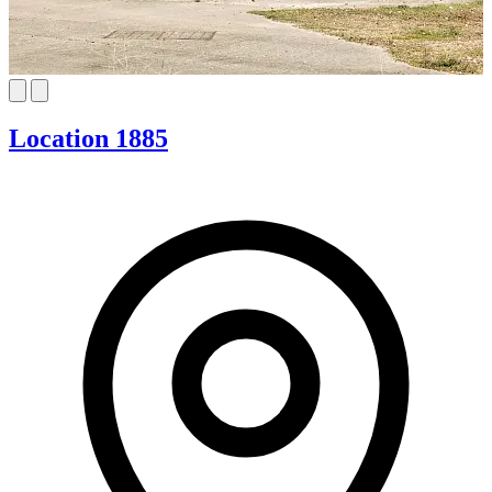
Location 1885