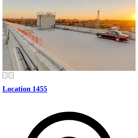
Location 1455