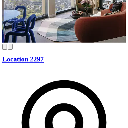
Location 2297