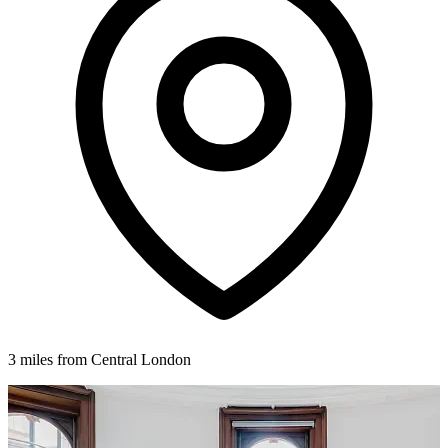
3 miles from Central London