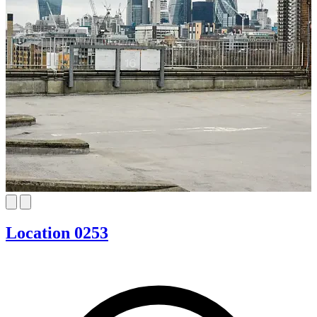
Location 0253