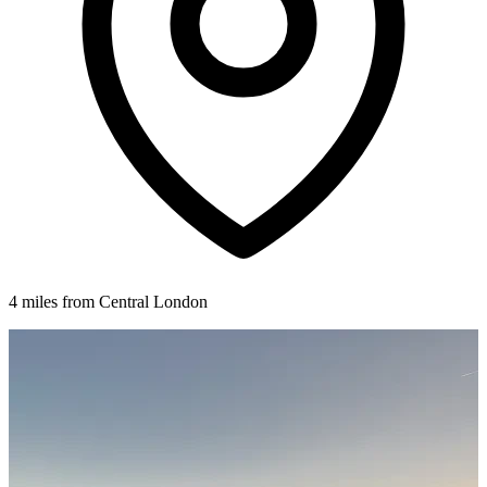
4 miles from Central London