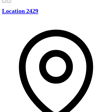
Location 2429