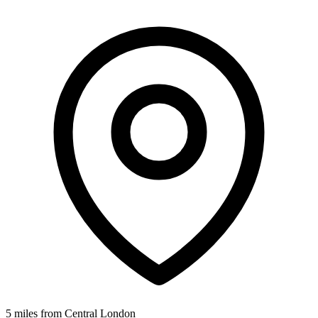
5 miles from Central London