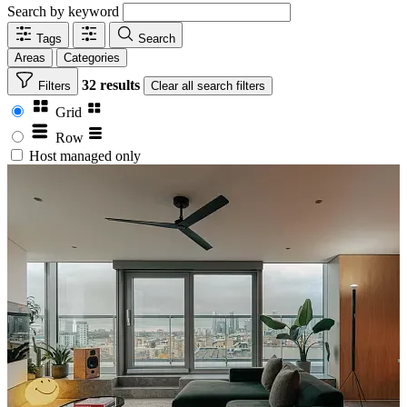
Search by keyword
Tags
Search
Areas
Categories
32 results
Filters
Clear
all search filters
Grid
Row
Host managed only