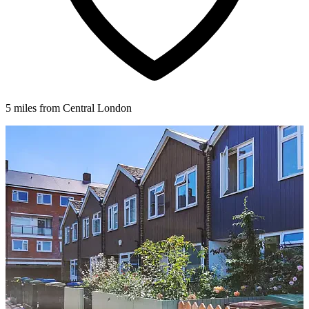
5 miles from Central London