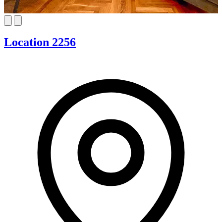
Location 2256