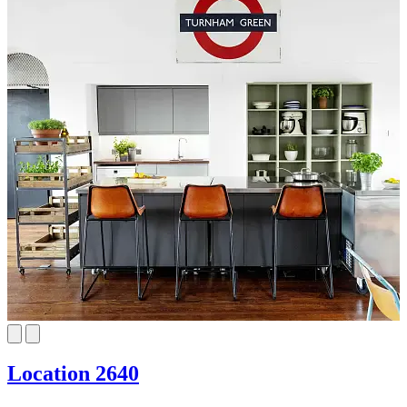
Location 2640