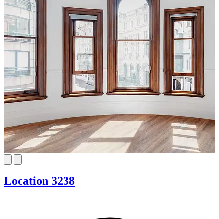
Location 3238