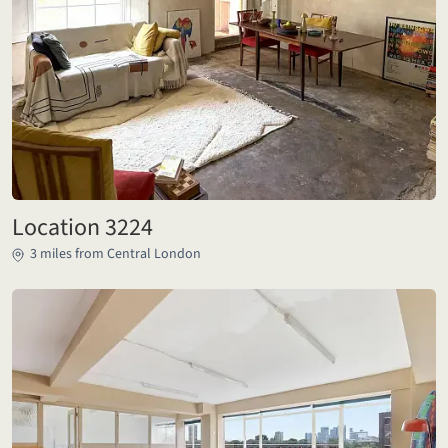
Location 3224
3 miles from Central London