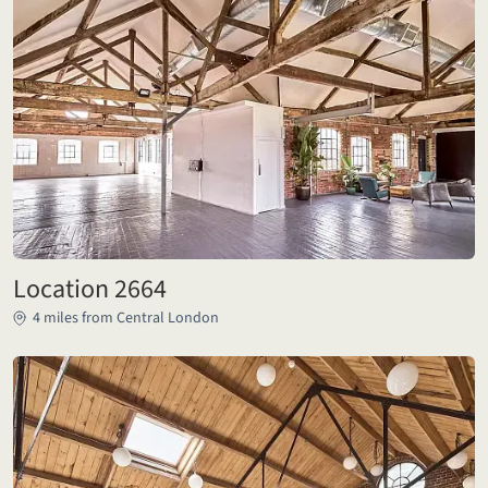
Location 2664
4 miles from Central London