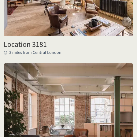
Location 3181
3 miles from Central London