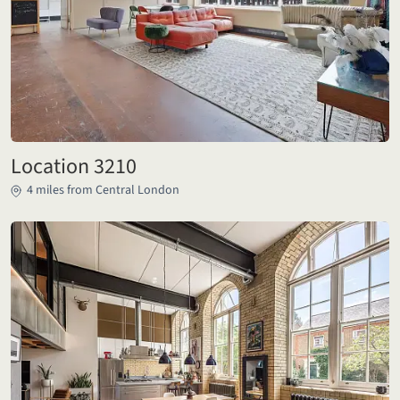
Location 3210
4 miles from Central London