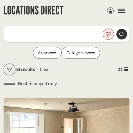
Members
Locations
Searc
Search by keyword
Areas
Categories
53 results
Clear
Filters
Host managed only