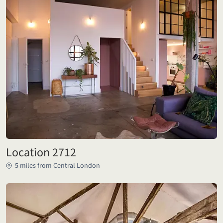
Location 2712
5 miles from Central London