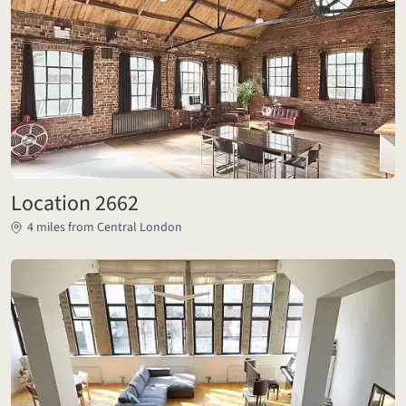
Location 2662
4 miles from Central London