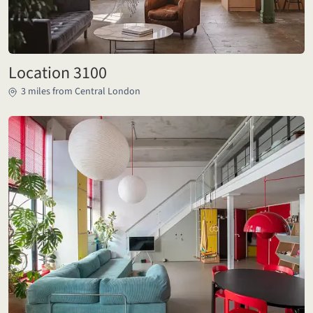
Location 3100
3 miles from Central London