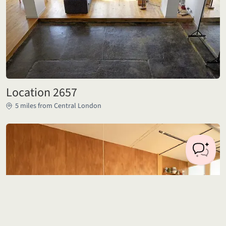
Location 2657
5 miles from Central London