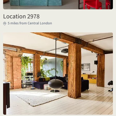
Location 2978
5 miles from Central London