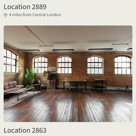
Location 2889
4 miles from Central London
Location 2863