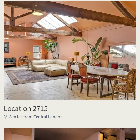
Location 2715
8 miles from Central London