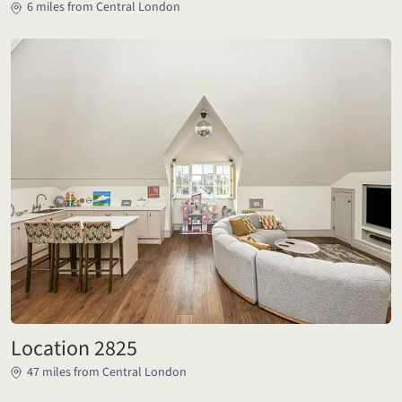
6 miles from Central London
Location 2825
47 miles from Central London