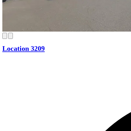
Location 3209