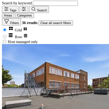
Search by keyword
Tags
Search
Areas
Categories
36 results
Filters
Clear
all search filters
Grid
Row
Host managed only