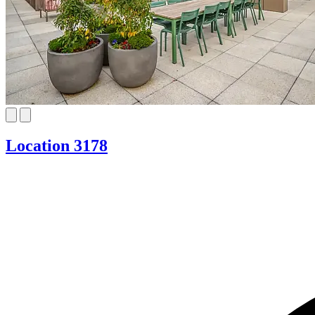
Location 3178