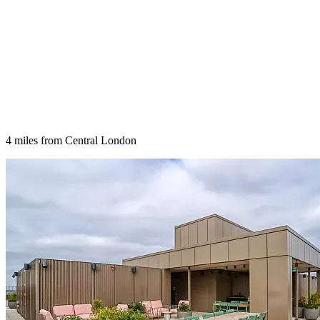
4 miles from Central London