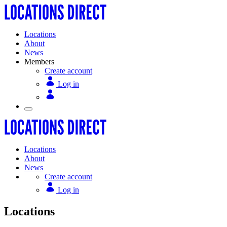
Locations
About
News
Members
Create account
Log in
Locations
About
News
Create account
Log in
Locations