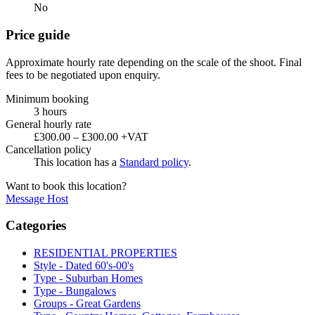
No
Price guide
Approximate hourly rate depending on the scale of the shoot. Final
fees to be negotiated upon enquiry.
Minimum booking
3 hours
General hourly rate
£300.00 – £300.00 +VAT
Cancellation policy
This location has a
Standard policy
.
Want to book this location?
Message Host
Categories
RESIDENTIAL PROPERTIES
Style - Dated 60's-00's
Type - Suburban Homes
Type - Bungalows
Groups - Great Gardens