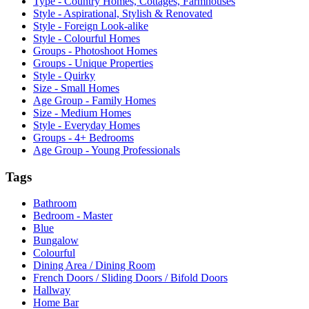
Type - Country Homes, Cottages, Farmhouses
Style - Aspirational, Stylish & Renovated
Style - Foreign Look-alike
Style - Colourful Homes
Groups - Photoshoot Homes
Groups - Unique Properties
Style - Quirky
Size - Small Homes
Age Group - Family Homes
Size - Medium Homes
Style - Everyday Homes
Groups - 4+ Bedrooms
Age Group - Young Professionals
Tags
Bathroom
Bedroom - Master
Blue
Bungalow
Colourful
Dining Area / Dining Room
French Doors / Sliding Doors / Bifold Doors
Hallway
Home Bar