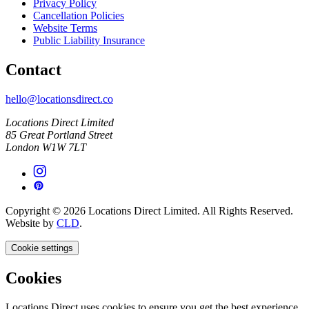
Privacy Policy
Cancellation Policies
Website Terms
Public Liability Insurance
Contact
hello@locationsdirect.co
Locations Direct Limited
85 Great Portland Street
London W1W 7LT
Copyright © 2026 Locations Direct Limited. All Rights Reserved.
Website by
CLD
.
Cookie settings
Cookies
Locations Direct uses cookies to ensure you get the best experience