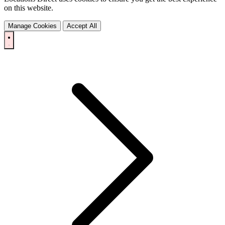
on this website.
Manage Cookies
Accept All