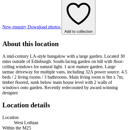
New enquiry
Download photos
Add to collection
About this location
A mid-century LA-style bungalow with a large garden. Located 30
mins outside of Edinburgh. South-facing garden on hill with floor-
ceiling windows for natural light. 1 acre mature garden. Large
tarmac driveway for multiple vans, including 32A power source. 4.5
beds / 2 living rooms / 3 bathrooms. Main living room is 9m x 7m,
timber floored, sunk below main house level with 2 walls of
windows onto garden. Recently redecorated by award-winning
designer.
Location details
Location
West Lothian
Within the M25