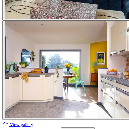
View gallery