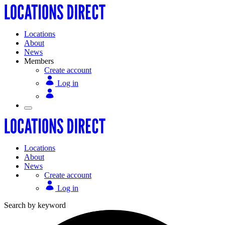
Locations
About
News
Members
Create account
Log in
Locations
About
News
Create account
Log in
Search by keyword