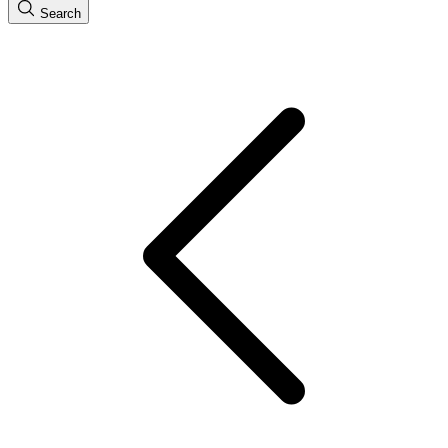
Search