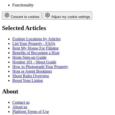
Functionality
Consent to cookies
Adjust my cookie settings
Selected Articles
Explore Locations by Articles
List Your Property - FAQs
Rent My House For Filming
Benefits of Becoming a Host
Hosts Sign-up Guide
Hosting 101 - Shoot Guide
How to Photograph Your Property
Host or Agent Bookings
Shoot Rules Overview
Boost Your Listing
About
Contact us
About us
Platform Terms of Use