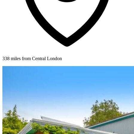
338 miles from Central London