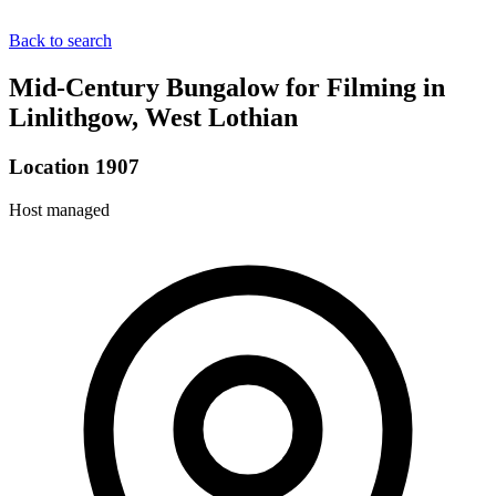
Back to search
Mid-Century Bungalow for Filming in
Linlithgow, West Lothian
Location 1907
Host managed