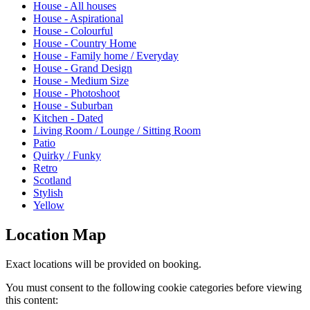
House - All houses
House - Aspirational
House - Colourful
House - Country Home
House - Family home / Everyday
House - Grand Design
House - Medium Size
House - Photoshoot
House - Suburban
Kitchen - Dated
Living Room / Lounge / Sitting Room
Patio
Quirky / Funky
Retro
Scotland
Stylish
Yellow
Location Map
Exact locations will be provided on booking.
You must consent to the following cookie categories before viewing
this content: