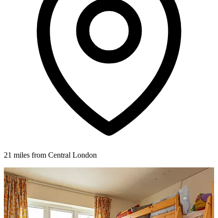
21 miles from Central London