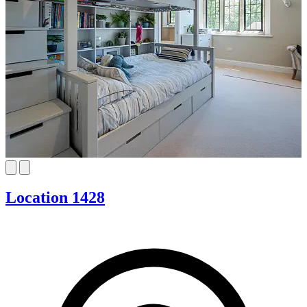
Location 1428