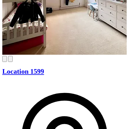
Location 1599