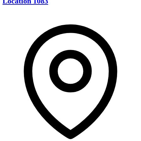
Location 1083