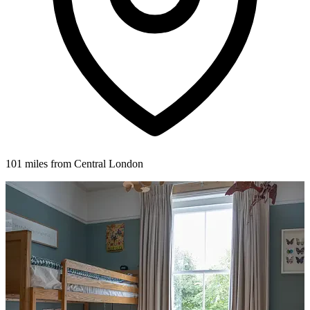
101 miles from Central London