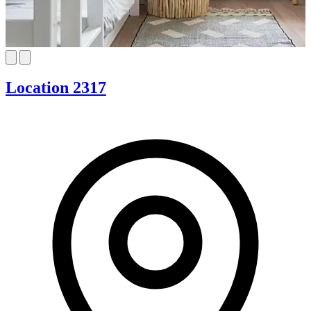
Location 2317