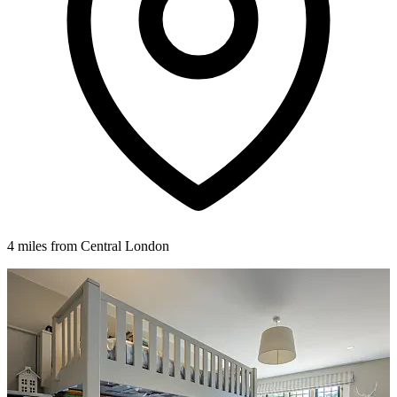
4 miles from Central London