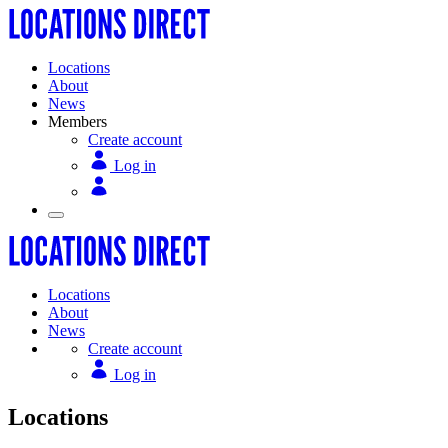
Locations
About
News
Members
Create account
Log in
Locations
About
News
Create account
Log in
Locations