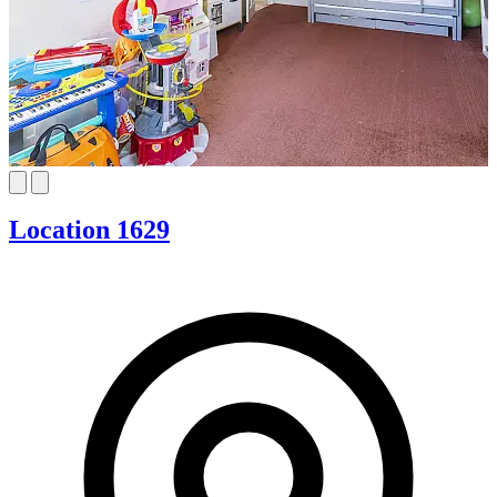
Location 1629