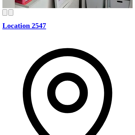
Location 2547