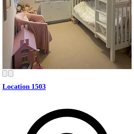
Location 1503