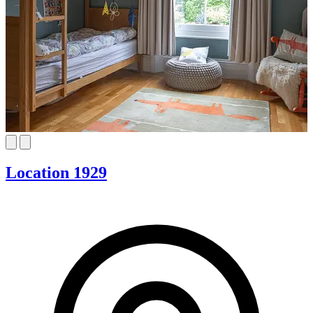
Location 1929