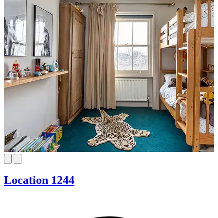
Location 1244