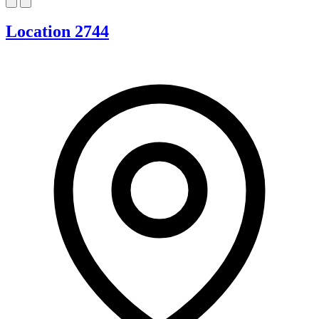
Location 2744