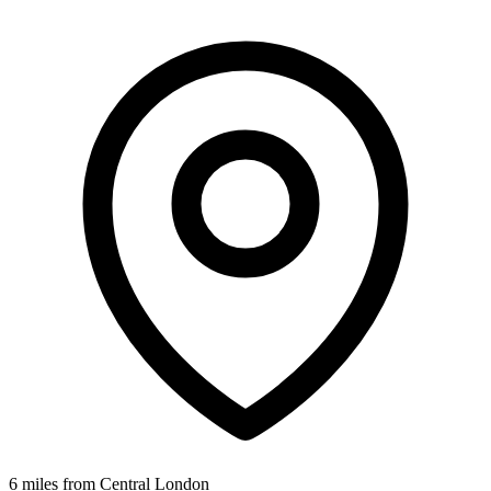
6 miles from Central London