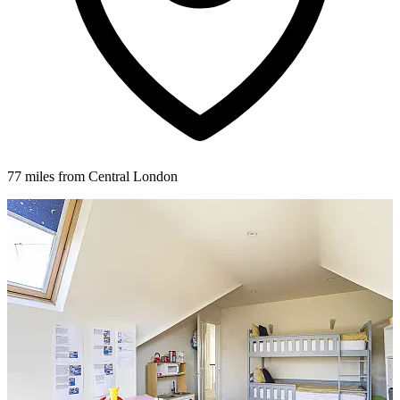
77 miles from Central London