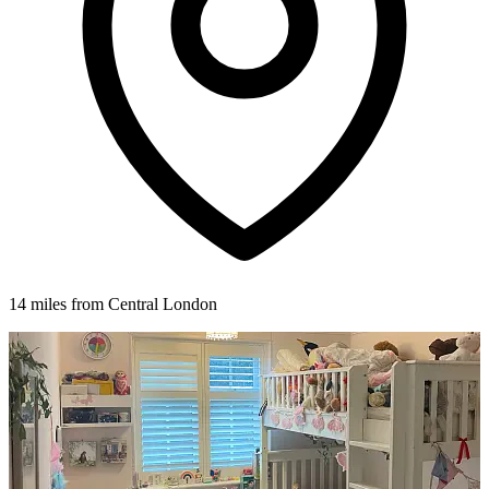
14 miles from Central London