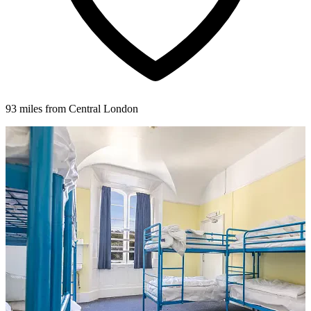
93 miles from Central London