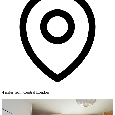
4 miles from Central London