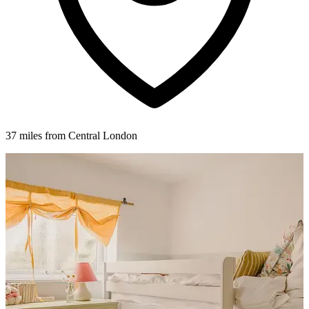
37 miles from Central London