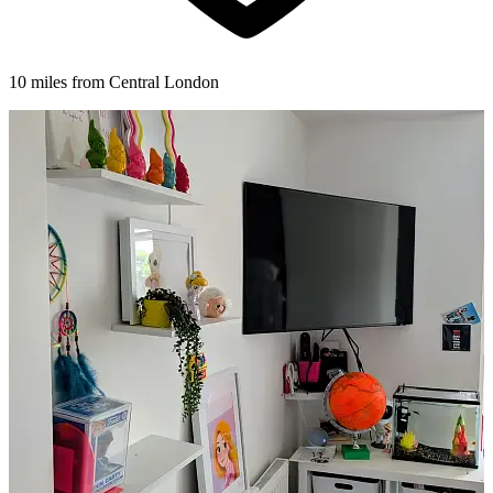
10 miles from Central London