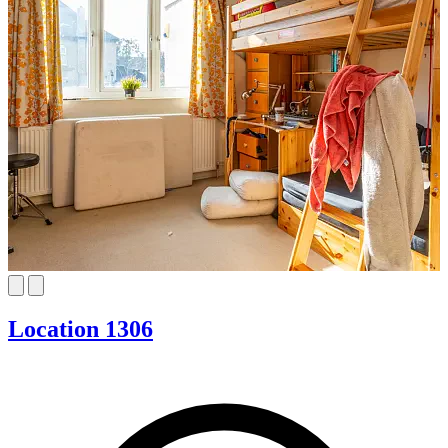
Location 1306