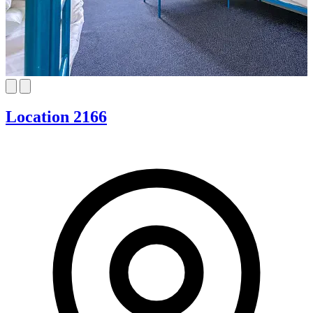
Location 2166