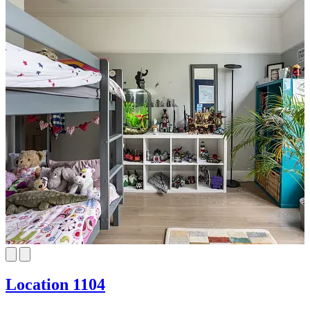
Location 1104