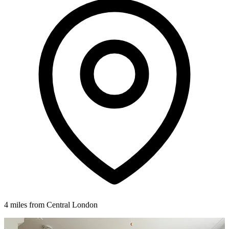
4 miles from Central London