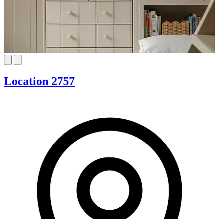
Location 2757