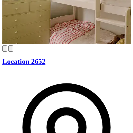
Location 2652