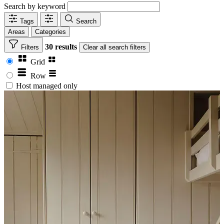
Search by keyword
Tags
Search
Areas
Categories
30 results
Filters
Clear
all search filters
Grid
Row
Host managed only