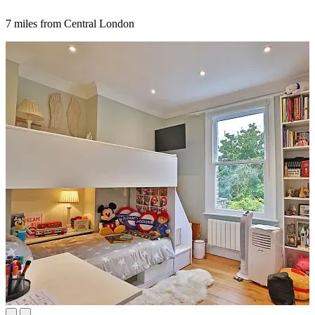
7 miles from Central London