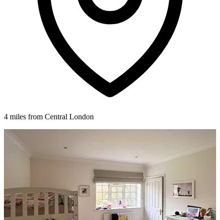
4 miles from Central London