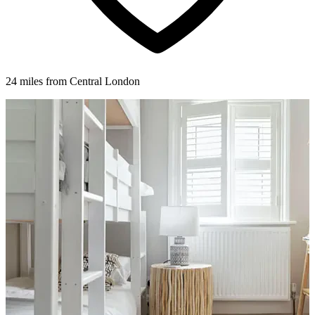
24 miles from Central London