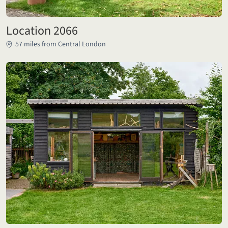
Location 2066
57 miles from Central London