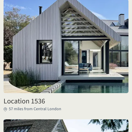
Location 1536
57 miles from Central London