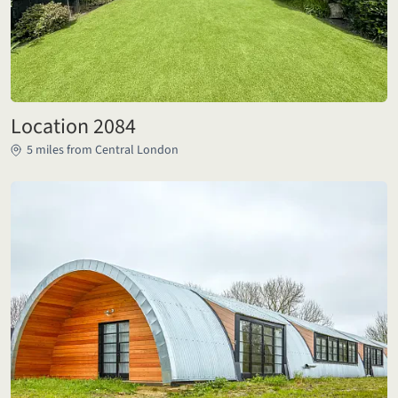
Location 2084
5 miles from Central London