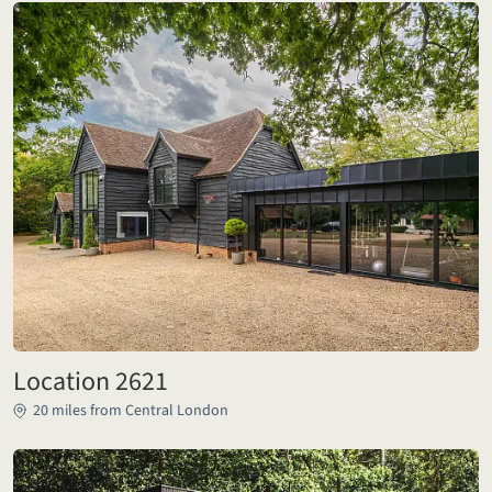
Location 2621
20 miles from Central London