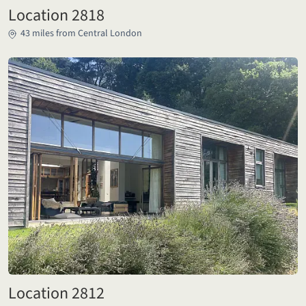
Location 2818
43 miles from Central London
Location 2812