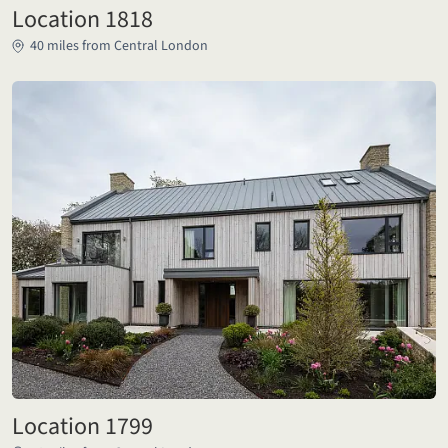
Location 1818
40 miles from Central London
Location 1799