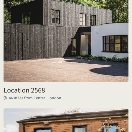
Location 2568
46 miles from Central London