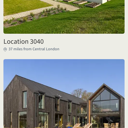
Location 3040
37 miles from Central London