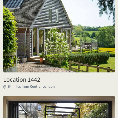
Location 1442
64 miles from Central London