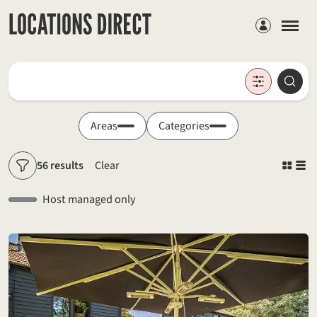
Members
Locations
Searc
Search by keyword
Areas
Categories
56 results
Clear
Filters
Host managed only