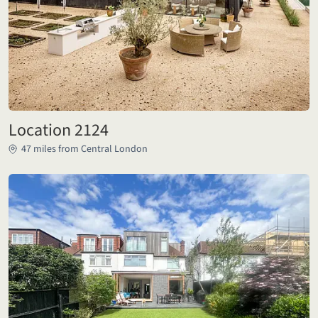
Location 2124
47 miles from Central London