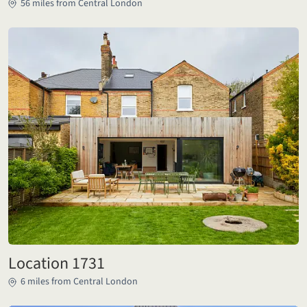
56 miles from Central London
Location 1731
6 miles from Central London