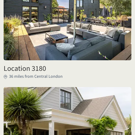
Location 3180
36 miles from Central London