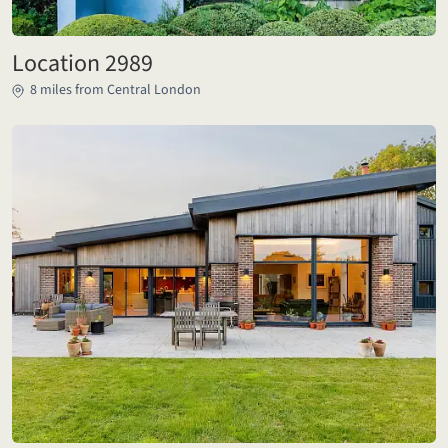
Location 2989
8 miles from Central London