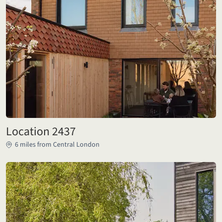
Location 2437
6 miles from Central London