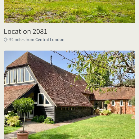
Location 2081
92 miles from Central London