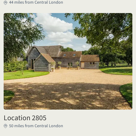
44 miles from Central London
Location 2805
50 miles from Central London