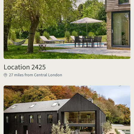
Location 2425
27 miles from Central London