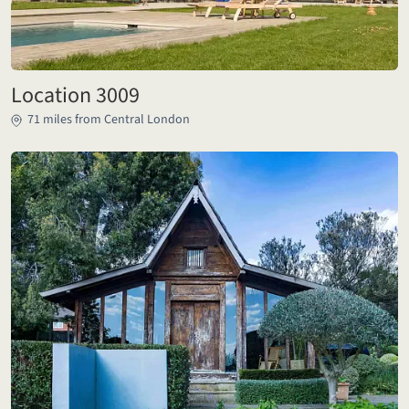
Location 3009
71 miles from Central London