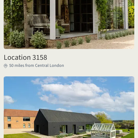
Location 3158
50 miles from Central London