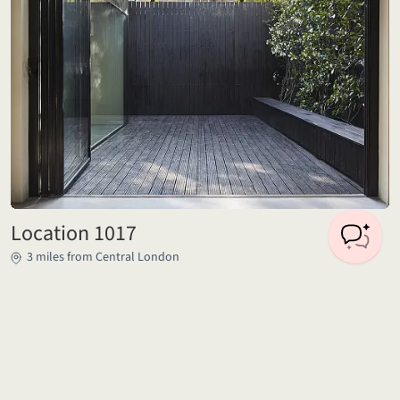
Location 1017
3 miles from Central London