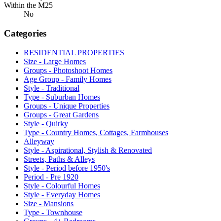
Within the M25
No
Categories
RESIDENTIAL PROPERTIES
Size - Large Homes
Groups - Photoshoot Homes
Age Group - Family Homes
Style - Traditional
Type - Suburban Homes
Groups - Unique Properties
Groups - Great Gardens
Style - Quirky
Type - Country Homes, Cottages, Farmhouses
Alleyway
Style - Aspirational, Stylish & Renovated
Streets, Paths & Alleys
Style - Period before 1950's
Period - Pre 1920
Style - Colourful Homes
Style - Everyday Homes
Size - Mansions
Type - Townhouse