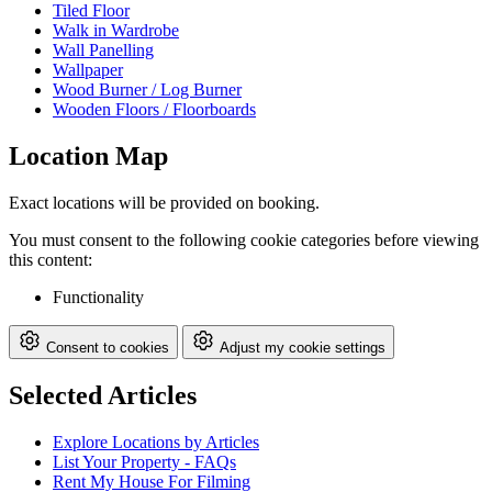
Tiled Floor
Walk in Wardrobe
Wall Panelling
Wallpaper
Wood Burner / Log Burner
Wooden Floors / Floorboards
Location Map
Exact locations will be provided on booking.
You must consent to the following cookie categories before viewing
this content:
Functionality
Consent to cookies
Adjust my cookie settings
Selected Articles
Explore Locations by Articles
List Your Property - FAQs
Rent My House For Filming