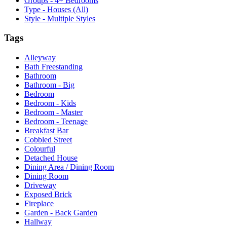
Groups - 4+ Bedrooms
Type - Houses (All)
Style - Multiple Styles
Tags
Alleyway
Bath Freestanding
Bathroom
Bathroom - Big
Bedroom
Bedroom - Kids
Bedroom - Master
Bedroom - Teenage
Breakfast Bar
Cobbled Street
Colourful
Detached House
Dining Area / Dining Room
Dining Room
Driveway
Exposed Brick
Fireplace
Garden - Back Garden
Hallway