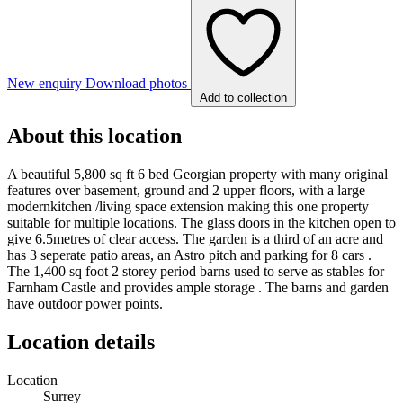
New enquiry
Download photos
Add to collection
About this location
A beautiful 5,800 sq ft 6 bed Georgian property with many original
features over basement, ground and 2 upper floors, with a large
modernkitchen /living space extension making this one property
suitable for multiple locations. The glass doors in the kitchen open to
give 6.5metres of clear access. The garden is a third of an acre and
has 3 seperate patio areas, an Astro pitch and parking for 8 cars .
The 1,400 sq foot 2 storey period barns used to serve as stables for
Farnham Castle and provides ample storage . The barns and garden
have outdoor power points.
Location details
Location
Surrey