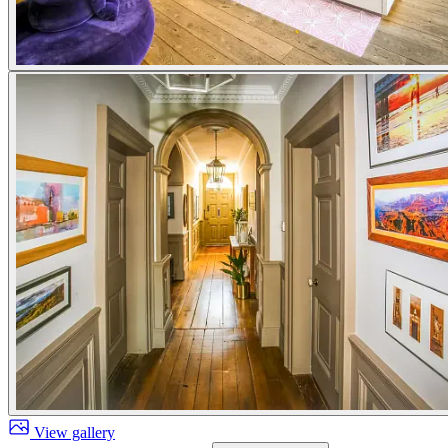
View gallery