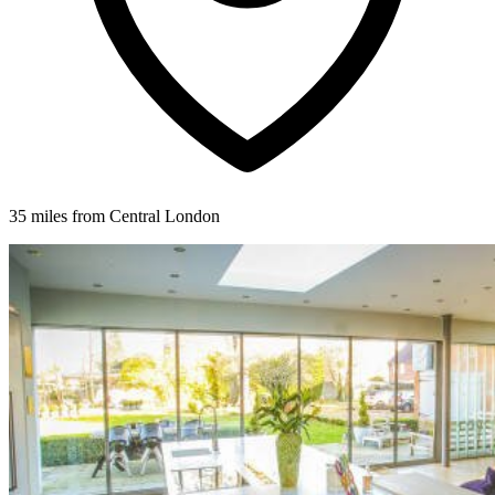
35 miles from Central London