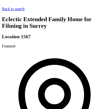
Back to search
Eclectic Extended Family Home for
Filming in Surrey
Location 1567
Featured