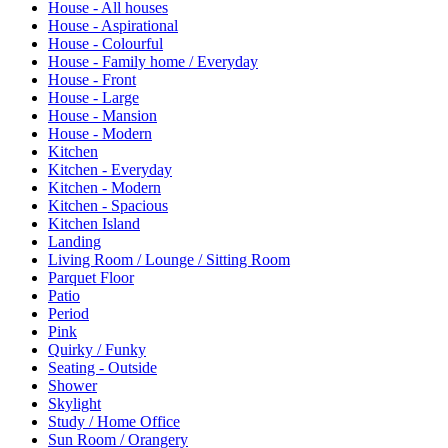
House - All houses
House - Aspirational
House - Colourful
House - Family home / Everyday
House - Front
House - Large
House - Mansion
House - Modern
Kitchen
Kitchen - Everyday
Kitchen - Modern
Kitchen - Spacious
Kitchen Island
Landing
Living Room / Lounge / Sitting Room
Parquet Floor
Patio
Period
Pink
Quirky / Funky
Seating - Outside
Shower
Skylight
Study / Home Office
Sun Room / Orangery