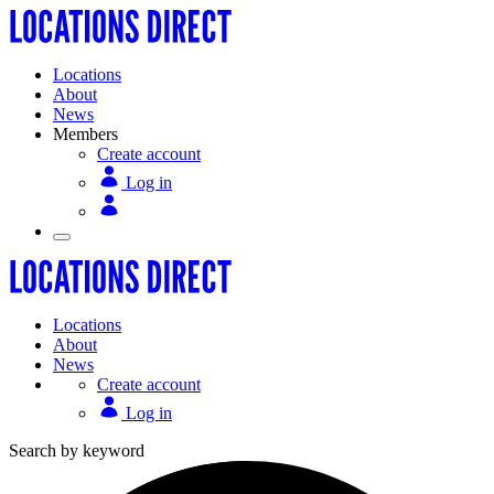
Locations
About
News
Members
Create account
Log in
Locations
About
News
Create account
Log in
Search by keyword