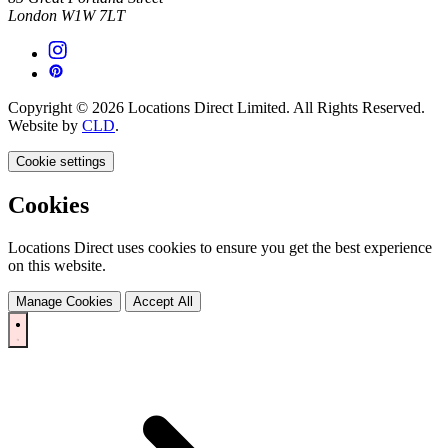
London W1W 7LT
Copyright © 2026 Locations Direct Limited. All Rights Reserved.
Website by
CLD
.
Cookie settings
Cookies
Locations Direct uses cookies to ensure you get the best experience
on this website.
Manage Cookies
Accept All