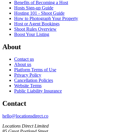
Benefits of Becoming a Host
Hosts Sign-up Guide
Hosting 101 - Shoot Guide
How to Photograph Your Property
Host or Agent Bookings
Shoot Rules Overview
Boost Your Listing
About
Contact us
About us
Platform Terms of Use
Privacy Policy
Cancellation Policies
Website Terms
Public Liability Insurance
Contact
hello@locationsdirect.co
Locations Direct Limited
85 Great Portland Street