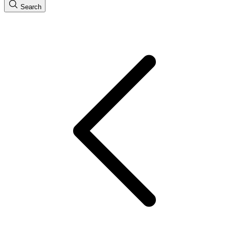
Search