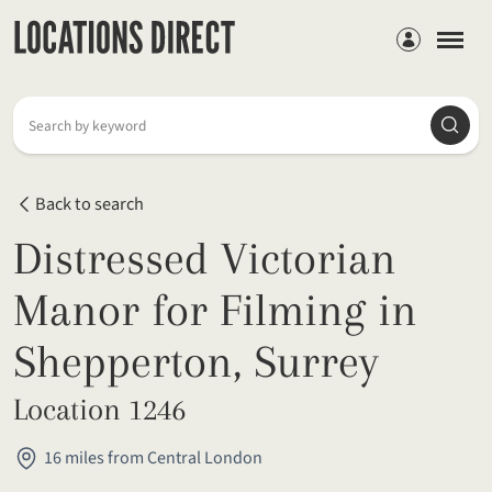
Members
Searc
Search by keyword
Back to search
Distressed Victorian
Manor for Filming in
Shepperton, Surrey
Location 1246
16 miles from Central London