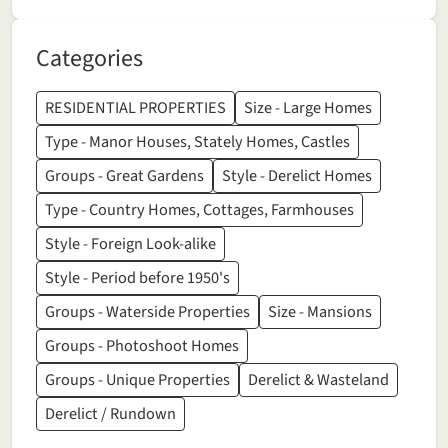
Categories
RESIDENTIAL PROPERTIES
Size - Large Homes
Type - Manor Houses, Stately Homes, Castles
Groups - Great Gardens
Style - Derelict Homes
Type - Country Homes, Cottages, Farmhouses
Style - Foreign Look-alike
Style - Period before 1950's
Groups - Waterside Properties
Size - Mansions
Groups - Photoshoot Homes
Groups - Unique Properties
Derelict & Wasteland
Derelict / Rundown