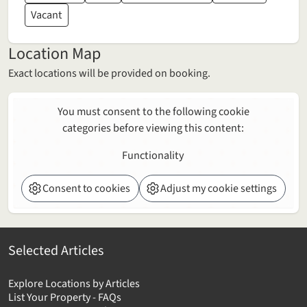
Vacant
Location Map
Exact locations will be provided on booking.
You must consent to the following cookie
categories before viewing this content:
Functionality
Consent to cookies
Adjust my cookie settings
Selected Articles
Explore Locations by Articles
List Your Property - FAQs