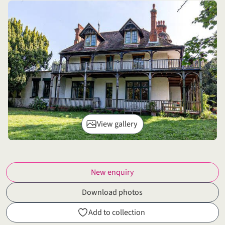
View gallery
New enquiry
Download photos
Add to collection