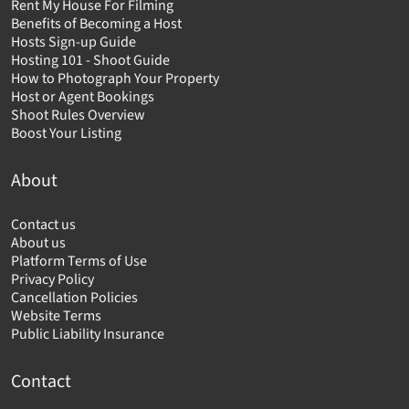
Rent My House For Filming
Benefits of Becoming a Host
Hosts Sign-up Guide
Hosting 101 - Shoot Guide
How to Photograph Your Property
Host or Agent Bookings
Shoot Rules Overview
Boost Your Listing
About
Contact us
About us
Platform Terms of Use
Privacy Policy
Cancellation Policies
Website Terms
Public Liability Insurance
Contact