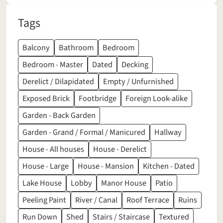
Tags
Balcony
Bathroom
Bedroom
Bedroom - Master
Dated
Decking
Derelict / Dilapidated
Empty / Unfurnished
Exposed Brick
Footbridge
Foreign Look-alike
Garden - Back Garden
Garden - Grand / Formal / Manicured
Hallway
House - All houses
House - Derelict
House - Large
House - Mansion
Kitchen - Dated
Lake House
Lobby
Manor House
Patio
Peeling Paint
River / Canal
Roof Terrace
Ruins
Run Down
Shed
Stairs / Staircase
Textured