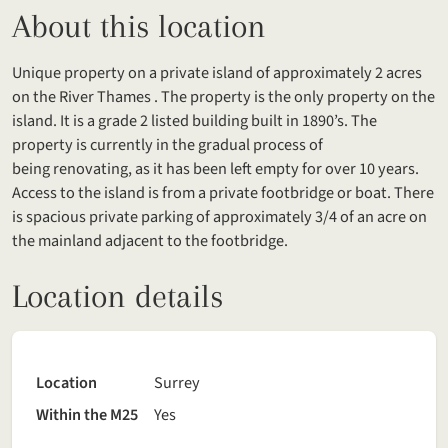
About this location
Unique property on a private island of approximately 2 acres
on the River Thames . The property is the only property on the
island. It is a grade 2 listed building built in 1890’s. The
property is currently in the gradual process of
being renovating, as it has been left empty for over 10 years.
Access to the island is from a private footbridge or boat. There
is spacious private parking of approximately 3/4 of an acre on
the mainland adjacent to the footbridge.
Location details
Location
Surrey
Within the M25
Yes