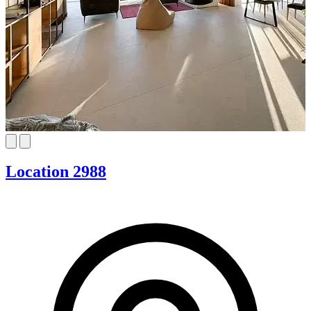
Location 2988