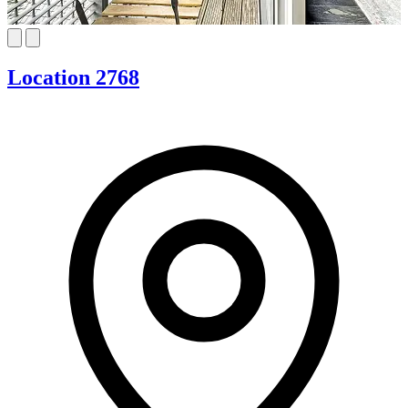
Location 2768