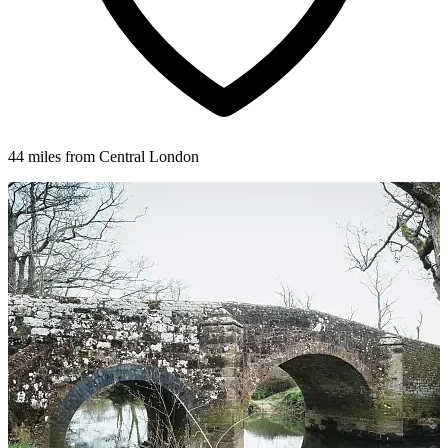
44 miles from Central London