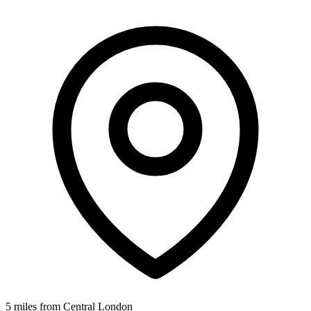
5 miles from Central London