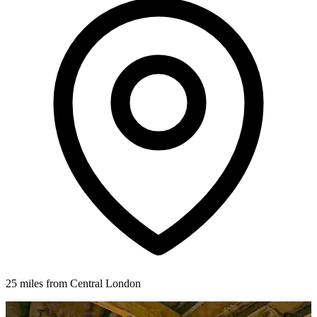
25 miles from Central London