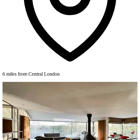
6 miles from Central London