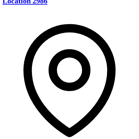
Location 2986