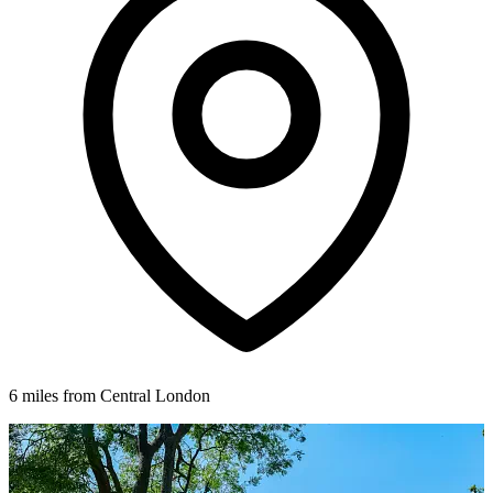
6 miles from Central London