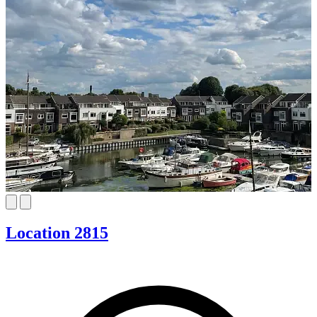
Location 2815