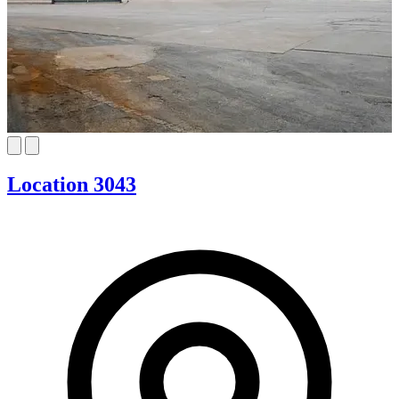
Location 3043