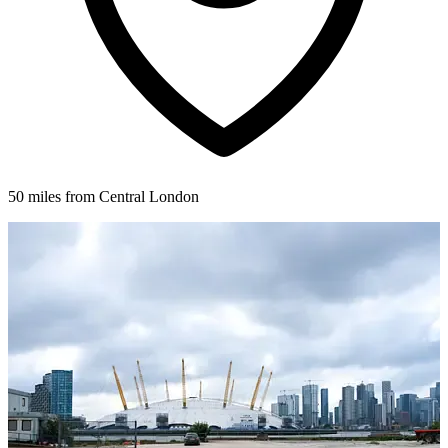
50 miles from Central London