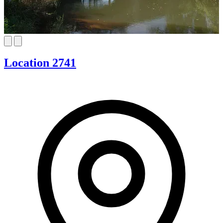
Location 2741