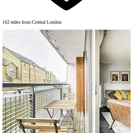
162 miles from Central London