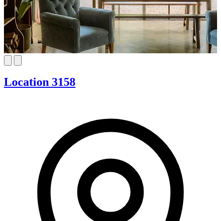
Location 3158