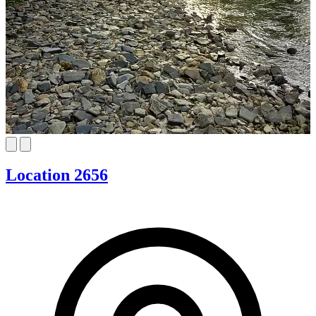
Location 2656