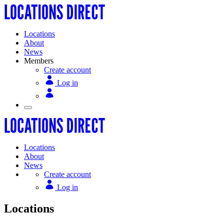
Locations
About
News
Members
Create account
Log in
Locations
About
News
Create account
Log in
Locations