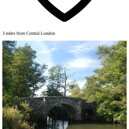
3 miles from Central London