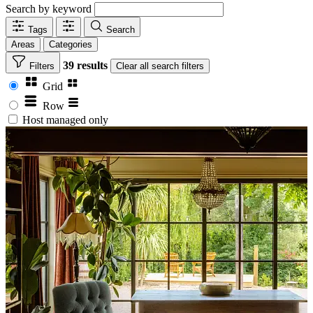
Search by keyword
Tags
Search
Areas
Categories
39 results
Filters
Clear
all search filters
Grid
Row
Host managed only