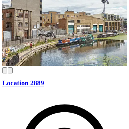
Location 2889