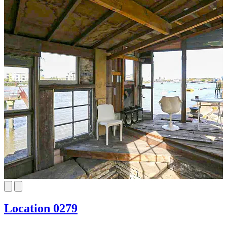
Location 0279