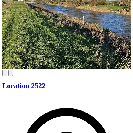
Location 2522