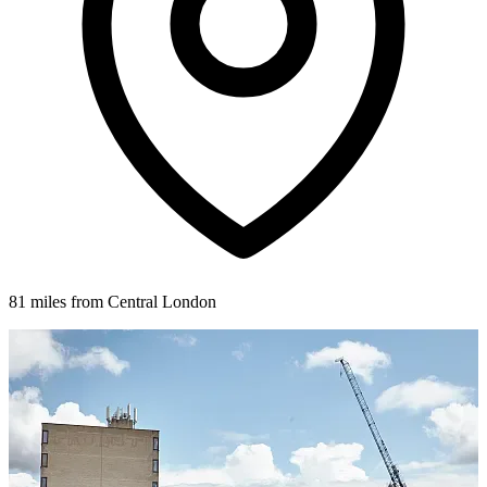
81 miles from Central London