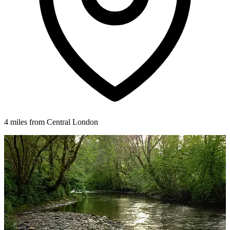
4 miles from Central London