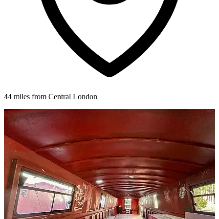
44 miles from Central London