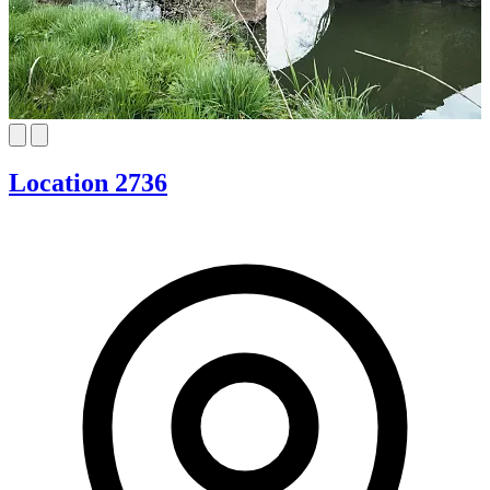
Location 2736