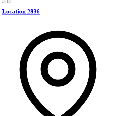
Location 2836