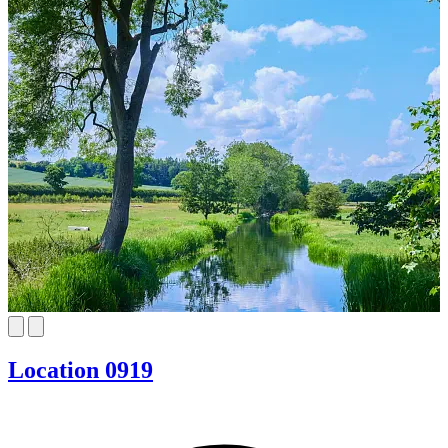
Location 0919