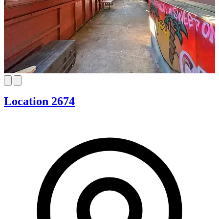
Location 2674