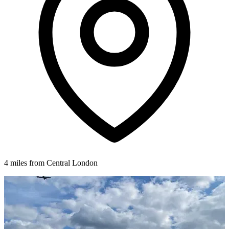
4 miles from Central London