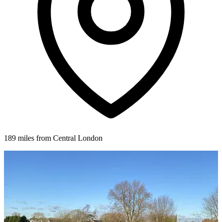
189 miles from Central London