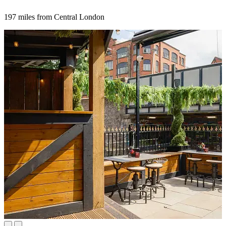
197 miles from Central London