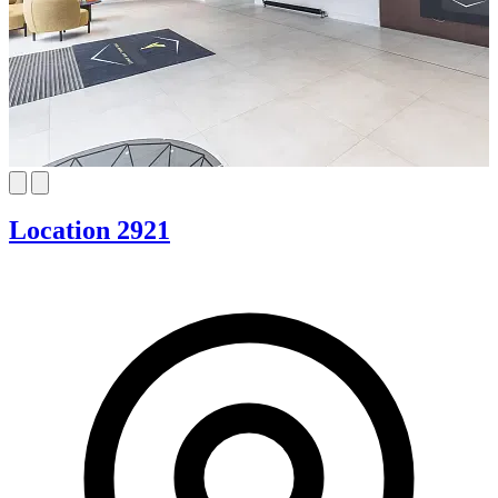
Location 2921