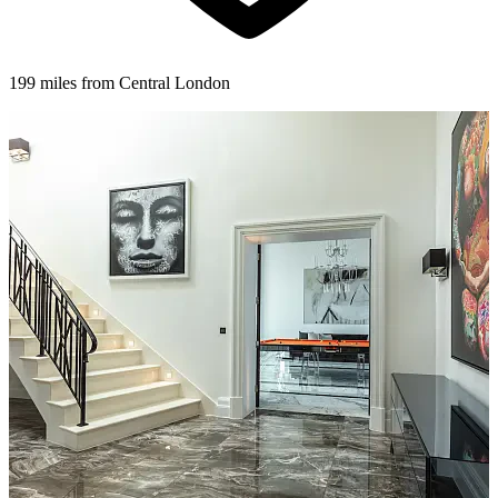
199 miles from Central London