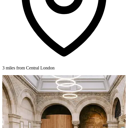
3 miles from Central London