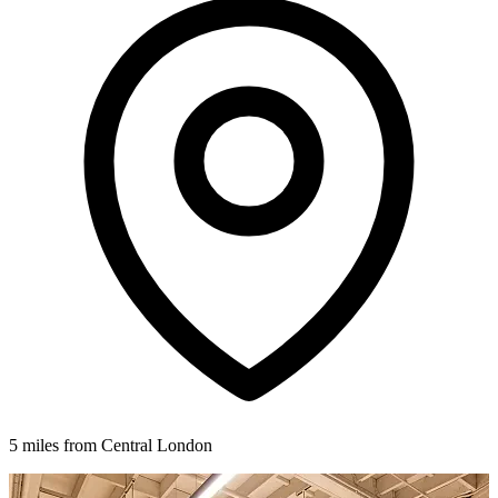
5 miles from Central London