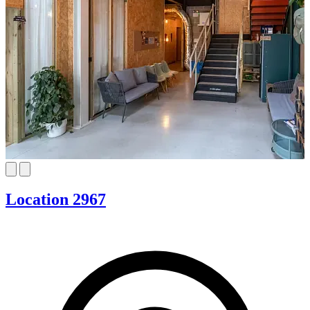
Location 2967