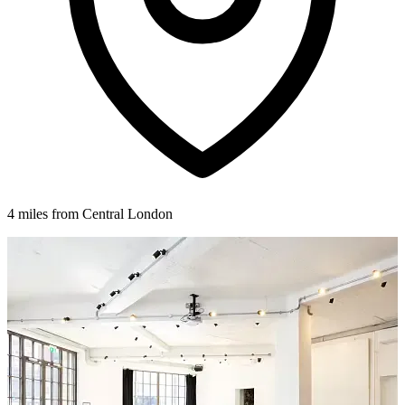
4 miles from Central London