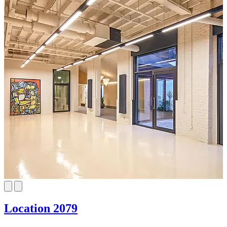
Location 2079