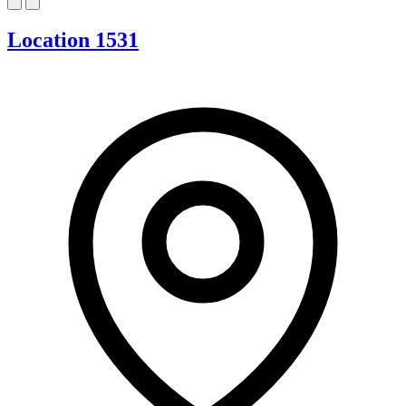
Location 1531