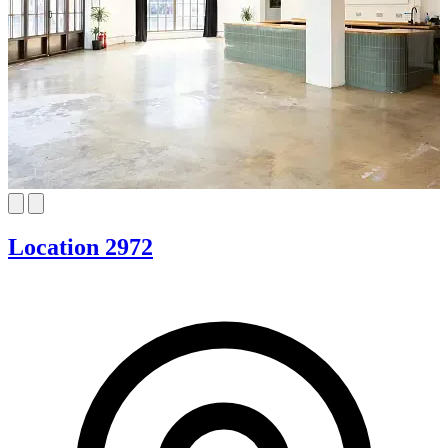
Location 2972