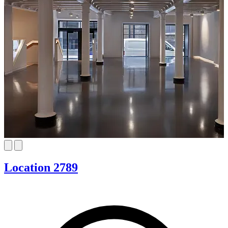
Location 2789