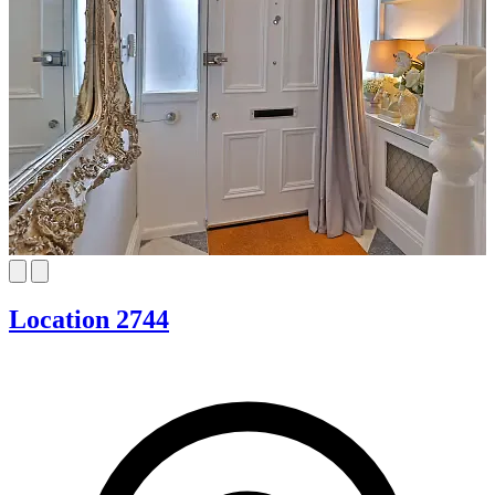
Location 2744