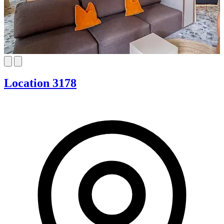
Location 3178