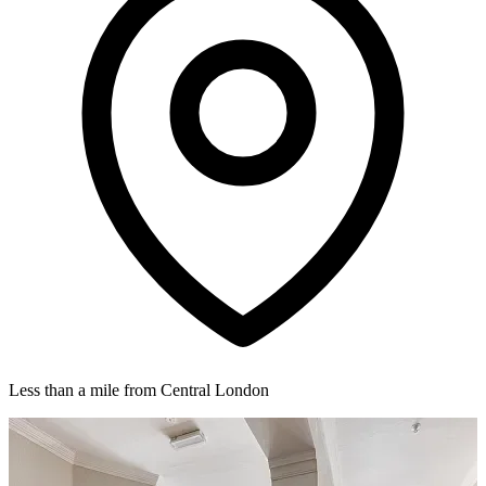
Less than a mile from Central London