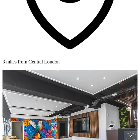
3 miles from Central London