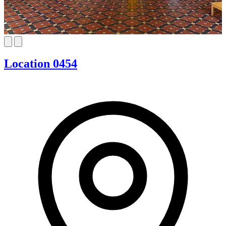
Location 0454