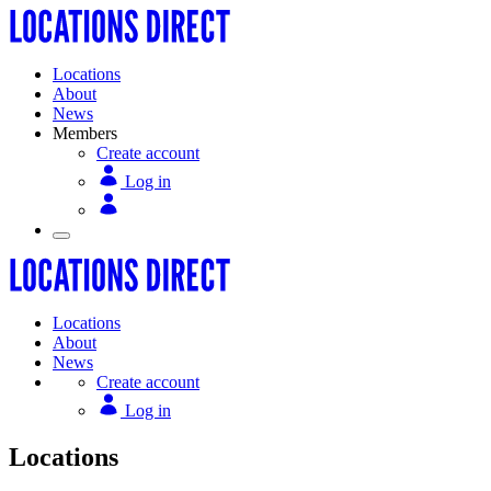
Locations
About
News
Members
Create account
Log in
Locations
About
News
Create account
Log in
Locations