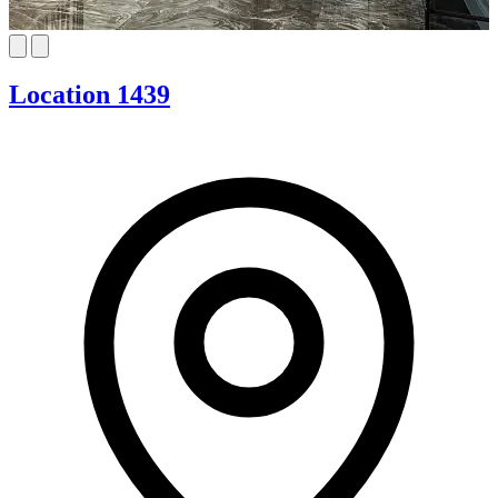
Location 1439