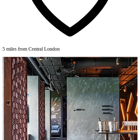
5 miles from Central London