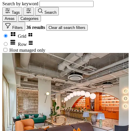
Search by keyword
Tags
Search
Areas
Categories
36 results
Filters
Clear
all search filters
Grid
Row
Host managed only