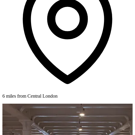
6 miles from Central London