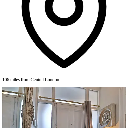
106 miles from Central London