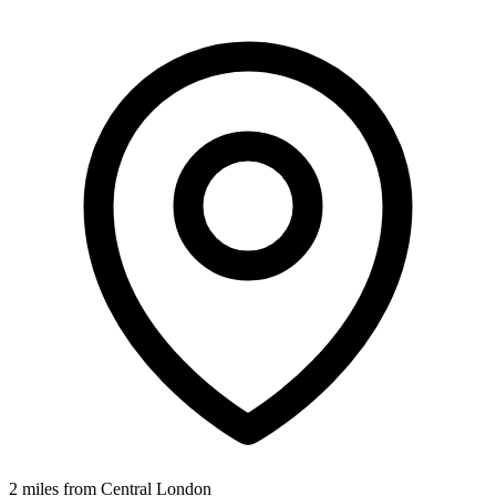
2 miles from Central London