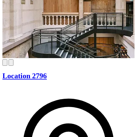
Location 2796