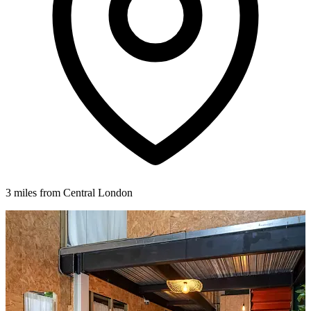
3 miles from Central London