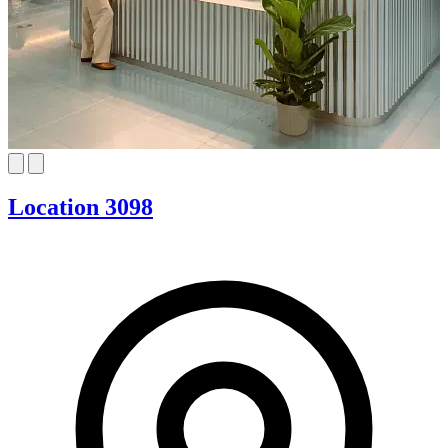
Location 3098