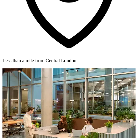
Less than a mile from Central London