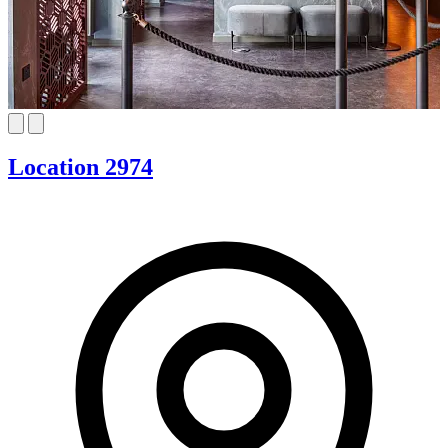
Location 2974