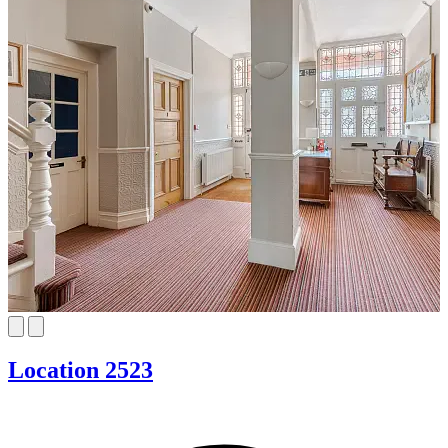
Location 2523