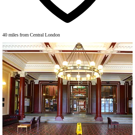
40 miles from Central London