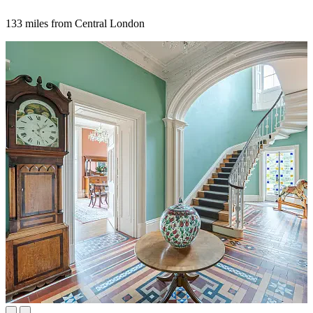
133 miles from Central London