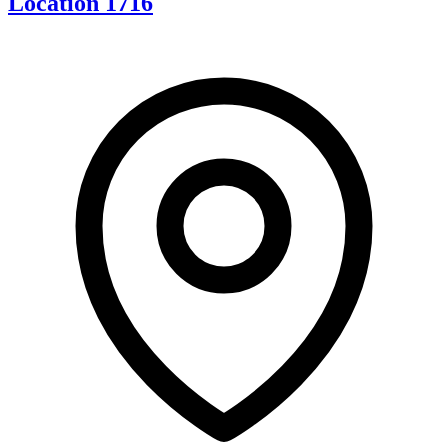
Location 1716