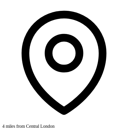
4 miles from Central London