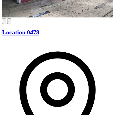
Location 0478