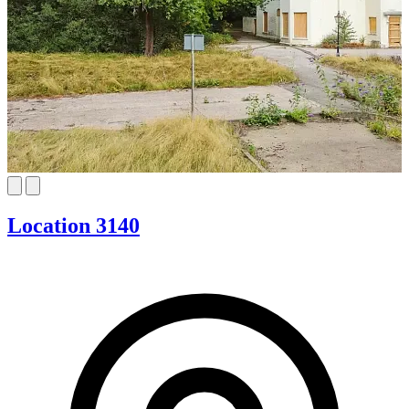
Location 3140