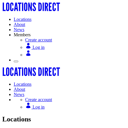
Locations
About
News
Members
Create account
Log in
Locations
About
News
Create account
Log in
Locations