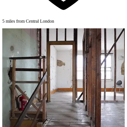
5 miles from Central London