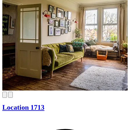
Location 1713