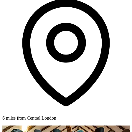
6 miles from Central London