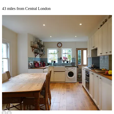
43 miles from Central London