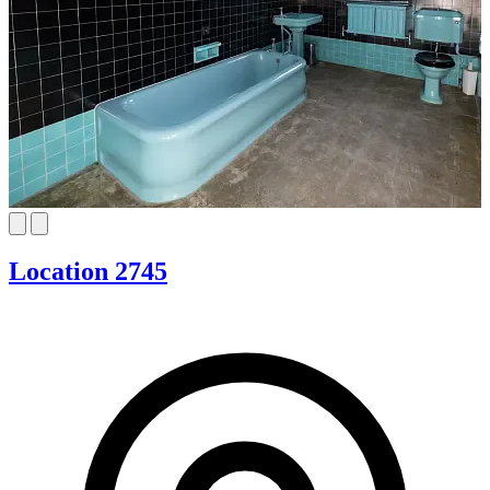
Location 2745