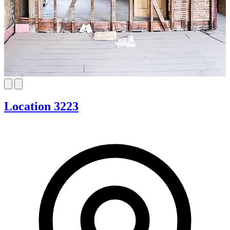
Location 3223