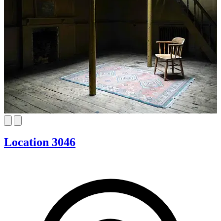
Location 3046