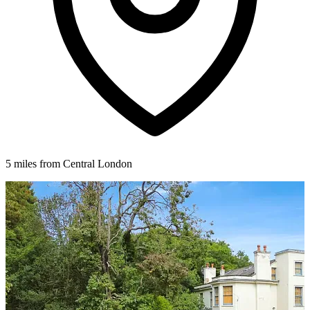
5 miles from Central London