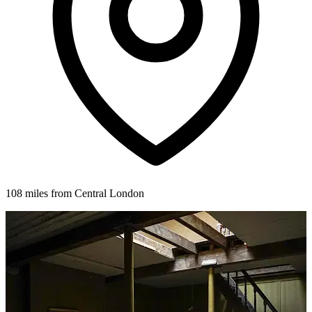
108 miles from Central London