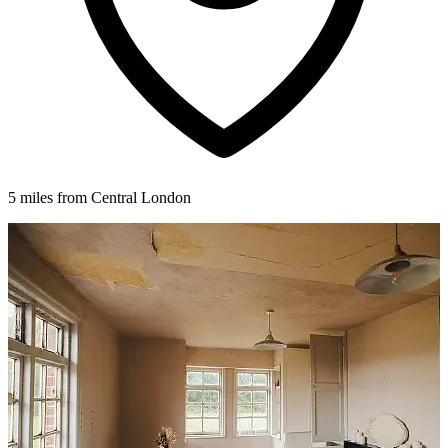
5 miles from Central London