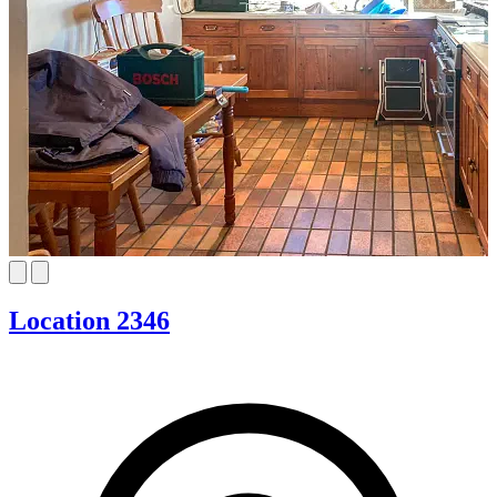
Location 2346