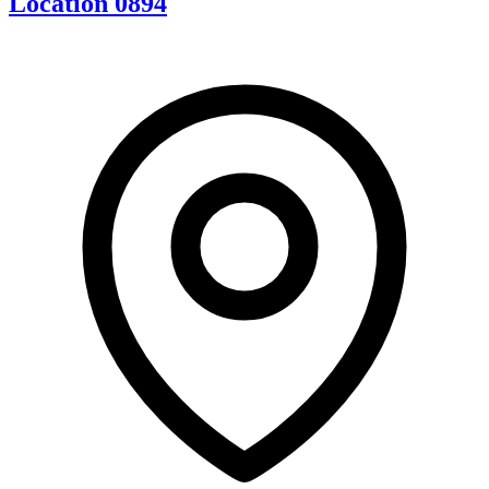
Location 0894