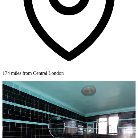
174 miles from Central London