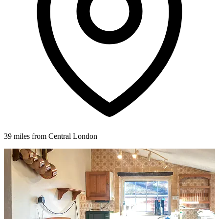
39 miles from Central London