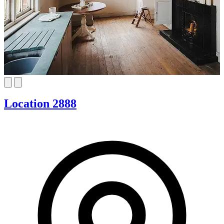
Location 2888