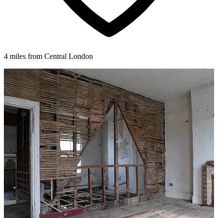
4 miles from Central London