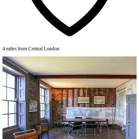
4 miles from Central London