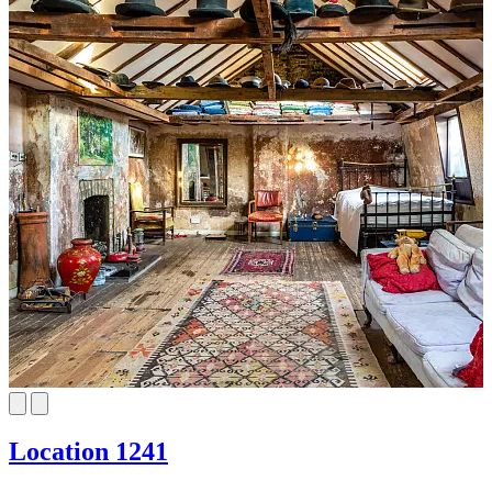
Location 1241