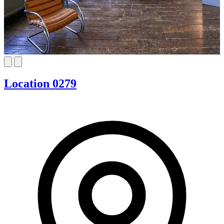
Location 0279