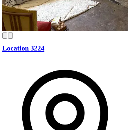
Location 3224