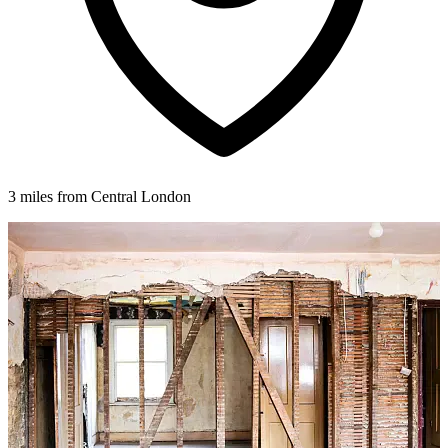
3 miles from Central London