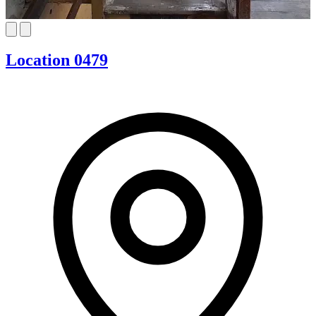
Location 0479