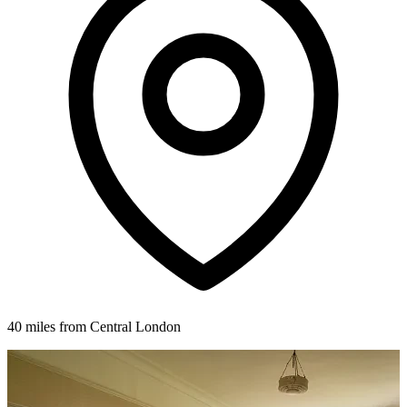
40 miles from Central London