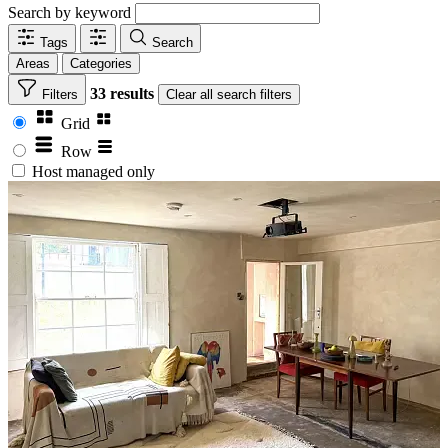
Search by keyword
Tags
Search
Areas
Categories
33 results
Filters
Clear
all search filters
Grid
Row
Host managed only