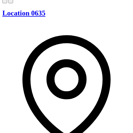
Location 0635