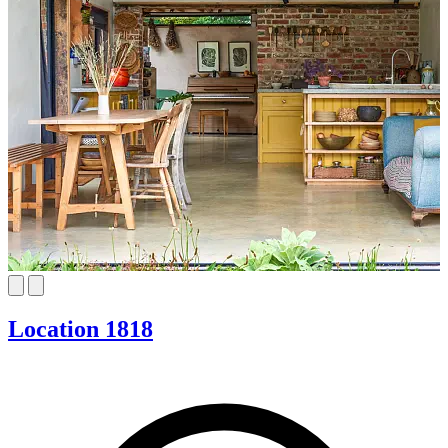
Location 1818