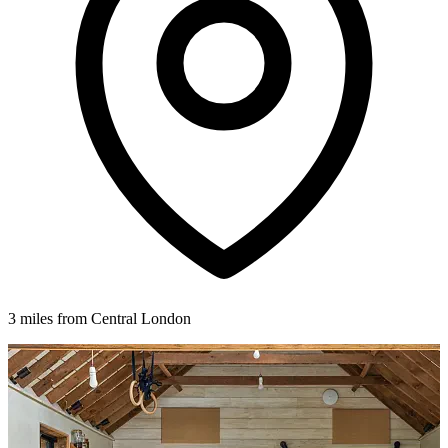
3 miles from Central London