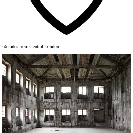
66 miles from Central London