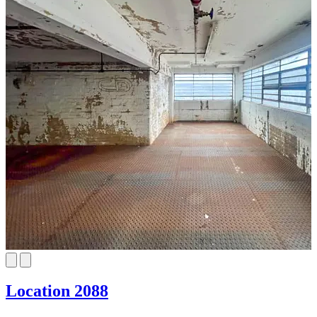
Location 2088