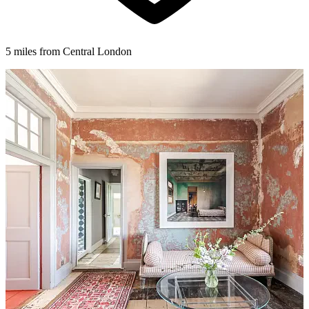
5 miles from Central London