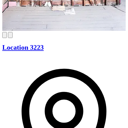
Location 3223