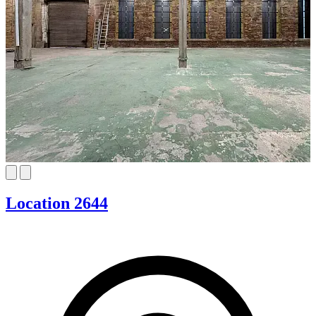
Location 2644