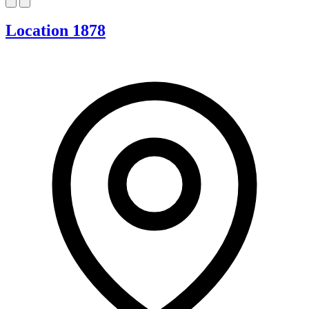
Location 1878