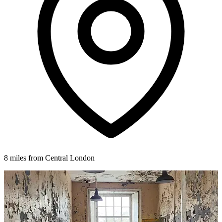
8 miles from Central London