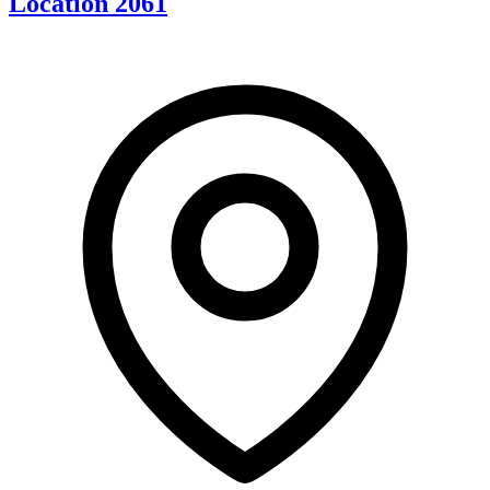
Location 2061