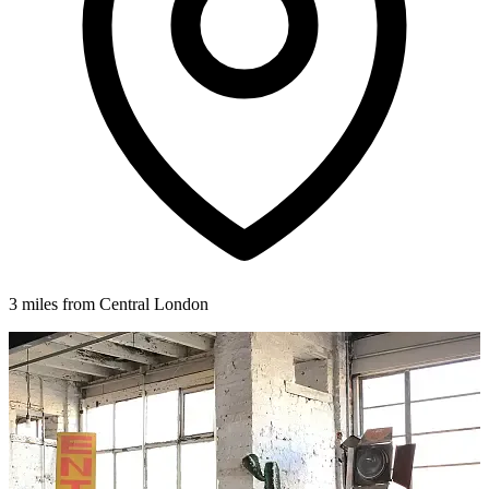
3 miles from Central London