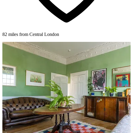
82 miles from Central London