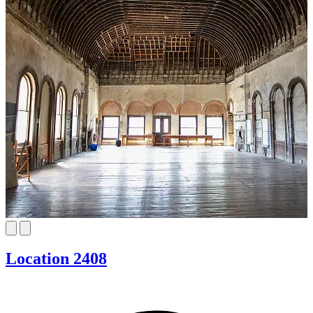
Location 2408