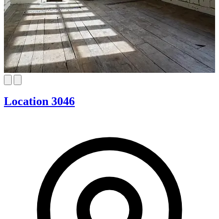
Location 3046