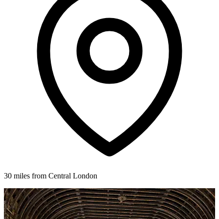
30 miles from Central London