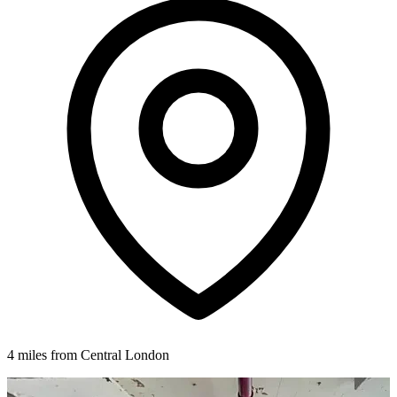
4 miles from Central London