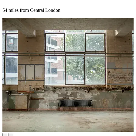
54 miles from Central London