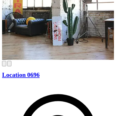
Location 0696