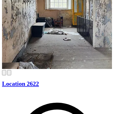
Location 2622