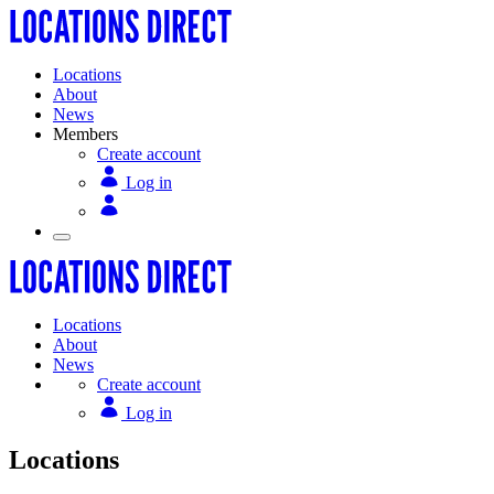
Locations
About
News
Members
Create account
Log in
Locations
About
News
Create account
Log in
Locations