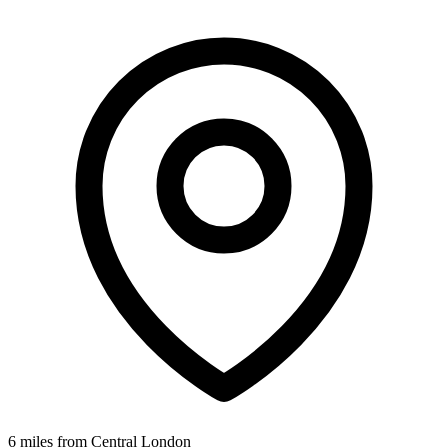
6 miles from Central London