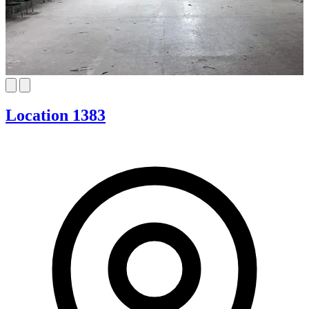
Location 1383