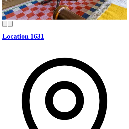
Location 1631