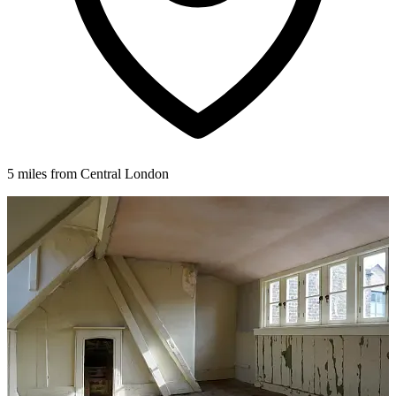
5 miles from Central London