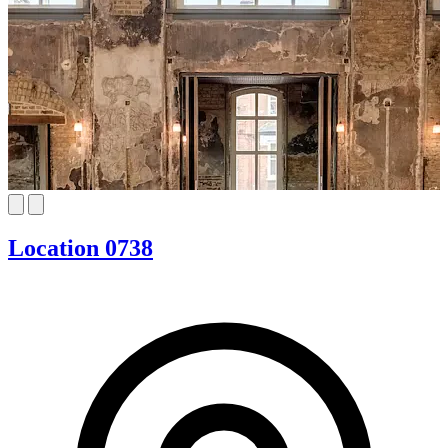
Location 0738