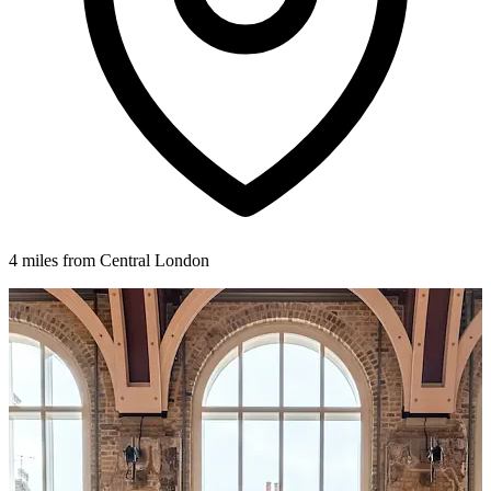
4 miles from Central London