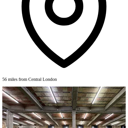
56 miles from Central London