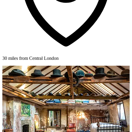
30 miles from Central London