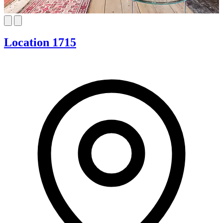
Location 1715