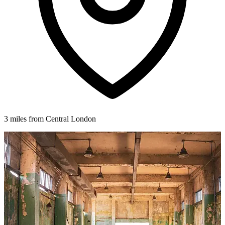
3 miles from Central London