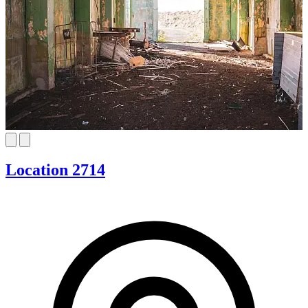
Location 2714