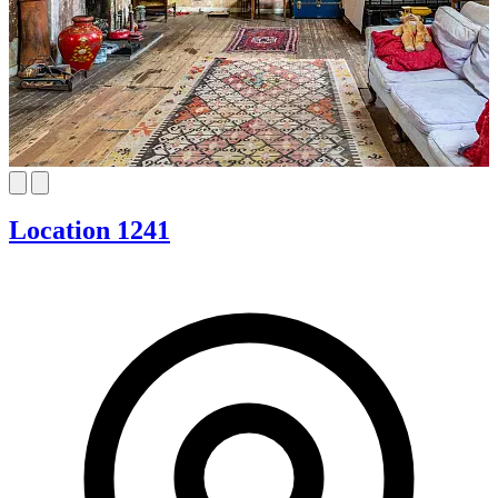
Location 1241