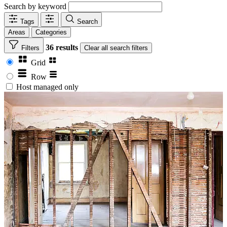
Search by keyword
Tags
Search
Areas
Categories
36 results
Filters
Clear
all search filters
Grid
Row
Host managed only