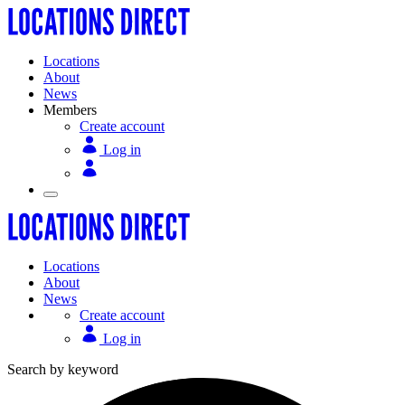
Locations
About
News
Members
Create account
Log in
Locations
About
News
Create account
Log in
Search by keyword