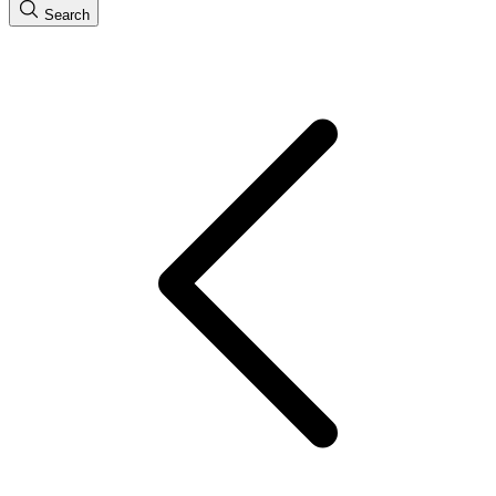
Search