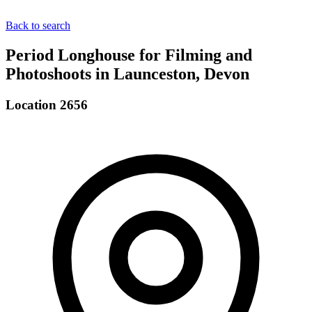
Back to search
Period Longhouse for Filming and
Photoshoots in Launceston, Devon
Location 2656