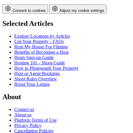
Consent to cookies
Adjust my cookie settings
Selected Articles
Explore Locations by Articles
List Your Property - FAQs
Rent My House For Filming
Benefits of Becoming a Host
Hosts Sign-up Guide
Hosting 101 - Shoot Guide
How to Photograph Your Property
Host or Agent Bookings
Shoot Rules Overview
Boost Your Listing
About
Contact us
About us
Platform Terms of Use
Privacy Policy
Cancellation Policies