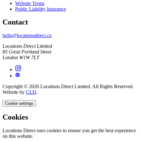
Website Terms
Public Liability Insurance
Contact
hello@locationsdirect.co
Locations Direct Limited
85 Great Portland Street
London W1W 7LT
Copyright © 2026 Locations Direct Limited. All Rights Reserved.
Website by
CLD
.
Cookie settings
Cookies
Locations Direct uses cookies to ensure you get the best experience
on this website.