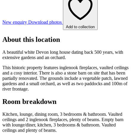
New enquiry
Download photos
Add to collection
About this location
A beautiful white Devon long house dating back 500 years, with
extensive gardens and an orchard.
This historic property features inglenook fireplaces, vaulted ceilings
and a cosy interior. There is also a stone barn on site that has been
partially renovated. The grounds include a vegetable patch, lawned
gardens and a small orchard, as well as two paddocks and 100m of
river frontage.
Room breakdown
Kitchen, lounge, dining room, 3 bedrooms & bathroom. Vaulted
ceilings and 2 inglenook fireplaces, plenty of beams. Empty barn
with lounge/diner, kitchen, 3 bedrooms & bathroom. Vaulted
ceilings and plenty of beams.