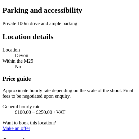
Parking and accessibility
Private 100m drive and ample parking
Location details
Location
Devon
Within the M25
No
Price guide
Approximate hourly rate depending on the scale of the shoot. Final
fees to be negotiated upon enquiry.
General hourly rate
£100.00 – £250.00 +VAT
Want to book this location?
Make an offer