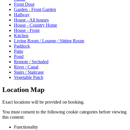
Front Door
Garden - Front Garden
Hallway
House - All houses
House - Country Home
House - Front
Kitchen
Living Room / Lounge / Sitting Room
Paddock
Patio
Pond
Remote / Secluded
River / Canal
Stairs / Staircase
Vegetable Patch
Location Map
Exact locations will be provided on booking.
You must consent to the following cookie categories before viewing
this content:
Functionality