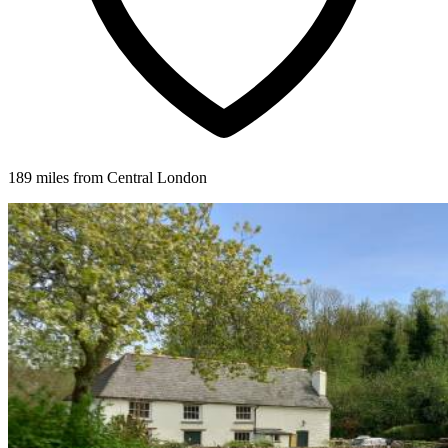
189 miles from Central London