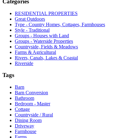
Categories
RESIDENTIAL PROPERTIES
Great Outdoors
Type - Country Homes, Cottages, Farmhouses
Style - Traditional
Groups - Houses with Land
Groups - Waterside Properties
Countryside, Fields & Meadows
Farms & Agricultural
Rivers, Canals, Lakes & Coastal
Riverside
Tags
Barn
Barn Conversion
Bathroom
Bedroom - Master
Cottage
Countryside / Rural
Dining Room
Driveway
Farmhouse
Farms