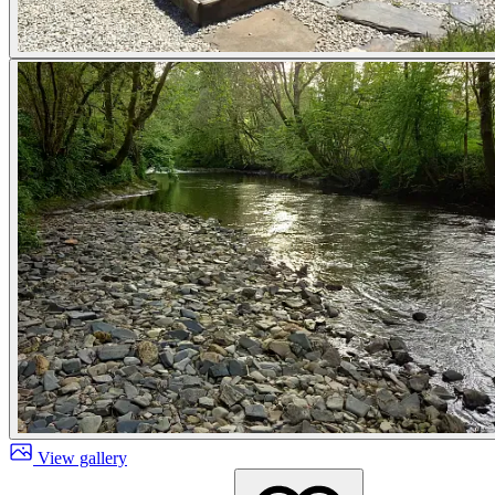
View gallery