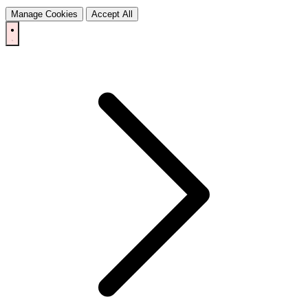
Manage Cookies
Accept All