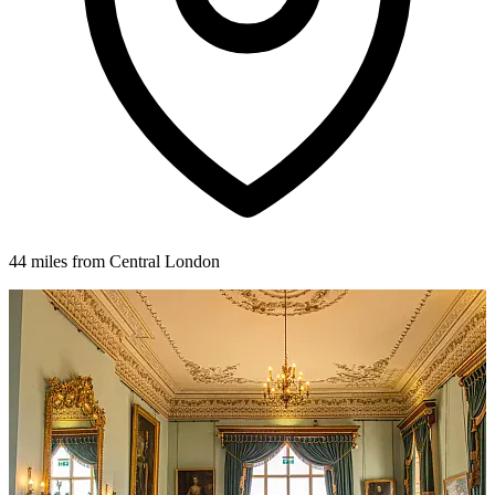
44 miles from Central London