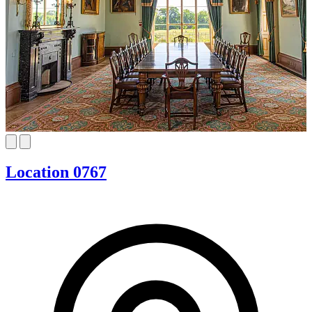
Location 0767