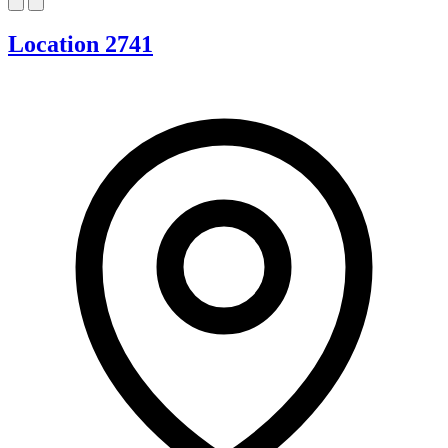
Location 2741