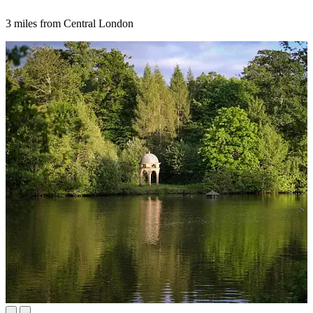
3 miles from Central London