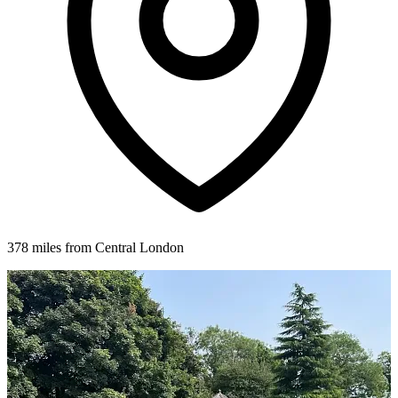
378 miles from Central London