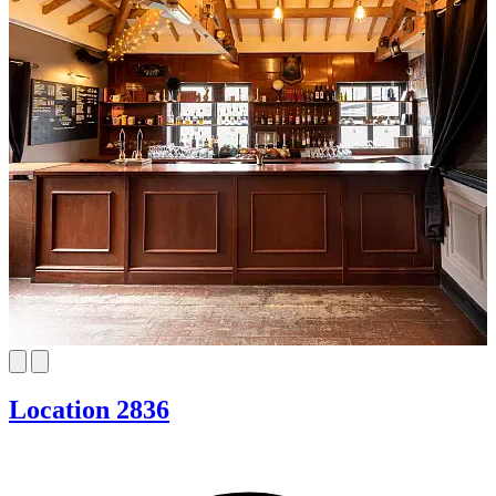
Location 2836