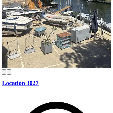
Location 3027