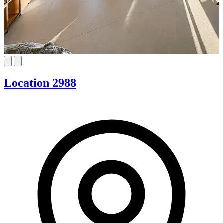
Location 2988