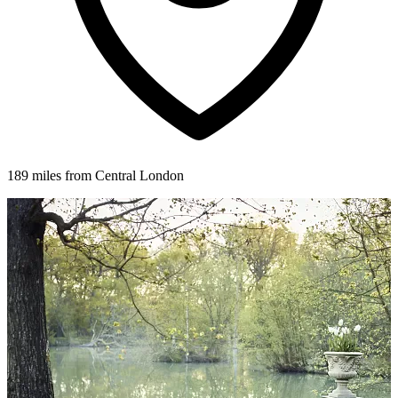
189 miles from Central London