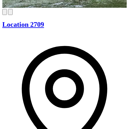
Location 2709