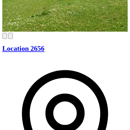
Location 2656