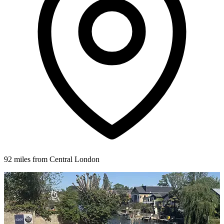
92 miles from Central London