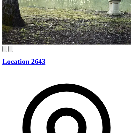
Location 2643