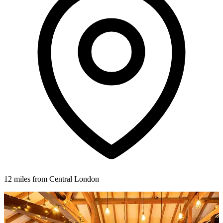
12 miles from Central London