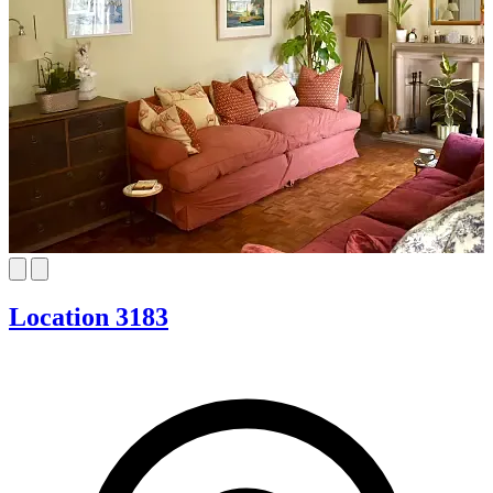
Location 3183