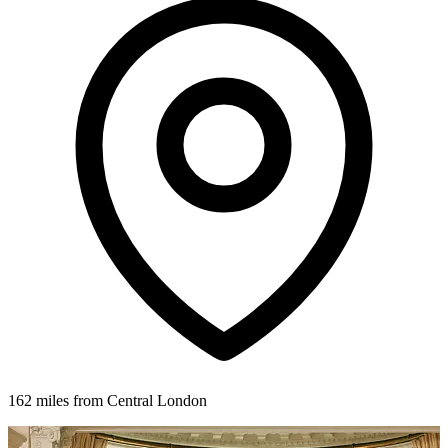
162 miles from Central London