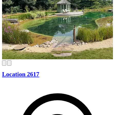
Location 2617