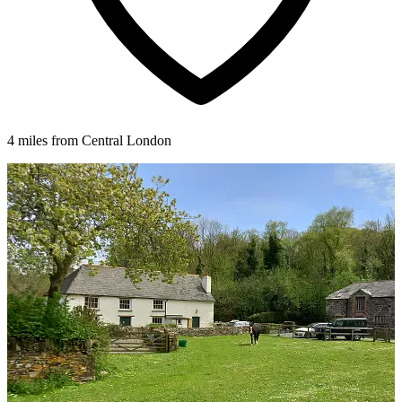
4 miles from Central London