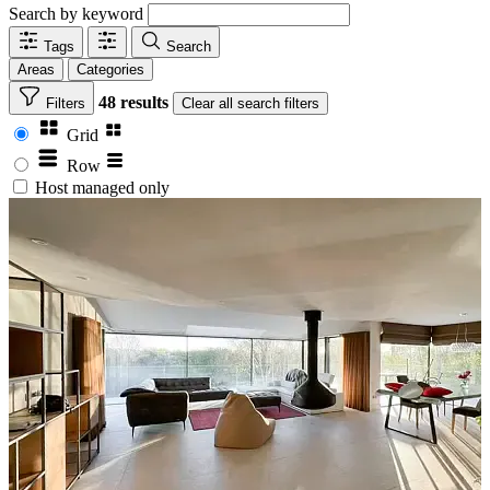
Search by keyword
Tags
Search
Areas
Categories
48 results
Filters
Clear
all search filters
Grid
Row
Host managed only