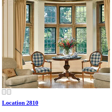
Location 2810