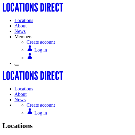
Locations
About
News
Members
Create account
Log in
Locations
About
News
Create account
Log in
Locations