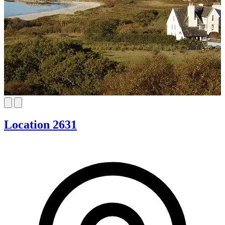
Location 2631