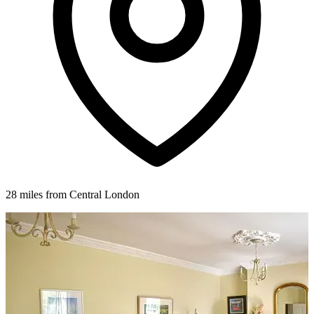
28 miles from Central London