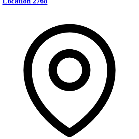
Location 2768