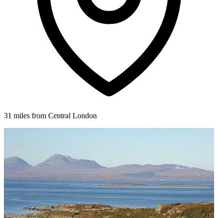
31 miles from Central London