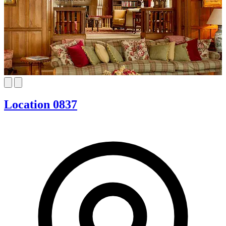
Location 0837