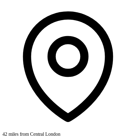
42 miles from Central London