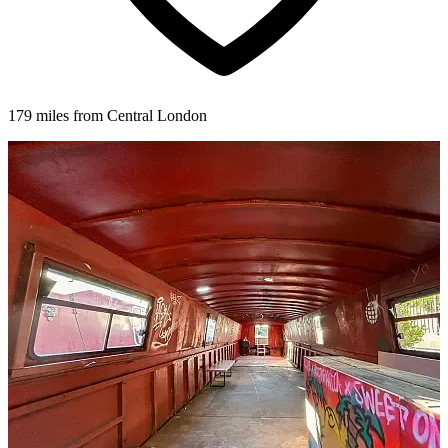
179 miles from Central London