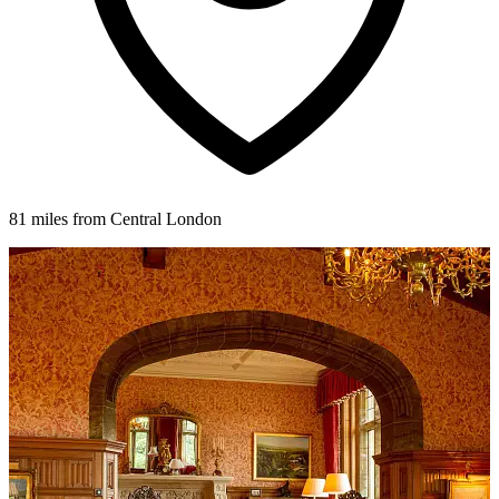
81 miles from Central London