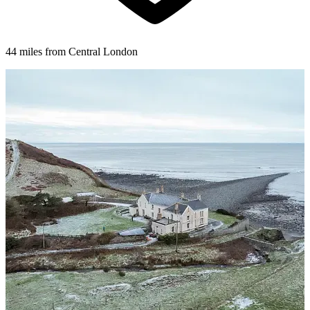
44 miles from Central London