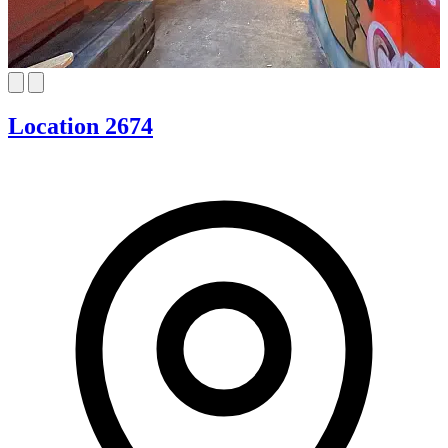
Location 2674