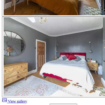
View gallery