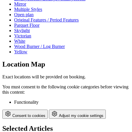
Mirror
Multiple Styles
Open plan
Original Features / Period Features
Parquet Floor
Skylight
Victorian
White
Wood Burner / Log Burner
Yellow
Location Map
Exact locations will be provided on booking.
You must consent to the following cookie categories before viewing
this content:
Functionality
Consent to cookies
Adjust my cookie settings
Selected Articles