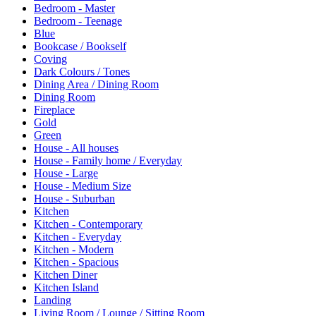
Bedroom - Master
Bedroom - Teenage
Blue
Bookcase / Bookself
Coving
Dark Colours / Tones
Dining Area / Dining Room
Dining Room
Fireplace
Gold
Green
House - All houses
House - Family home / Everyday
House - Large
House - Medium Size
House - Suburban
Kitchen
Kitchen - Contemporary
Kitchen - Everyday
Kitchen - Modern
Kitchen - Spacious
Kitchen Diner
Kitchen Island
Landing
Living Room / Lounge / Sitting Room