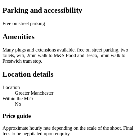
Parking and accessibility
Free on street parking
Amenities
Many plugs and extensions available, free on street parking, two
toilets, wifi, 2min walk to M&S Food and Tesco, 5min walk to
Prestwich tram stop.
Location details
Location
Greater Manchester
Within the M25
No
Price guide
Approximate hourly rate depending on the scale of the shoot. Final
fees to be negotiated upon enquiry.