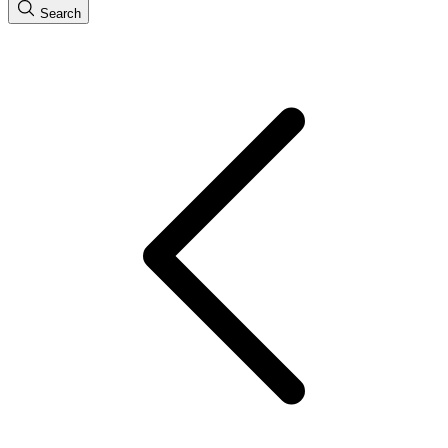
Search