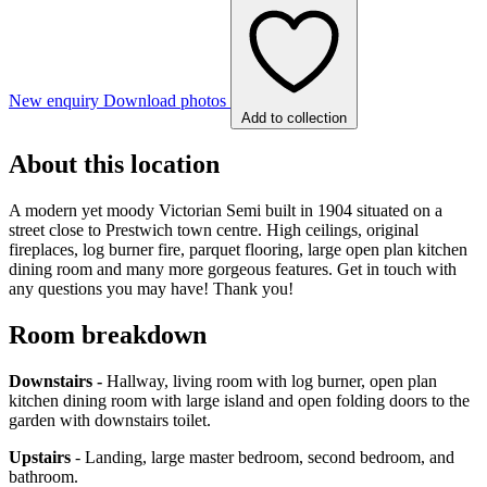
New enquiry
Download photos
Add to collection
About this location
A modern yet moody Victorian Semi built in 1904 situated on a
street close to Prestwich town centre. High ceilings, original
fireplaces, log burner fire, parquet flooring, large open plan kitchen
dining room and many more gorgeous features. Get in touch with
any questions you may have! Thank you!
Room breakdown
Downstairs -
Hallway, living room with log burner, open plan
kitchen dining room with large island and open folding doors to the
garden with downstairs toilet.
Upstairs
- Landing, large master bedroom, second bedroom, and
bathroom.