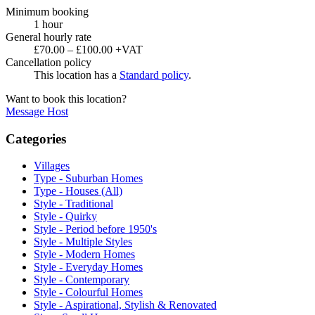
Minimum booking
1 hour
General hourly rate
£70.00 – £100.00 +VAT
Cancellation policy
This location has a
Standard policy
.
Want to book this location?
Message Host
Categories
Villages
Type - Suburban Homes
Type - Houses (All)
Style - Traditional
Style - Quirky
Style - Period before 1950's
Style - Multiple Styles
Style - Modern Homes
Style - Everyday Homes
Style - Contemporary
Style - Colourful Homes
Style - Aspirational, Stylish & Renovated