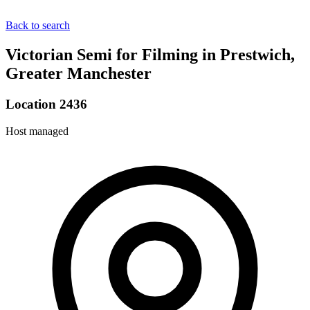
Back to search
Victorian Semi for Filming in Prestwich,
Greater Manchester
Location 2436
Host managed