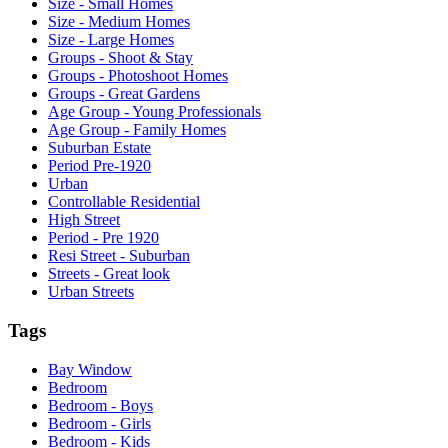
Size - Small Homes
Size - Medium Homes
Size - Large Homes
Groups - Shoot & Stay
Groups - Photoshoot Homes
Groups - Great Gardens
Age Group - Young Professionals
Age Group - Family Homes
Suburban Estate
Period Pre-1920
Urban
Controllable Residential
High Street
Period - Pre 1920
Resi Street - Suburban
Streets - Great look
Urban Streets
Tags
Bay Window
Bedroom
Bedroom - Boys
Bedroom - Girls
Bedroom - Kids