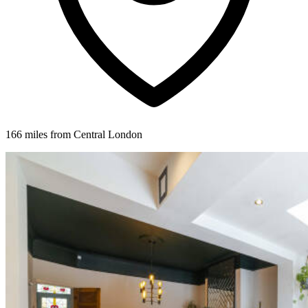
166 miles from Central London