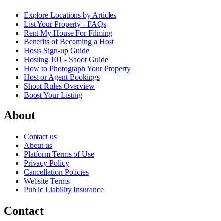
Explore Locations by Articles
List Your Property - FAQs
Rent My House For Filming
Benefits of Becoming a Host
Hosts Sign-up Guide
Hosting 101 - Shoot Guide
How to Photograph Your Property
Host or Agent Bookings
Shoot Rules Overview
Boost Your Listing
About
Contact us
About us
Platform Terms of Use
Privacy Policy
Cancellation Policies
Website Terms
Public Liability Insurance
Contact