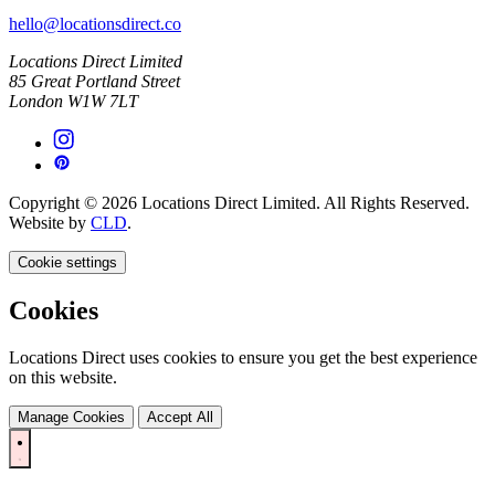
hello@locationsdirect.co
Locations Direct Limited
85 Great Portland Street
London W1W 7LT
Copyright © 2026 Locations Direct Limited. All Rights Reserved.
Website by
CLD
.
Cookie settings
Cookies
Locations Direct uses cookies to ensure you get the best experience
on this website.
Manage Cookies
Accept All