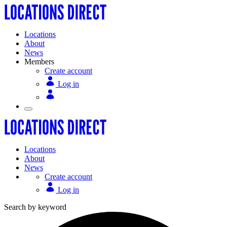
Locations
About
News
Members
Create account
Log in
Locations
About
News
Create account
Log in
Search by keyword