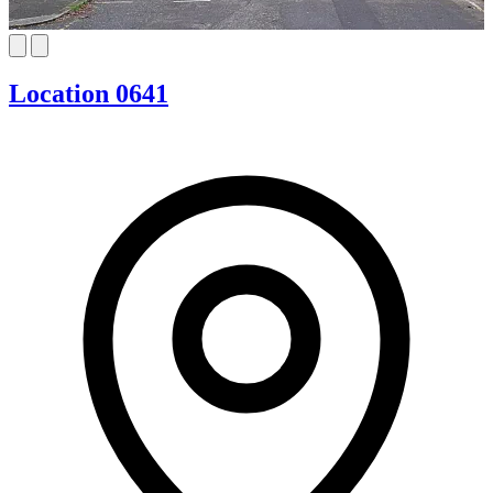
Location 0641