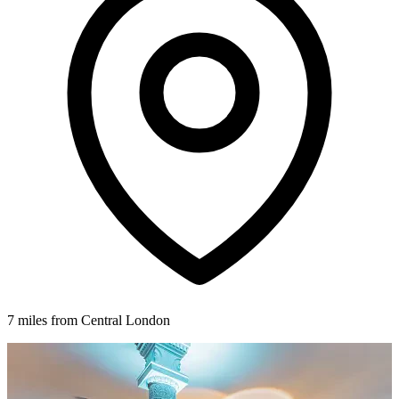
7 miles from Central London