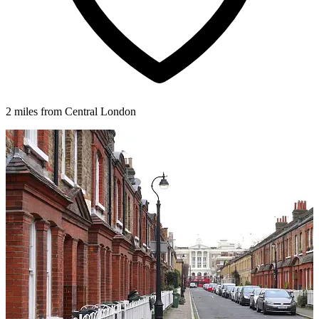
2 miles from Central London