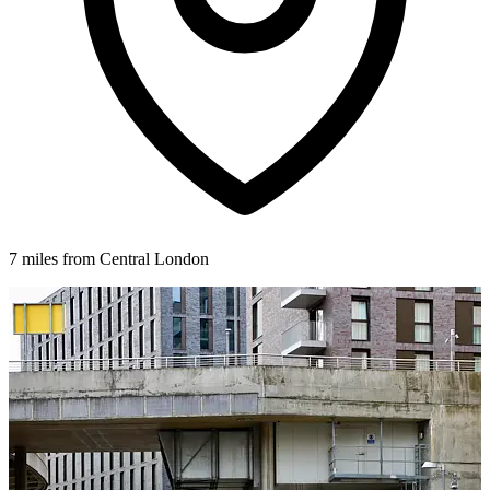
7 miles from Central London