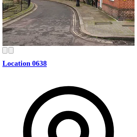
Location 0638