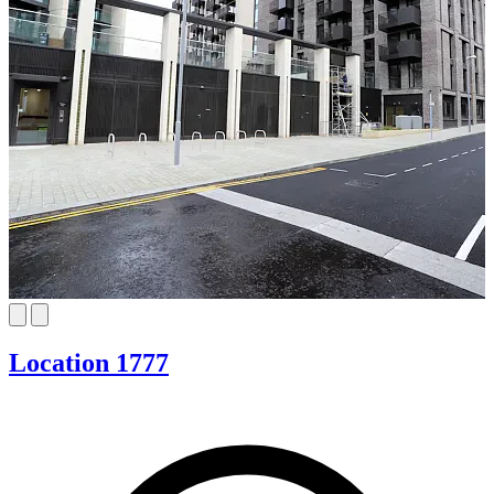
Location 1777