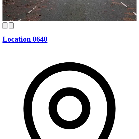
Location 0640