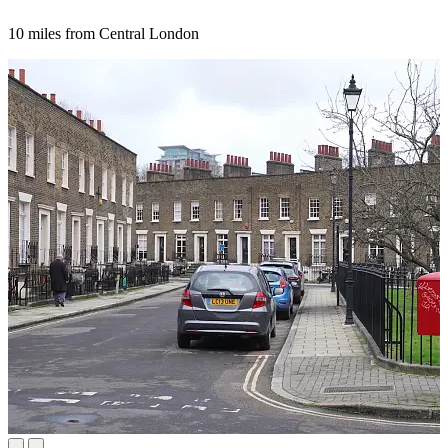
10 miles from Central London