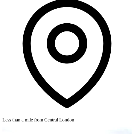
Less than a mile from Central London