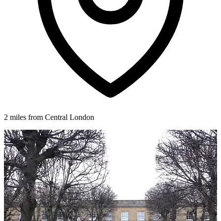
2 miles from Central London