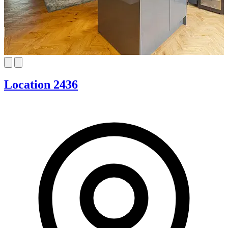
Location 2436