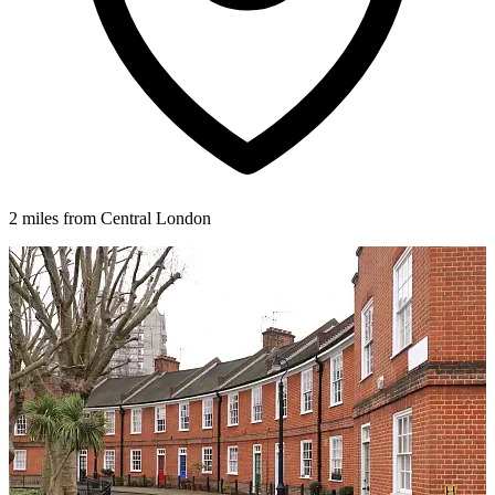
2 miles from Central London