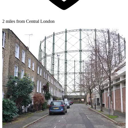
2 miles from Central London