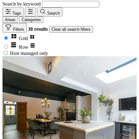
Search by keyword
Tags
Search
Areas
Categories
38 results
Filters
Clear
all search filters
Grid
Row
Host managed only