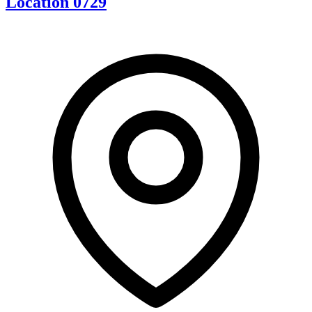
Location 0729