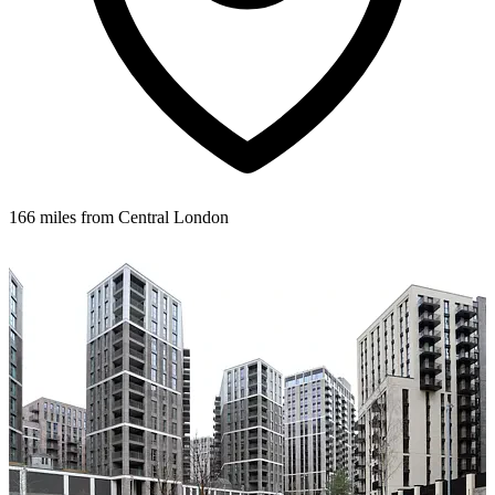
166 miles from Central London