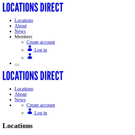
Locations
About
News
Members
Create account
Log in
Locations
About
News
Create account
Log in
Locations