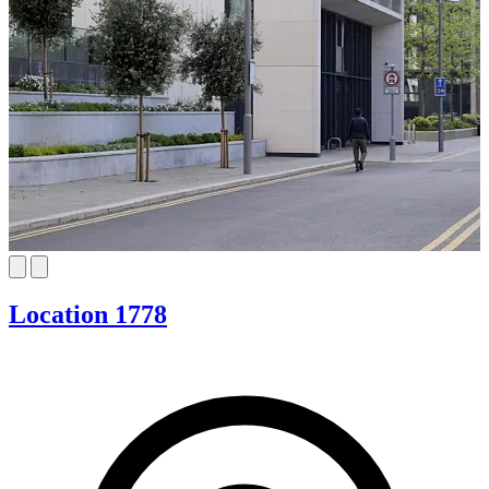
Location 1778