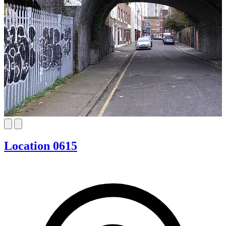
Location 0615