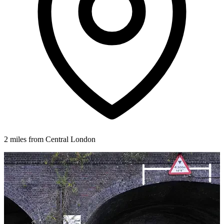
2 miles from Central London