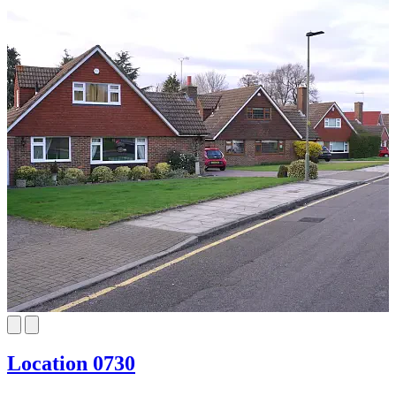
Location 0730