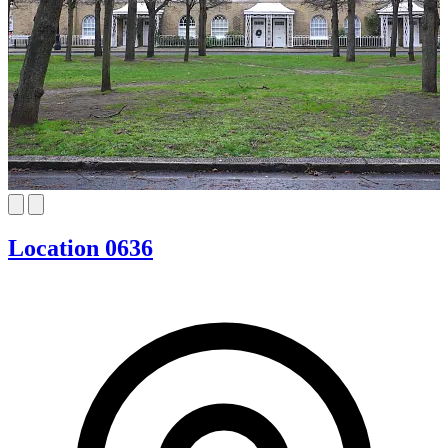
Location 0636