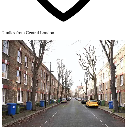
2 miles from Central London