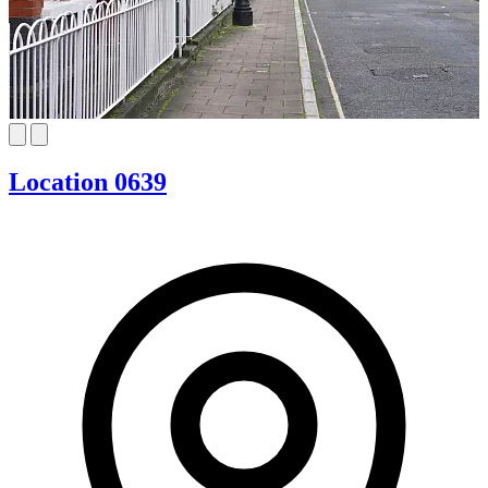
Location 0639