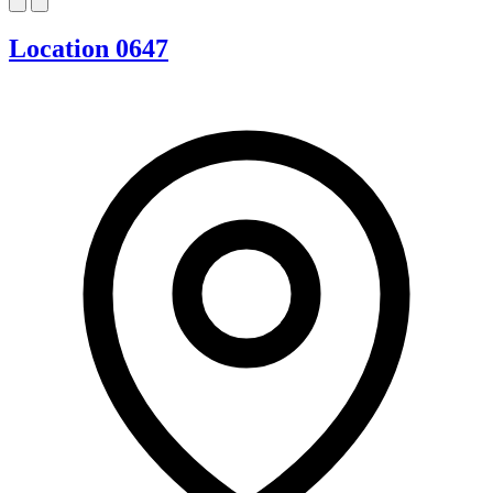
Location 0647