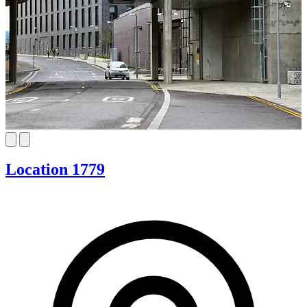
Location 1779