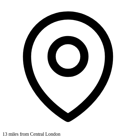
13 miles from Central London