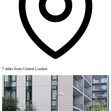
7 miles from Central London