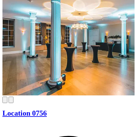
Location 0756