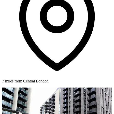
7 miles from Central London