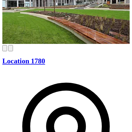
Location 1780