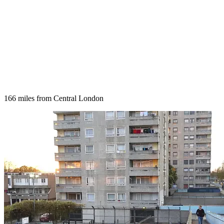
166 miles from Central London