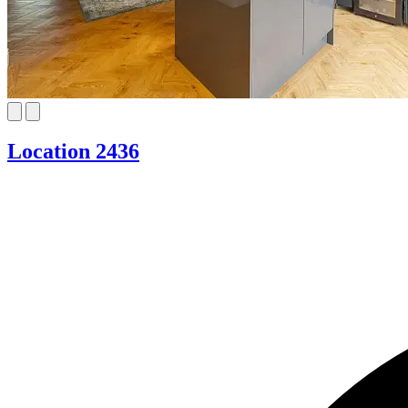
Location 2436