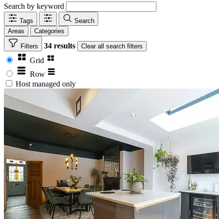
Search by keyword
Tags
Search
Areas
Categories
34 results
Filters
Clear
all search filters
Grid
Row
Host managed only