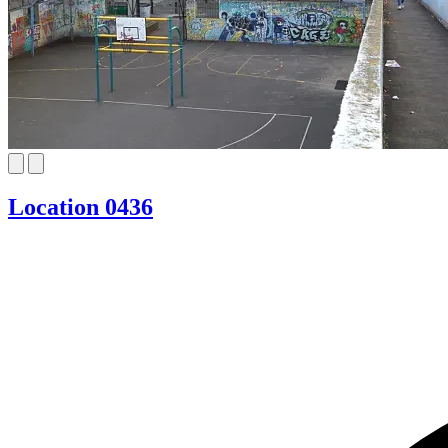
Location 0436