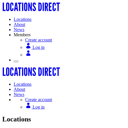
Locations
About
News
Members
Create account
Log in
Locations
About
News
Create account
Log in
Locations