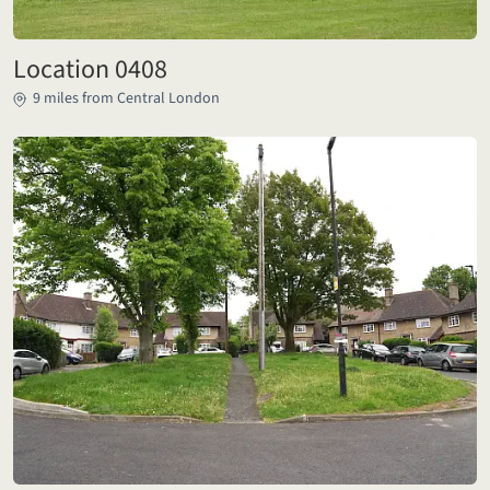
Location 0408
9 miles from Central London