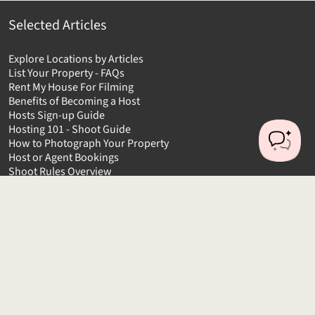
Selected Articles
Explore Locations by Articles
List Your Property - FAQs
Rent My House For Filming
Benefits of Becoming a Host
Hosts Sign-up Guide
Hosting 101 - Shoot Guide
How to Photograph Your Property
Host or Agent Bookings
Shoot Rules Overview
Boost Your Listing
About
Contact us
About us
Platform Terms of Use
Privacy Policy
Cancellation Policies