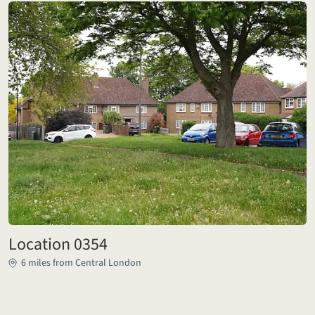
Location 0354
6 miles from Central London