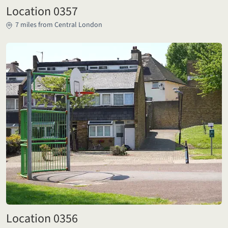
Location 0357
7 miles from Central London
Location 0356