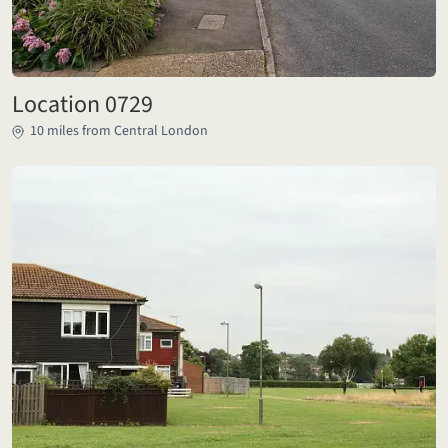
Location 0729
10 miles from Central London