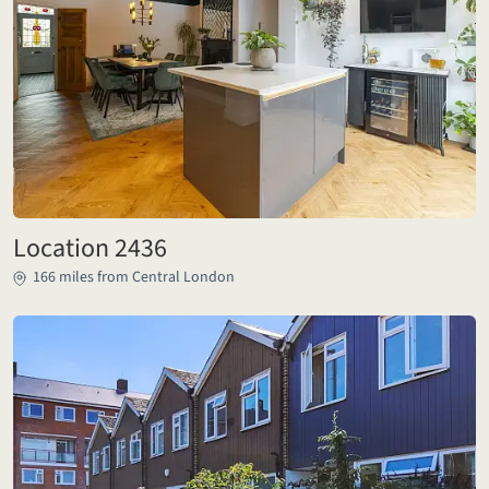
Location 2436
166 miles from Central London