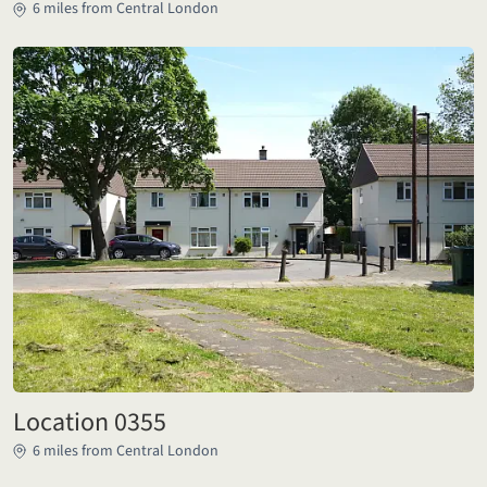
6 miles from Central London
Location 0355
6 miles from Central London