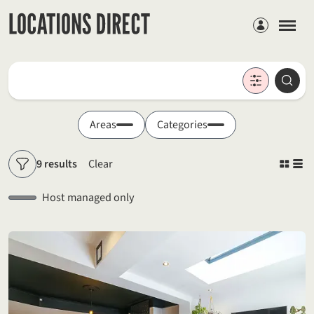
Members
Locations
Searc
Search by keyword
Areas
Categories
9 results
Clear
Filters
Host managed only