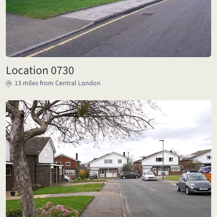
Location 0730
13 miles from Central London