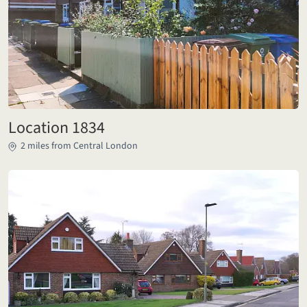
Location 1834
2 miles from Central London