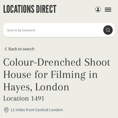
Members
Searc
Search by keyword
Back to search
Colour-Drenched Shoot
House for Filming in
Hayes, London
Location 1491
11 miles from Central London