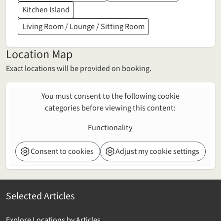
Kitchen Island
Living Room / Lounge / Sitting Room
Location Map
Exact locations will be provided on booking.
You must consent to the following cookie
categories before viewing this content:
Functionality
Consent to cookies
Adjust my cookie settings
Selected Articles
Explore Locations by Articles