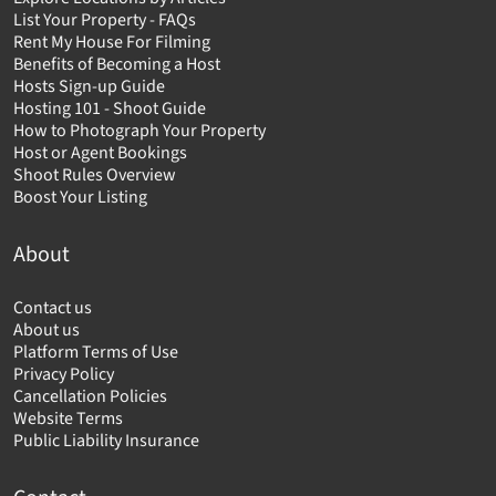
List Your Property - FAQs
Rent My House For Filming
Benefits of Becoming a Host
Hosts Sign-up Guide
Hosting 101 - Shoot Guide
How to Photograph Your Property
Host or Agent Bookings
Shoot Rules Overview
Boost Your Listing
About
Contact us
About us
Platform Terms of Use
Privacy Policy
Cancellation Policies
Website Terms
Public Liability Insurance