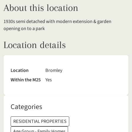
About this location
1930s semi detached with modern extension & garden
opening on to a park
Location details
Location
Bromley
Within the M25
Yes
Categories
RESIDENTIAL PROPERTIES
Age Group - Family Homes