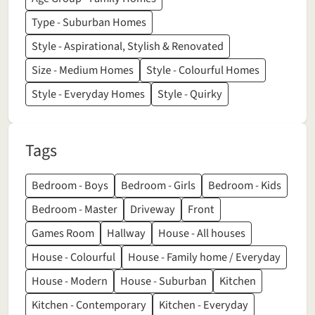
Type - Suburban Homes
Style - Aspirational, Stylish & Renovated
Size - Medium Homes
Style - Colourful Homes
Style - Everyday Homes
Style - Quirky
Tags
Bedroom - Boys
Bedroom - Girls
Bedroom - Kids
Bedroom - Master
Driveway
Front
Games Room
Hallway
House - All houses
House - Colourful
House - Family home / Everyday
House - Modern
House - Suburban
Kitchen
Kitchen - Contemporary
Kitchen - Everyday