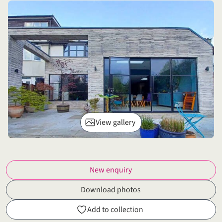
View gallery
New enquiry
Download photos
Add to collection