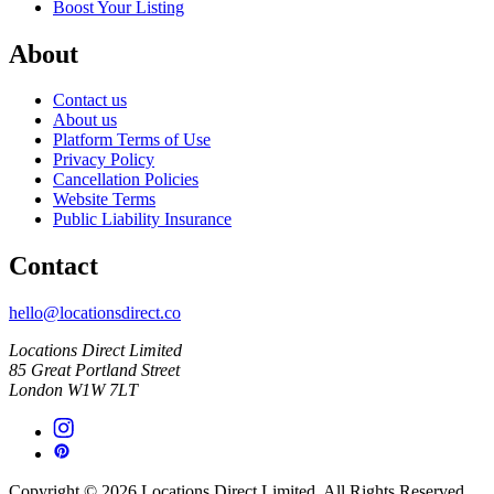
Boost Your Listing
About
Contact us
About us
Platform Terms of Use
Privacy Policy
Cancellation Policies
Website Terms
Public Liability Insurance
Contact
hello@locationsdirect.co
Locations Direct Limited
85 Great Portland Street
London W1W 7LT
Copyright © 2026 Locations Direct Limited. All Rights Reserved.