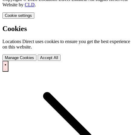
Website by
CLD
.
Cookie settings
Cookies
Locations Direct uses cookies to ensure you get the best experience
on this website.
Manage Cookies
Accept All