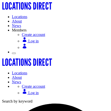
Locations
About
News
Members
Create account
Log in
Locations
About
News
Create account
Log in
Search by keyword