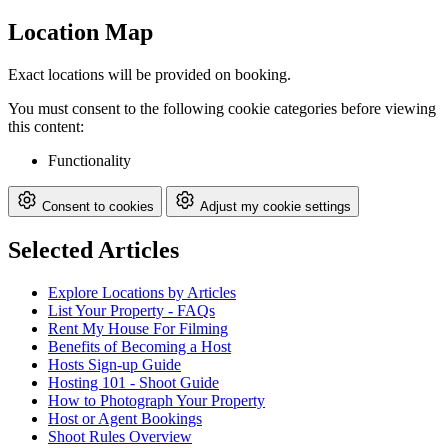
Location Map
Exact locations will be provided on booking.
You must consent to the following cookie categories before viewing
this content:
Functionality
Consent to cookies
Adjust my cookie settings
Selected Articles
Explore Locations by Articles
List Your Property - FAQs
Rent My House For Filming
Benefits of Becoming a Host
Hosts Sign-up Guide
Hosting 101 - Shoot Guide
How to Photograph Your Property
Host or Agent Bookings
Shoot Rules Overview