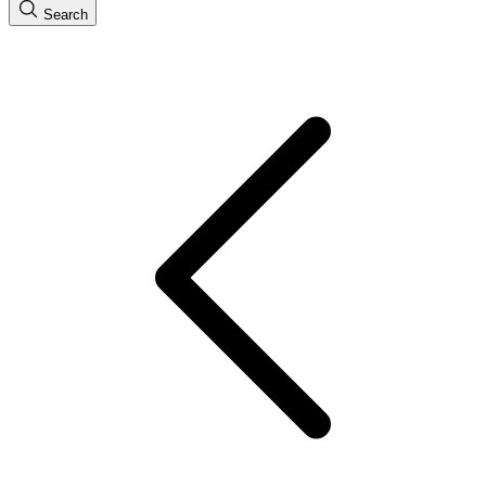
Search