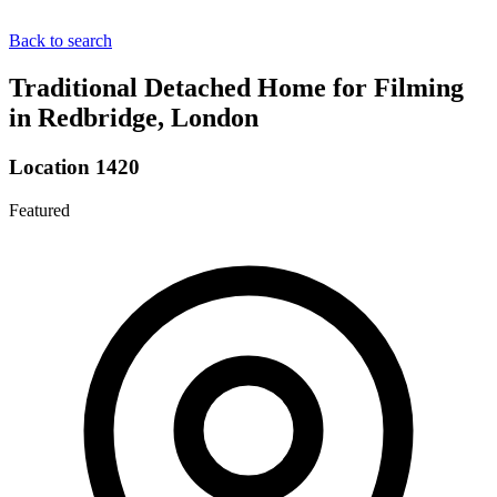
Back to search
Traditional Detached Home for Filming
in Redbridge, London
Location 1420
Featured