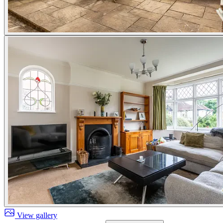
View gallery