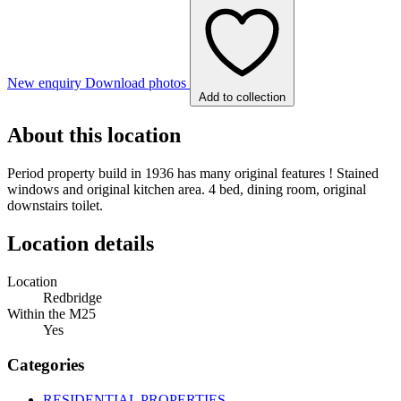
New enquiry
Download photos
Add to collection
About this location
Period property build in 1936 has many original features ! Stained
windows and original kitchen area. 4 bed, dining room, original
downstairs toilet.
Location details
Location
Redbridge
Within the M25
Yes
Categories
RESIDENTIAL PROPERTIES