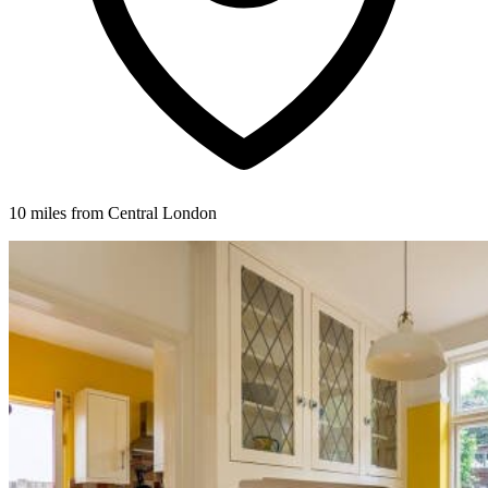
10 miles from Central London