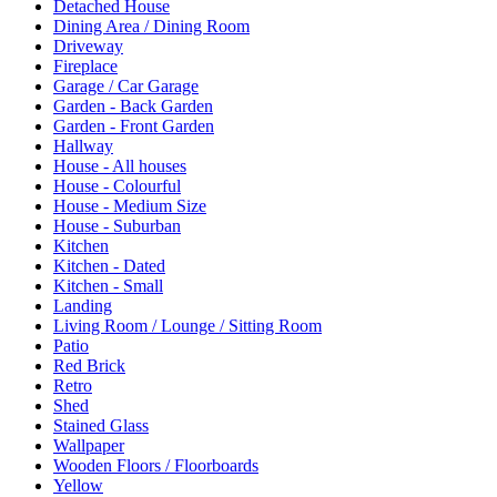
Detached House
Dining Area / Dining Room
Driveway
Fireplace
Garage / Car Garage
Garden - Back Garden
Garden - Front Garden
Hallway
House - All houses
House - Colourful
House - Medium Size
House - Suburban
Kitchen
Kitchen - Dated
Kitchen - Small
Landing
Living Room / Lounge / Sitting Room
Patio
Red Brick
Retro
Shed
Stained Glass
Wallpaper
Wooden Floors / Floorboards
Yellow