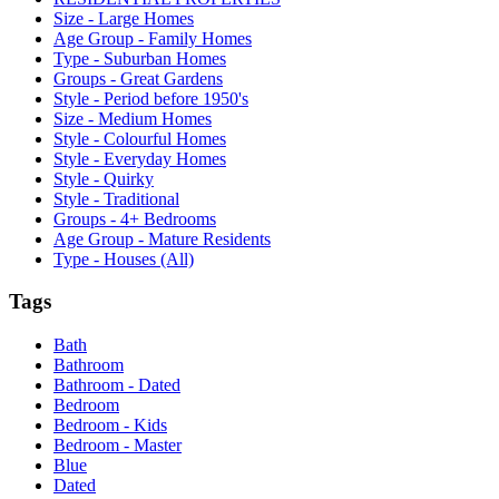
Size - Large Homes
Age Group - Family Homes
Type - Suburban Homes
Groups - Great Gardens
Style - Period before 1950's
Size - Medium Homes
Style - Colourful Homes
Style - Everyday Homes
Style - Quirky
Style - Traditional
Groups - 4+ Bedrooms
Age Group - Mature Residents
Type - Houses (All)
Tags
Bath
Bathroom
Bathroom - Dated
Bedroom
Bedroom - Kids
Bedroom - Master
Blue
Dated