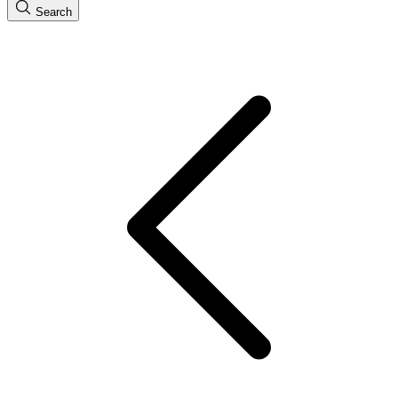
Search