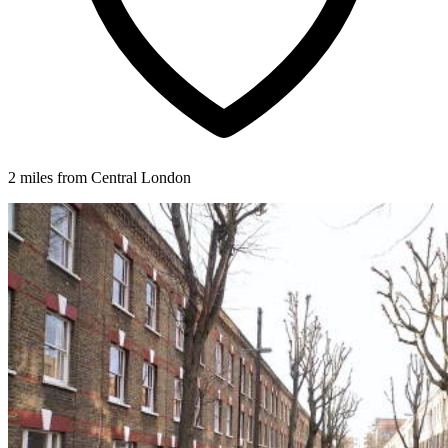
2 miles from Central London