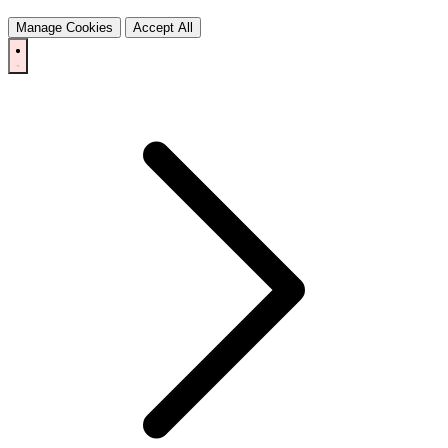
Manage Cookies
Accept All