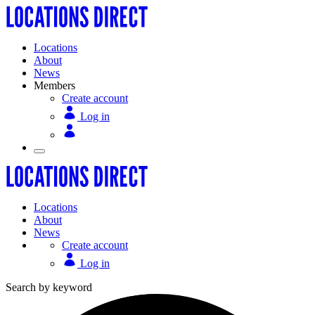
Locations
About
News
Members
Create account
Log in
Locations
About
News
Create account
Log in
Search by keyword