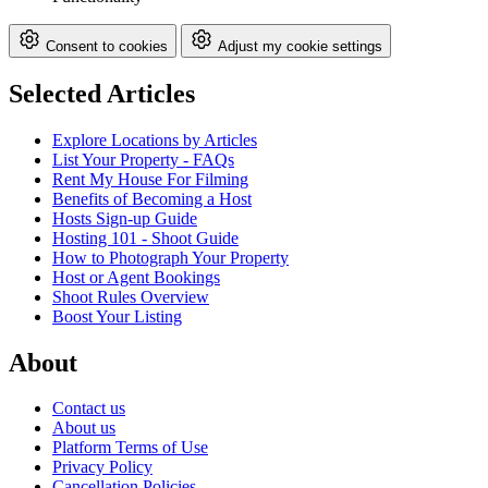
Consent to cookies
Adjust my cookie settings
Selected Articles
Explore Locations by Articles
List Your Property - FAQs
Rent My House For Filming
Benefits of Becoming a Host
Hosts Sign-up Guide
Hosting 101 - Shoot Guide
How to Photograph Your Property
Host or Agent Bookings
Shoot Rules Overview
Boost Your Listing
About
Contact us
About us
Platform Terms of Use
Privacy Policy
Cancellation Policies