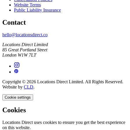
Website Terms
Public Liability Insurance
Contact
hello@locationsdirect.co
Locations Direct Limited
85 Great Portland Street
London W1W 7LT
Copyright © 2026 Locations Direct Limited. All Rights Reserved.
Website by
CLD
.
Cookie settings
Cookies
Locations Direct uses cookies to ensure you get the best experience
on this website.