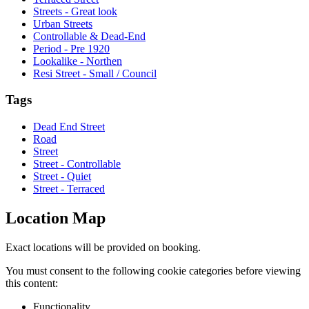
Streets - Great look
Urban Streets
Controllable & Dead-End
Period - Pre 1920
Lookalike - Northen
Resi Street - Small / Council
Tags
Dead End Street
Road
Street
Street - Controllable
Street - Quiet
Street - Terraced
Location Map
Exact locations will be provided on booking.
You must consent to the following cookie categories before viewing
this content:
Functionality