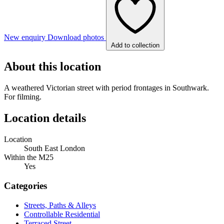
New enquiry
Download photos
Add to collection
About this location
A weathered Victorian street with period frontages in Southwark.
For filming.
Location details
Location
South East London
Within the M25
Yes
Categories
Streets, Paths & Alleys
Controllable Residential
Terraced Street