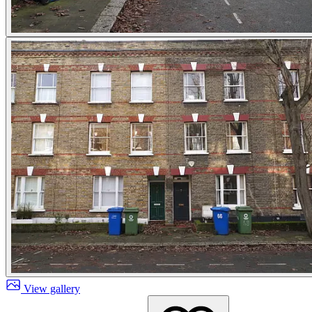
View gallery