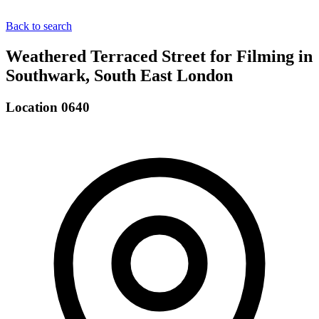
Back to search
Weathered Terraced Street for Filming in
Southwark, South East London
Location 0640