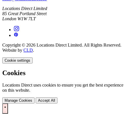
Locations Direct Limited
85 Great Portland Street
London W1W 7LT
Copyright © 2026 Locations Direct Limited. All Rights Reserved.
Website by
CLD
.
Cookie settings
Cookies
Locations Direct uses cookies to ensure you get the best experience
on this website.
Manage Cookies
Accept All