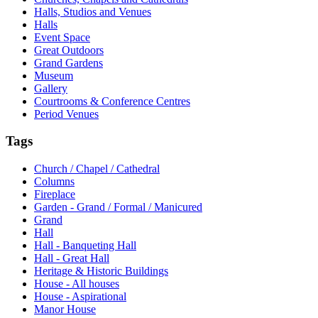
Halls, Studios and Venues
Halls
Event Space
Great Outdoors
Grand Gardens
Museum
Gallery
Courtrooms & Conference Centres
Period Venues
Tags
Church / Chapel / Cathedral
Columns
Fireplace
Garden - Grand / Formal / Manicured
Grand
Hall
Hall - Banqueting Hall
Hall - Great Hall
Heritage & Historic Buildings
House - All houses
House - Aspirational
Manor House