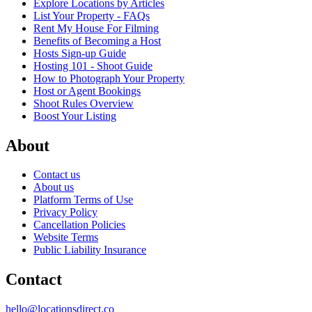
Explore Locations by Articles
List Your Property - FAQs
Rent My House For Filming
Benefits of Becoming a Host
Hosts Sign-up Guide
Hosting 101 - Shoot Guide
How to Photograph Your Property
Host or Agent Bookings
Shoot Rules Overview
Boost Your Listing
About
Contact us
About us
Platform Terms of Use
Privacy Policy
Cancellation Policies
Website Terms
Public Liability Insurance
Contact
hello@locationsdirect.co