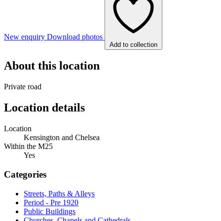
New enquiry
Download photos
Add to collection
About this location
Private road
Location details
Location
Kensington and Chelsea
Within the M25
Yes
Categories
Streets, Paths & Alleys
Period - Pre 1920
Public Buildings
Churches, Chapels and Cathedrals