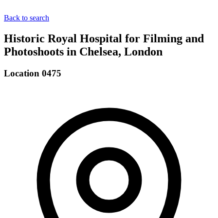
Back to search
Historic Royal Hospital for Filming and
Photoshoots in Chelsea, London
Location 0475