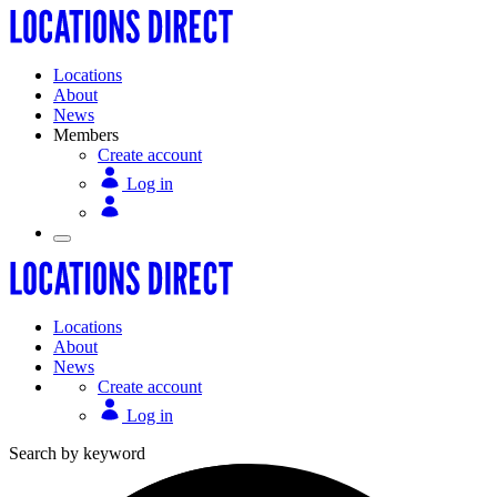
Locations
About
News
Members
Create account
Log in
Locations
About
News
Create account
Log in
Search by keyword