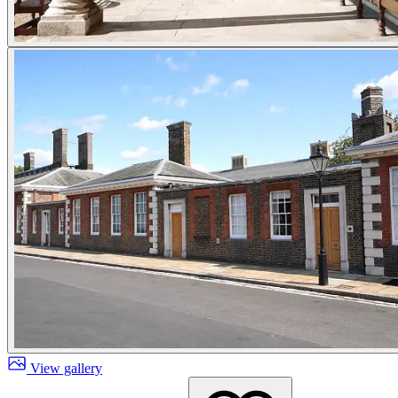
View gallery