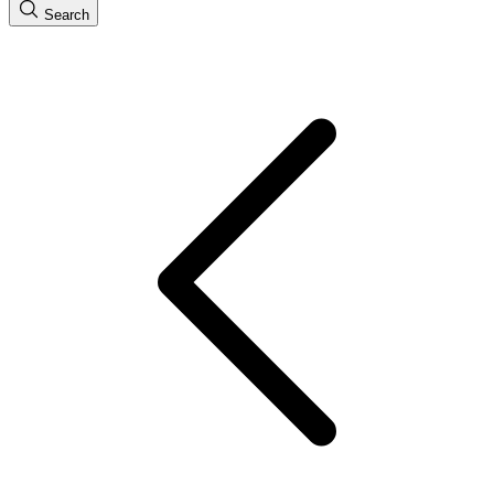
Search