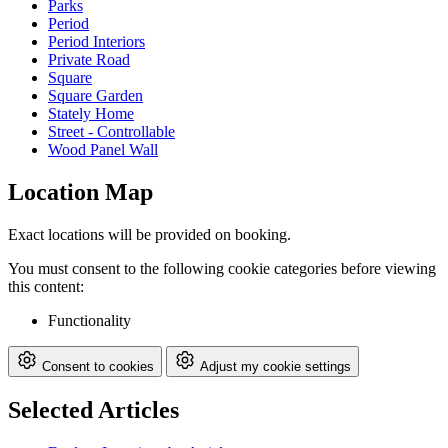
Parks
Period
Period Interiors
Private Road
Square
Square Garden
Stately Home
Street - Controllable
Wood Panel Wall
Location Map
Exact locations will be provided on booking.
You must consent to the following cookie categories before viewing
this content:
Functionality
Consent to cookies
Adjust my cookie settings
Selected Articles