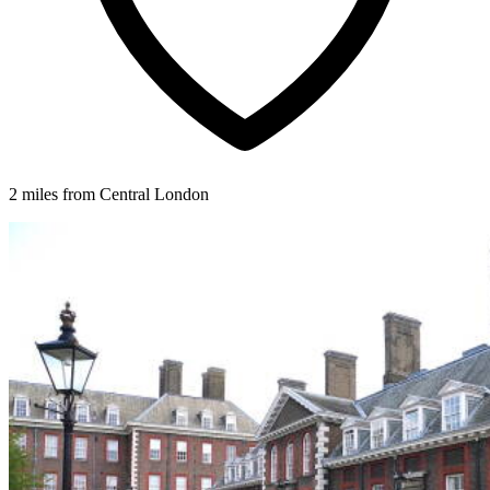
2 miles from Central London