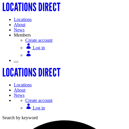
Locations
About
News
Members
Create account
Log in
Locations
About
News
Create account
Log in
Search by keyword