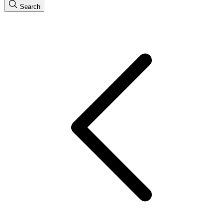
Search