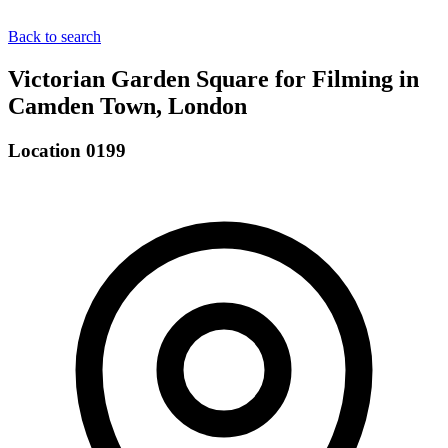
Back to search
Victorian Garden Square for Filming in
Camden Town, London
Location 0199