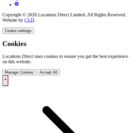
Copyright © 2026 Locations Direct Limited. All Rights Reserved.
Website by
CLD
.
Cookie settings
Cookies
Locations Direct uses cookies to ensure you get the best experience
on this website.
Manage Cookies
Accept All