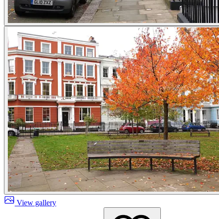
View gallery