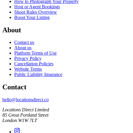
How to Photograph Your Property
Host or Agent Bookings
Shoot Rules Overview
Boost Your Listing
About
Contact us
About us
Platform Terms of Use
Privacy Policy
Cancellation Policies
Website Terms
Public Liability Insurance
Contact
hello@locationsdirect.co
Locations Direct Limited
85 Great Portland Street
London W1W 7LT