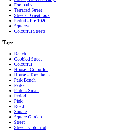
Footpaths
Terraced Street
Streets - Great look
Period - Pre 1920
Squares
Colourful Streets
Tags
Bench
Cobbled Street
Colourful
House - Colourful
House - Townhouse
Park Bench
Parks
Parks - Small
Period
Pink
Road
Square
Square Garden
Street
Street - Colourful