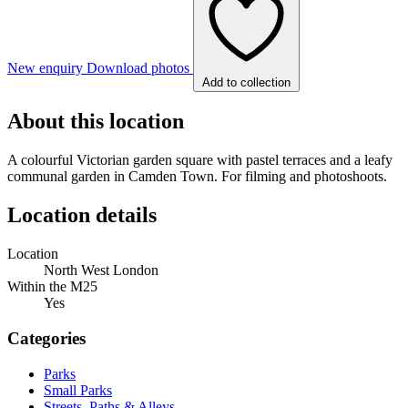
New enquiry
Download photos
Add to collection
About this location
A colourful Victorian garden square with pastel terraces and a leafy
communal garden in Camden Town. For filming and photoshoots.
Location details
Location
North West London
Within the M25
Yes
Categories
Parks
Small Parks
Streets, Paths & Alleys