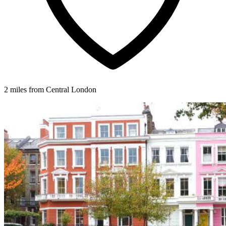
2 miles from Central London