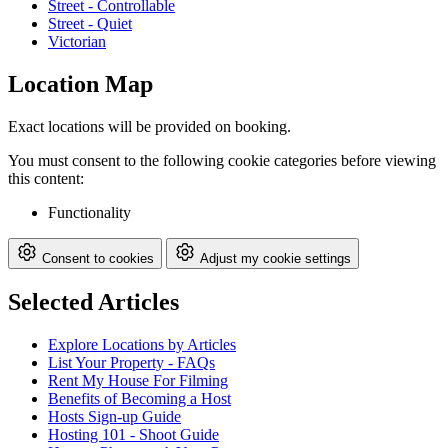
Street - Controllable
Street - Quiet
Victorian
Location Map
Exact locations will be provided on booking.
You must consent to the following cookie categories before viewing
this content:
Functionality
Consent to cookies
Adjust my cookie settings
Selected Articles
Explore Locations by Articles
List Your Property - FAQs
Rent My House For Filming
Benefits of Becoming a Host
Hosts Sign-up Guide
Hosting 101 - Shoot Guide