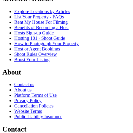
Explore Locations by Articles
List Your Property - FAQs
Rent My House For Filming
Benefits of Becoming a Host
Hosts Sign-up Guide
Hosting 101 - Shoot Guide
How to Photograph Your Property
Host or Agent Bookings
Shoot Rules Overview
Boost Your Listing
About
Contact us
About us
Platform Terms of Use
Privacy Policy
Cancellation Policies
Website Terms
Public Liability Insurance
Contact