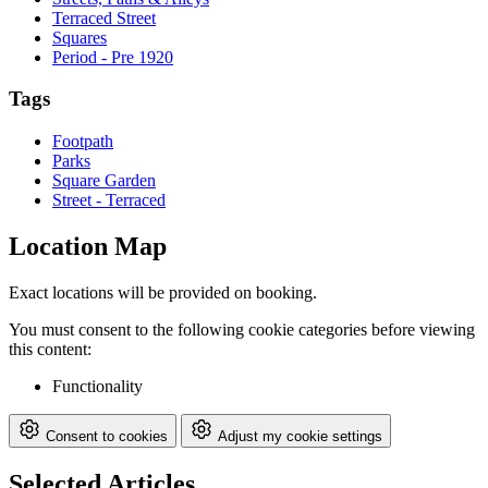
Terraced Street
Squares
Period - Pre 1920
Tags
Footpath
Parks
Square Garden
Street - Terraced
Location Map
Exact locations will be provided on booking.
You must consent to the following cookie categories before viewing
this content:
Functionality
Consent to cookies
Adjust my cookie settings
Selected Articles