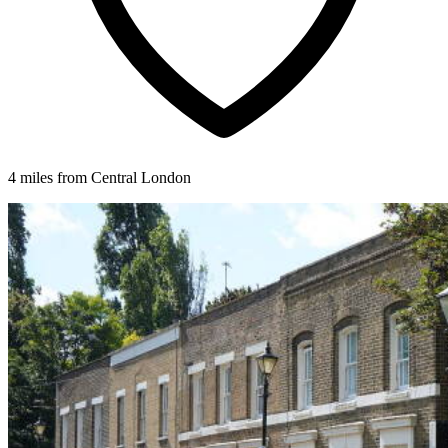
4 miles from Central London