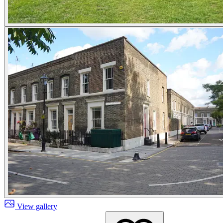
View gallery