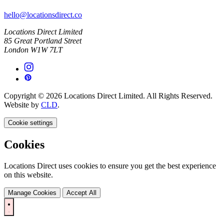
hello@locationsdirect.co
Locations Direct Limited
85 Great Portland Street
London W1W 7LT
Copyright © 2026 Locations Direct Limited. All Rights Reserved.
Website by
CLD
.
Cookie settings
Cookies
Locations Direct uses cookies to ensure you get the best experience
on this website.
Manage Cookies
Accept All