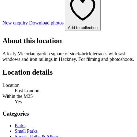
New enquiry
Download photos
Add to collection
About this location
A leafy Victorian garden square of stock-brick terraces with sash
windows and iron railings in Hackney. For filming and photoshoots.
Location details
Location
East London
Within the M25
Yes
Categories
Parks
Small Parks
Streets, Paths & Alleys