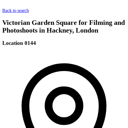
Back to search
Victorian Garden Square for Filming and
Photoshoots in Hackney, London
Location 0144