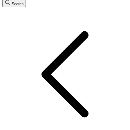
Search