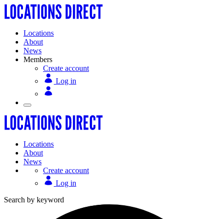
Locations
About
News
Members
Create account
Log in
Locations
About
News
Create account
Log in
Search by keyword