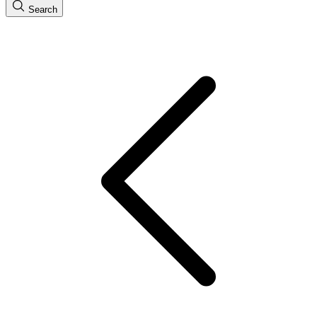
Search