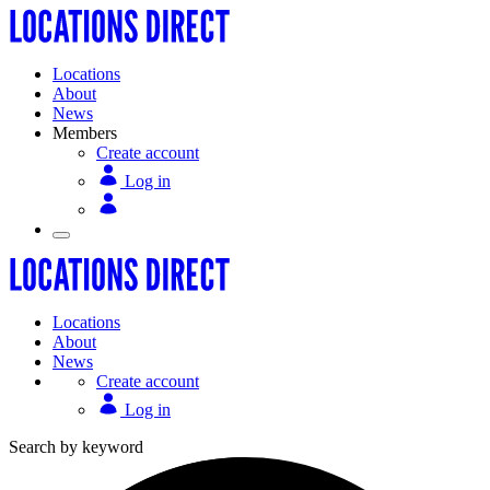
Locations
About
News
Members
Create account
Log in
Locations
About
News
Create account
Log in
Search by keyword