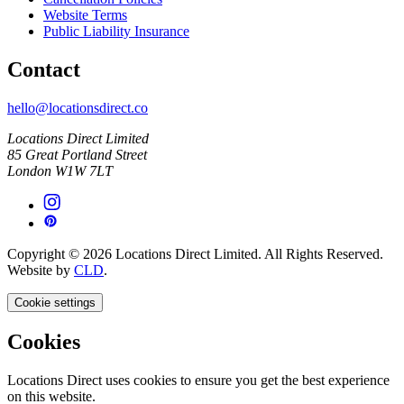
Website Terms
Public Liability Insurance
Contact
hello@locationsdirect.co
Locations Direct Limited
85 Great Portland Street
London W1W 7LT
Copyright © 2026 Locations Direct Limited. All Rights Reserved.
Website by
CLD
.
Cookie settings
Cookies
Locations Direct uses cookies to ensure you get the best experience
on this website.