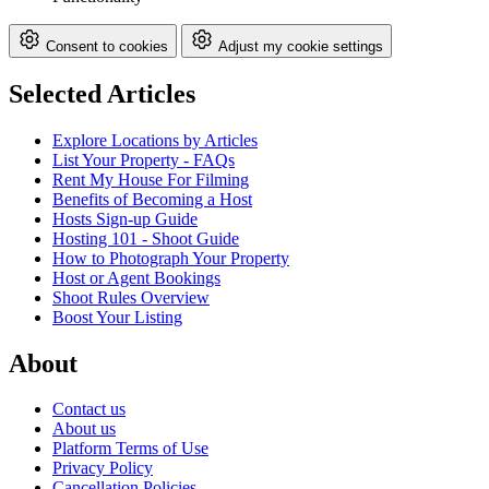
Consent to cookies
Adjust my cookie settings
Selected Articles
Explore Locations by Articles
List Your Property - FAQs
Rent My House For Filming
Benefits of Becoming a Host
Hosts Sign-up Guide
Hosting 101 - Shoot Guide
How to Photograph Your Property
Host or Agent Bookings
Shoot Rules Overview
Boost Your Listing
About
Contact us
About us
Platform Terms of Use
Privacy Policy
Cancellation Policies