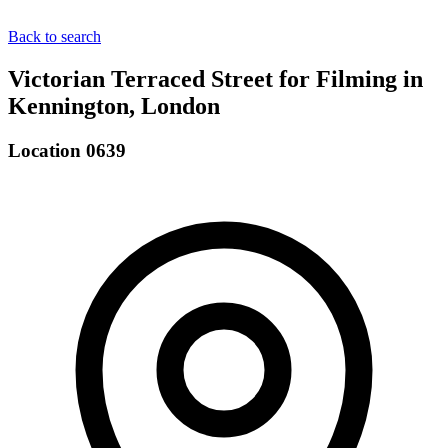
Back to search
Victorian Terraced Street for Filming in
Kennington, London
Location 0639