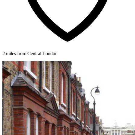
2 miles from Central London