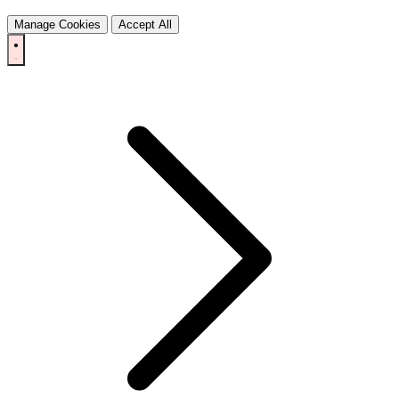
Manage Cookies
Accept All