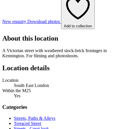
New enquiry
Download photos
Add to collection
About this location
A Victorian street with weathered stock-brick frontages in
Kennington. For filming and photoshoots.
Location details
Location
South East London
Within the M25
Yes
Categories
Streets, Paths & Alleys
Terraced Street
Streets - Great look