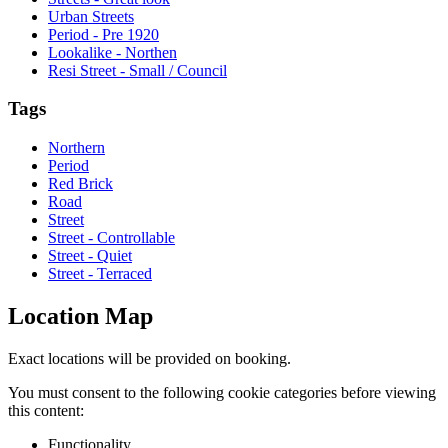
Urban Streets
Period - Pre 1920
Lookalike - Northen
Resi Street - Small / Council
Tags
Northern
Period
Red Brick
Road
Street
Street - Controllable
Street - Quiet
Street - Terraced
Location Map
Exact locations will be provided on booking.
You must consent to the following cookie categories before viewing
this content:
Functionality