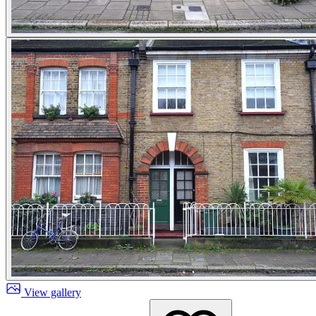
View gallery