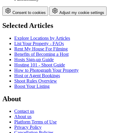
Consent to cookies
Adjust my cookie settings
Selected Articles
Explore Locations by Articles
List Your Property - FAQs
Rent My House For Filming
Benefits of Becoming a Host
Hosts Sign-up Guide
Hosting 101 - Shoot Guide
How to Photograph Your Property
Host or Agent Bookings
Shoot Rules Overview
Boost Your Listing
About
Contact us
About us
Platform Terms of Use
Privacy Policy
Cancellation Policies