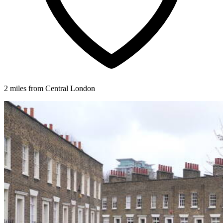
2 miles from Central London