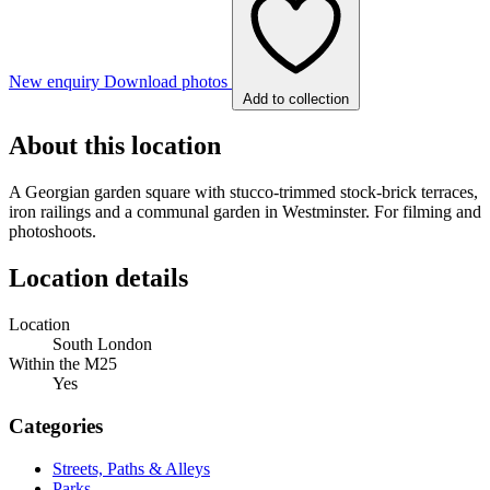
New enquiry
Download photos
Add to collection
About this location
A Georgian garden square with stucco-trimmed stock-brick terraces,
iron railings and a communal garden in Westminster. For filming and
photoshoots.
Location details
Location
South London
Within the M25
Yes
Categories
Streets, Paths & Alleys
Parks