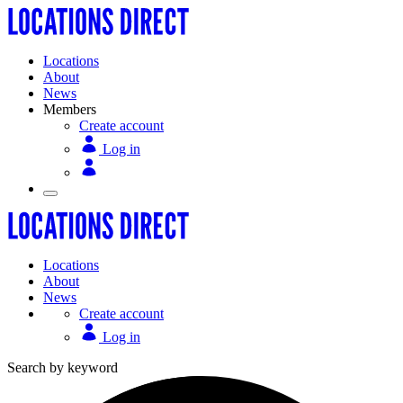
Locations
About
News
Members
Create account
Log in
Locations
About
News
Create account
Log in
Search by keyword