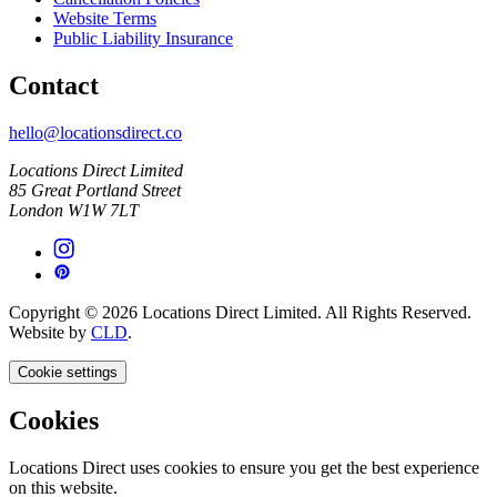
Website Terms
Public Liability Insurance
Contact
hello@locationsdirect.co
Locations Direct Limited
85 Great Portland Street
London W1W 7LT
Copyright © 2026 Locations Direct Limited. All Rights Reserved.
Website by
CLD
.
Cookie settings
Cookies
Locations Direct uses cookies to ensure you get the best experience
on this website.