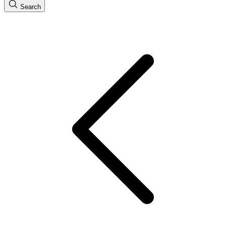
Search