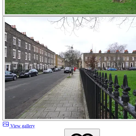
View gallery