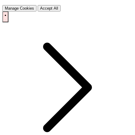
Manage Cookies
Accept All