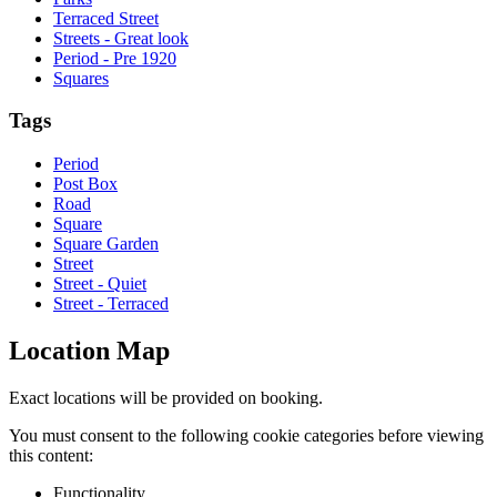
Terraced Street
Streets - Great look
Period - Pre 1920
Squares
Tags
Period
Post Box
Road
Square
Square Garden
Street
Street - Quiet
Street - Terraced
Location Map
Exact locations will be provided on booking.
You must consent to the following cookie categories before viewing
this content:
Functionality