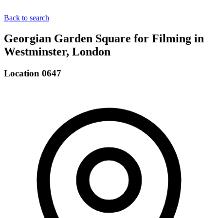
Back to search
Georgian Garden Square for Filming in
Westminster, London
Location 0647