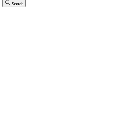
Search