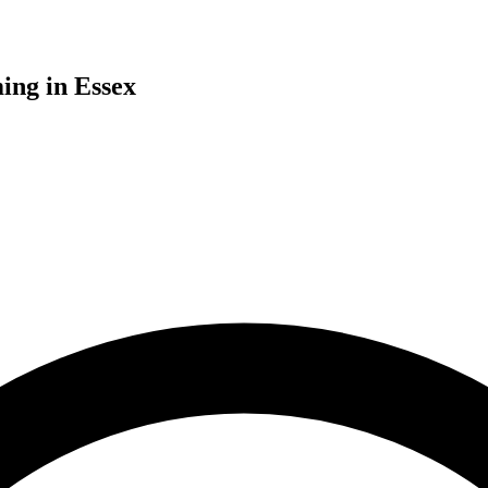
ing in Essex