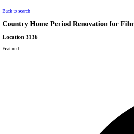
Back to search
Country Home Period Renovation for Film
Location 3136
Featured