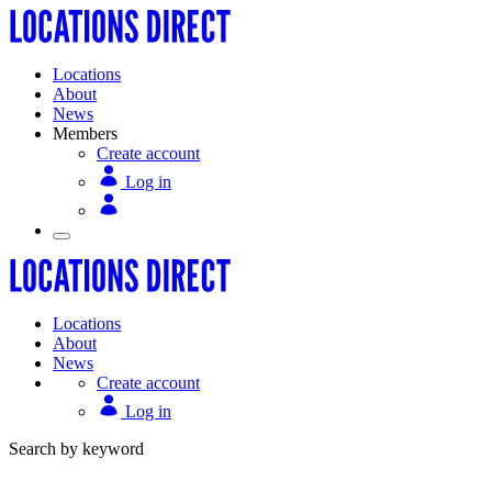
Locations
About
News
Members
Create account
Log in
Locations
About
News
Create account
Log in
Search by keyword