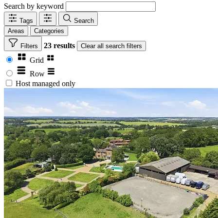
Search by keyword
Tags
Search
Areas
Categories
23 results
Filters
Clear
all search filters
Grid
Row
Host managed only