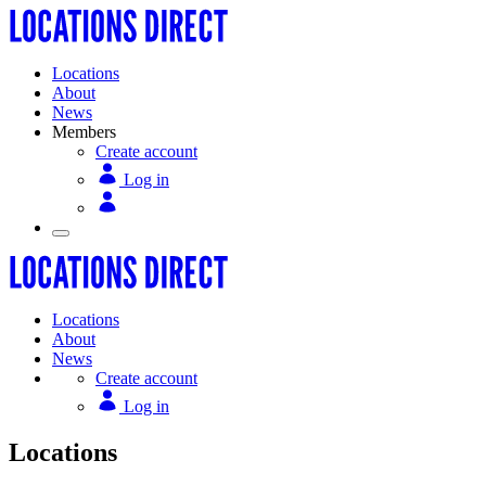
Locations
About
News
Members
Create account
Log in
Locations
About
News
Create account
Log in
Locations