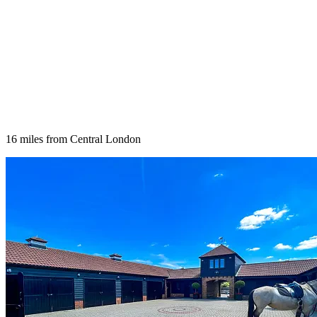
16 miles from Central London