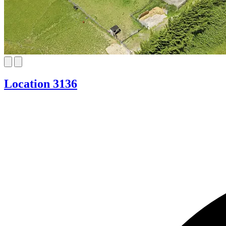
Location 3136