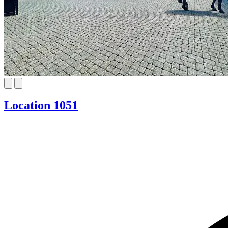
Location 1051