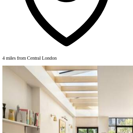
4 miles from Central London