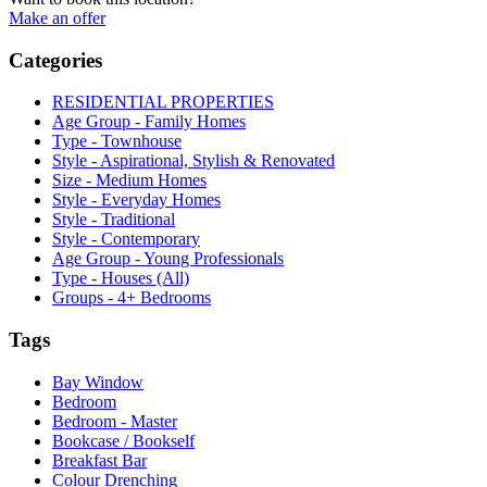
Make an offer
Categories
RESIDENTIAL PROPERTIES
Age Group - Family Homes
Type - Townhouse
Style - Aspirational, Stylish & Renovated
Size - Medium Homes
Style - Everyday Homes
Style - Traditional
Style - Contemporary
Age Group - Young Professionals
Type - Houses (All)
Groups - 4+ Bedrooms
Tags
Bay Window
Bedroom
Bedroom - Master
Bookcase / Bookself
Breakfast Bar
Colour Drenching