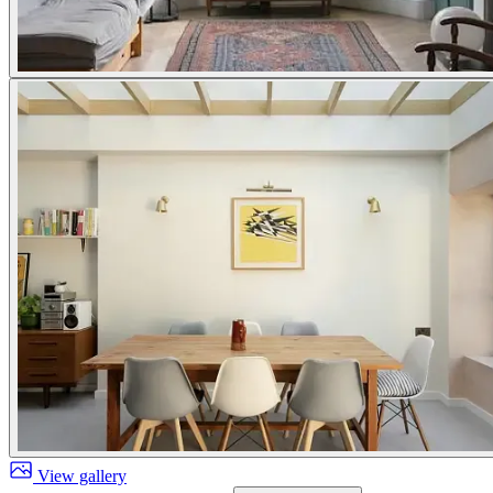
View gallery