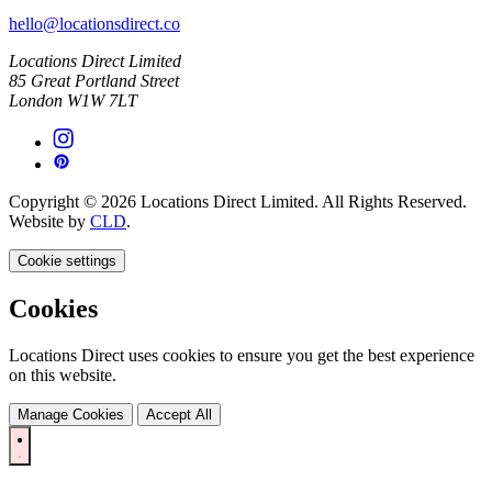
hello@locationsdirect.co
Locations Direct Limited
85 Great Portland Street
London W1W 7LT
Copyright © 2026 Locations Direct Limited. All Rights Reserved.
Website by
CLD
.
Cookie settings
Cookies
Locations Direct uses cookies to ensure you get the best experience
on this website.
Manage Cookies
Accept All