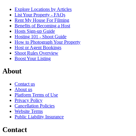
Explore Locations by Articles
List Your Property - FAQs
Rent My House For Filming
Benefits of Becoming a Host
Hosts Sign-up Guide
Hosting 101 - Shoot Guide
How to Photograph Your Property
Host or Agent Bookings
Shoot Rules Overview
Boost Your Listing
About
Contact us
About us
Platform Terms of Use
Privacy Policy
Cancellation Policies
Website Terms
Public Liability Insurance
Contact