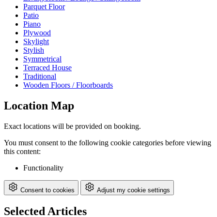
Parquet Floor
Patio
Piano
Plywood
Skylight
Stylish
Symmetrical
Terraced House
Traditional
Wooden Floors / Floorboards
Location Map
Exact locations will be provided on booking.
You must consent to the following cookie categories before viewing
this content:
Functionality
Consent to cookies
Adjust my cookie settings
Selected Articles