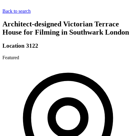
Back to search
Architect-designed Victorian Terrace
House for Filming in Southwark London
Location 3122
Featured