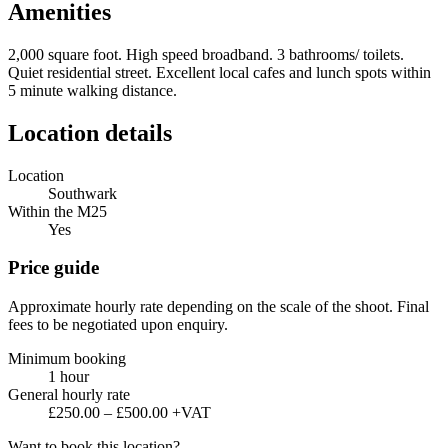
Amenities
2,000 square foot. High speed broadband. 3 bathrooms/ toilets.
Quiet residential street. Excellent local cafes and lunch spots within
5 minute walking distance.
Location details
Location
Southwark
Within the M25
Yes
Price guide
Approximate hourly rate depending on the scale of the shoot. Final
fees to be negotiated upon enquiry.
Minimum booking
1 hour
General hourly rate
£250.00 – £500.00 +VAT
Want to book this location?