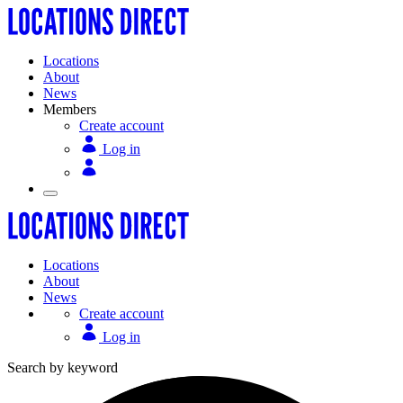
Locations
About
News
Members
Create account
Log in
Locations
About
News
Create account
Log in
Search by keyword