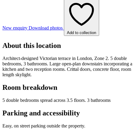
New enquiry
Download photos
Add to collection
About this location
Architect-designed Victorian terrace in London, Zone 2. 5 double
bedrooms, 3 bathrooms. Large open-plan downstairs incorporating a
kitchen and two reception rooms. Crittal doors, concrete floor, room
length skylight.
Room breakdown
5 double bedrooms spread across 3.5 floors. 3 bathrooms
Parking and accessibility
Easy, on street parking outside the property.