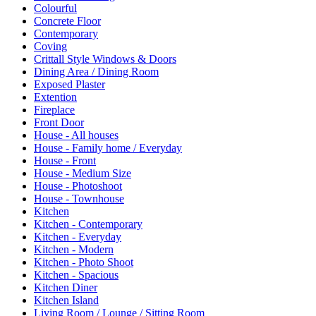
Colourful
Concrete Floor
Contemporary
Coving
Crittall Style Windows & Doors
Dining Area / Dining Room
Exposed Plaster
Extention
Fireplace
Front Door
House - All houses
House - Family home / Everyday
House - Front
House - Medium Size
House - Photoshoot
House - Townhouse
Kitchen
Kitchen - Contemporary
Kitchen - Everyday
Kitchen - Modern
Kitchen - Photo Shoot
Kitchen - Spacious
Kitchen Diner
Kitchen Island
Living Room / Lounge / Sitting Room