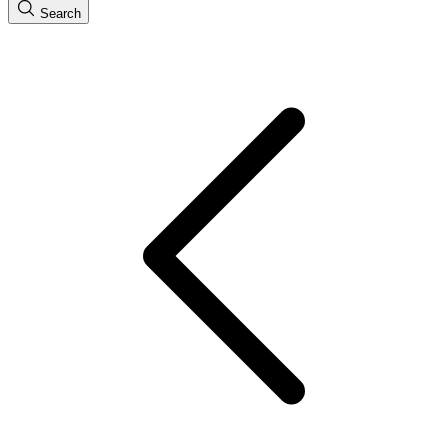
Search