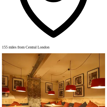
155 miles from Central London