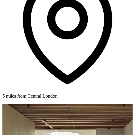
5 miles from Central London