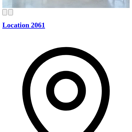
Location 2061