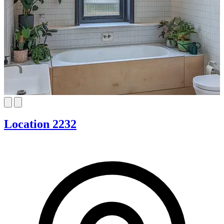
Location 2232