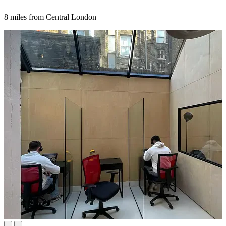
8 miles from Central London