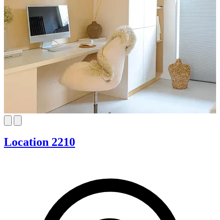
Location 2210