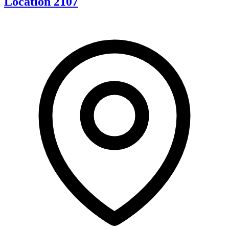
Location 2107