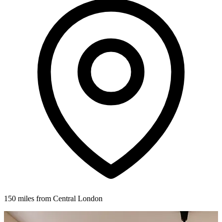
150 miles from Central London