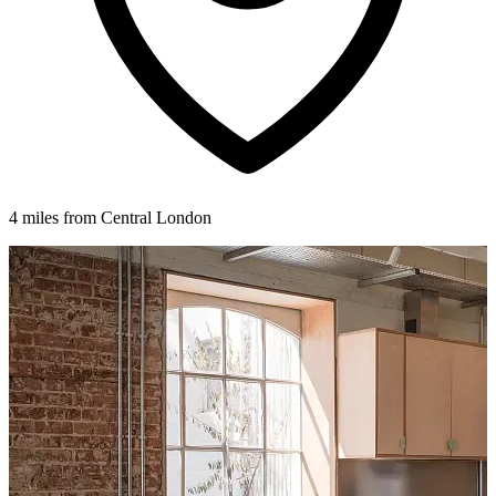
4 miles from Central London