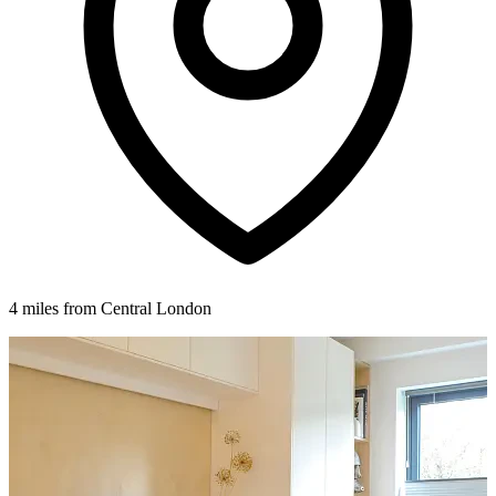
4 miles from Central London