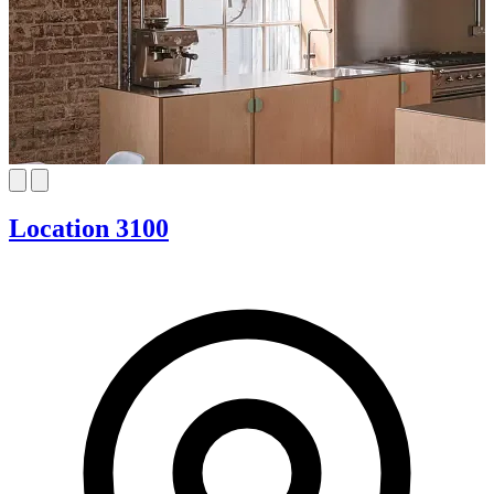
Location 3100