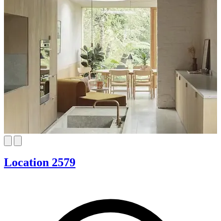
Location 2579