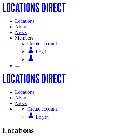
Locations
About
News
Members
Create account
Log in
Locations
About
News
Create account
Log in
Locations