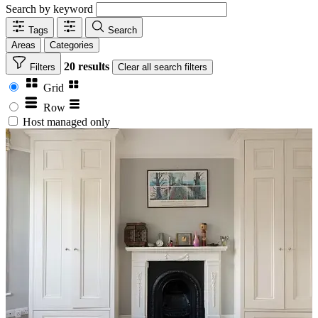
Search by keyword
Tags
Search
Areas
Categories
20 results
Filters
Clear
all search filters
Grid
Row
Host managed only