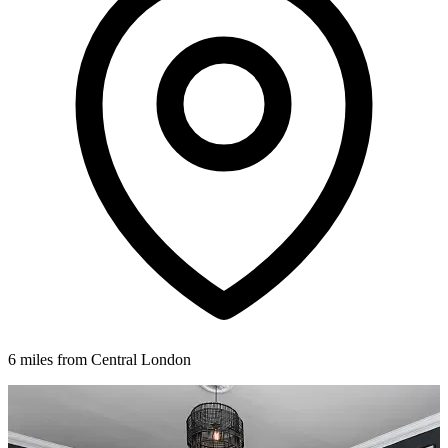
6 miles from Central London