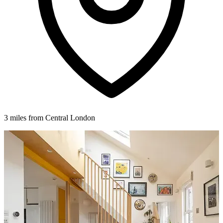
3 miles from Central London