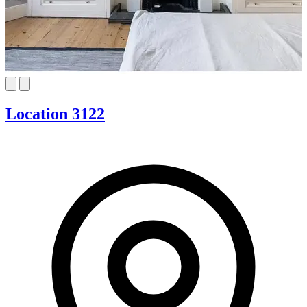
Location 3122