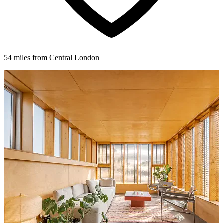
54 miles from Central London