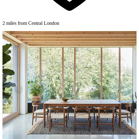
2 miles from Central London