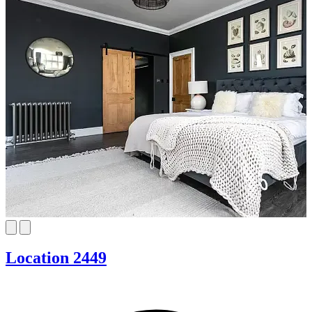
Location 2449