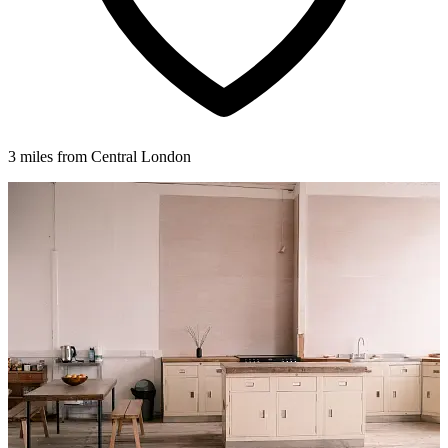
3 miles from Central London