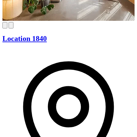
Location 1840