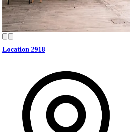
Location 2918