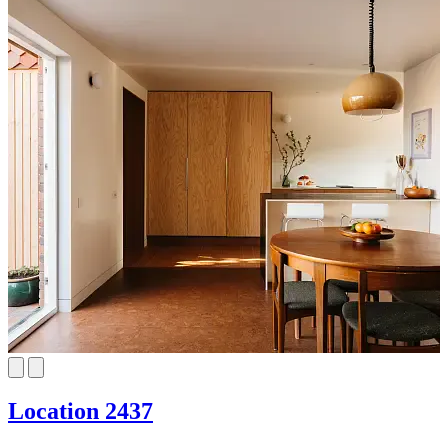
Location 2437