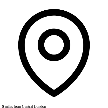
6 miles from Central London