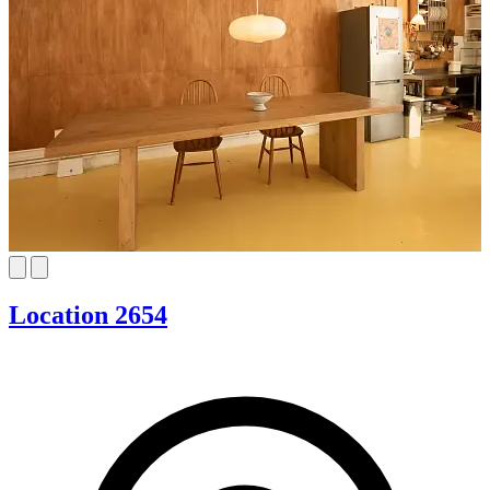
Location 2654