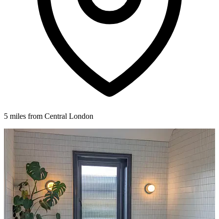
5 miles from Central London