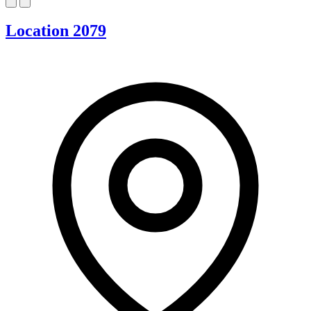
Location 2079