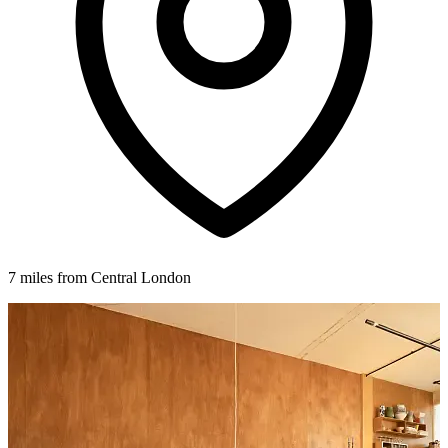
7 miles from Central London