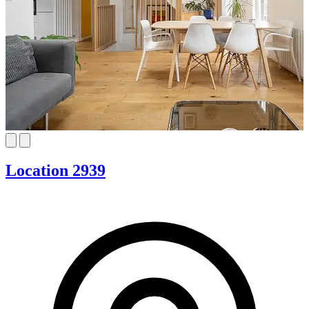
Location 2939