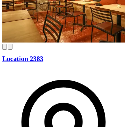
Location 2383