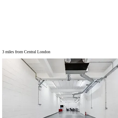
3 miles from Central London