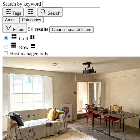
Search by keyword
Tags
Search
Areas
Categories
51 results
Filters
Clear
all search filters
Grid
Row
Host managed only