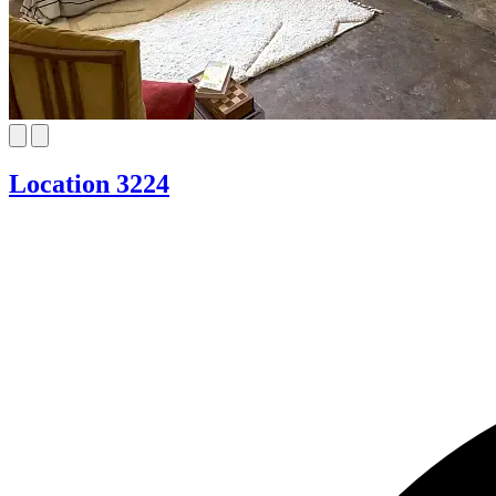
Location 3224