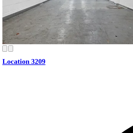
Location 3209