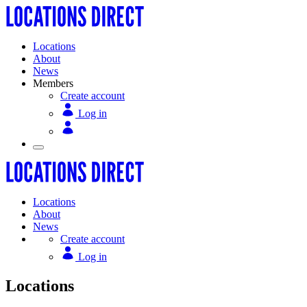
Locations
About
News
Members
Create account
Log in
Locations
About
News
Create account
Log in
Locations