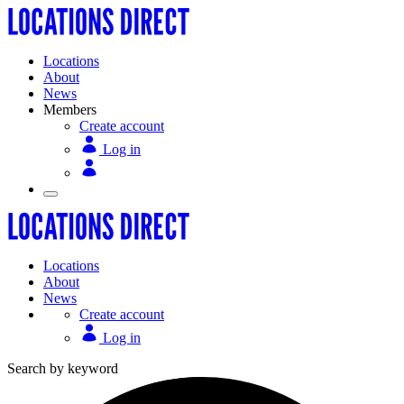
Locations
About
News
Members
Create account
Log in
Locations
About
News
Create account
Log in
Search by keyword