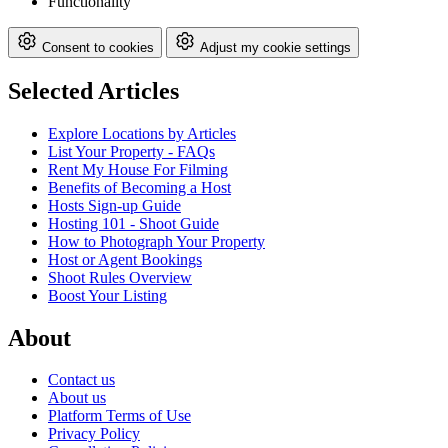
Functionality
Consent to cookies
Adjust my cookie settings
Selected Articles
Explore Locations by Articles
List Your Property - FAQs
Rent My House For Filming
Benefits of Becoming a Host
Hosts Sign-up Guide
Hosting 101 - Shoot Guide
How to Photograph Your Property
Host or Agent Bookings
Shoot Rules Overview
Boost Your Listing
About
Contact us
About us
Platform Terms of Use
Privacy Policy