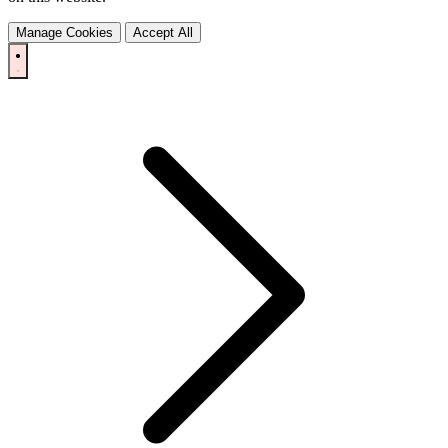
Manage Cookies
Accept All