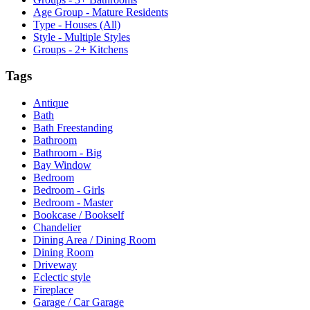
Age Group - Mature Residents
Type - Houses (All)
Style - Multiple Styles
Groups - 2+ Kitchens
Tags
Antique
Bath
Bath Freestanding
Bathroom
Bathroom - Big
Bay Window
Bedroom
Bedroom - Girls
Bedroom - Master
Bookcase / Bookself
Chandelier
Dining Area / Dining Room
Dining Room
Driveway
Eclectic style
Fireplace
Garage / Car Garage