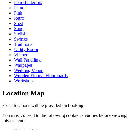
Period Interiors
Piano
Pink
Retro
Shed
Snug
Stylish
Swings
Traditional
Utility Room
Vintage
Wall Panelling
Wallpaper
Wedding Venue
Wooden Floors / Floorboards
Workshop
Location Map
Exact locations will be provided on booking.
You must consent to the following cookie categories before viewing
this content: