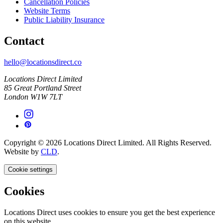
Cancellation Policies
Website Terms
Public Liability Insurance
Contact
hello@locationsdirect.co
Locations Direct Limited
85 Great Portland Street
London W1W 7LT
Copyright © 2026 Locations Direct Limited. All Rights Reserved.
Website by
CLD
.
Cookie settings
Cookies
Locations Direct uses cookies to ensure you get the best experience
on this website.