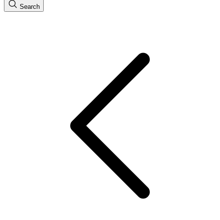
Search