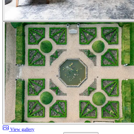
View gallery