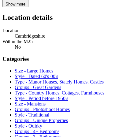
Show more
Location details
Location
Cambridgeshire
Within the M25
No
Categories
Size - Large Homes
Style - Dated 60's-00's
Type - Manor Houses, Stately Homes, Castles
Groups - Great Gardens
Type - Country Homes, Cottages, Farmhouses
Style - Period before 1950's
Size - Mansions
Groups - Photoshoot Homes
Style - Traditional
Groups - Unique Properties
Style - Quirky
Groups - 4+ Bedrooms
Groups - 3+ Bathrooms