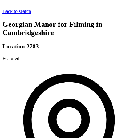
Back to search
Georgian Manor for Filming in
Cambridgeshire
Location 2783
Featured