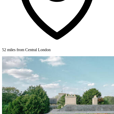
52 miles from Central London