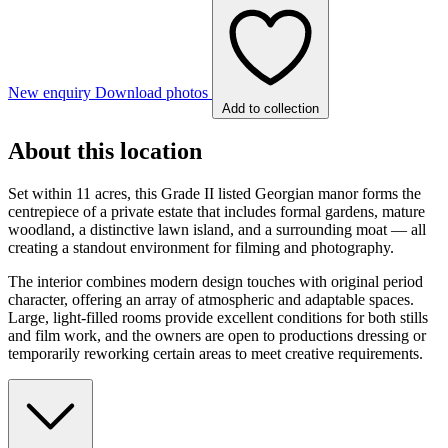
New enquiry
Download photos
Add to collection
About this location
Set within 11 acres, this Grade II listed Georgian manor forms the
centrepiece of a private estate that includes formal gardens, mature
woodland, a distinctive lawn island, and a surrounding moat — all
creating a standout environment for filming and photography.
The interior combines modern design touches with original period
character, offering an array of atmospheric and adaptable spaces.
Large, light-filled rooms provide excellent conditions for both stills
and film work, and the owners are open to productions dressing or
temporarily reworking certain areas to meet creative requirements.