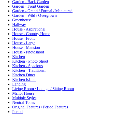
Garden - Back Garden
Garden - Front Garden
Garden - Grand / Formal / Manicured
Garden - Wild / Overgrown
Greenhouse
Hallway
House - Aspirational
House - Country Home
House - Front
House - Large
House - Mansion
House - Photoshoot
Kitchen
Kitchen - Photo Shoot
Kitchen - Spacious
Kitchen - Traditional
Kitchen Diner
Kitchen Island
Landing
Living Room / Lounge / Sitting Room
Manor House
Multiple Styles
Neutral Tones
Original Features / Period Features
Period