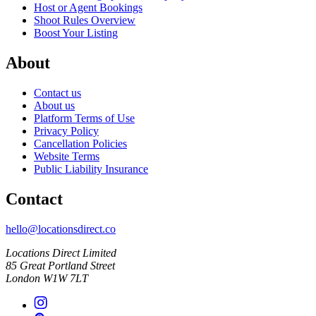
Host or Agent Bookings
Shoot Rules Overview
Boost Your Listing
About
Contact us
About us
Platform Terms of Use
Privacy Policy
Cancellation Policies
Website Terms
Public Liability Insurance
Contact
hello@locationsdirect.co
Locations Direct Limited
85 Great Portland Street
London W1W 7LT