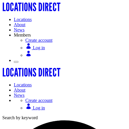
Locations
About
News
Members
Create account
Log in
Locations
About
News
Create account
Log in
Search by keyword