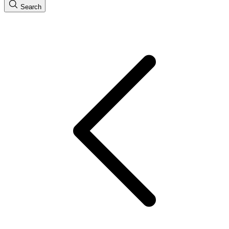
Search