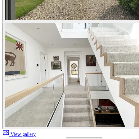
View gallery