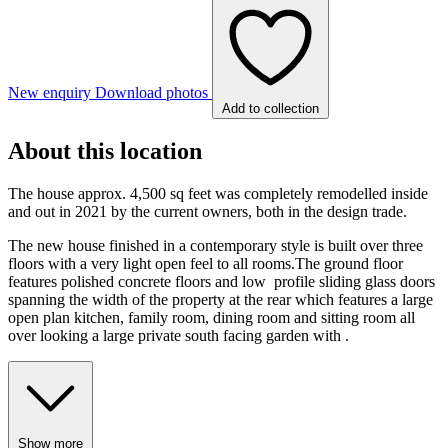
New enquiry
Download photos
Add to collection
About this location
The house approx. 4,500 sq feet was completely remodelled inside
and out in 2021 by the current owners, both in the design trade.
The new house finished in a contemporary style is built over three
floors with a very light open feel to all rooms.The ground floor
features polished concrete floors and low profile sliding glass doors
spanning the width of the property at the rear which features a large
open plan kitchen, family room, dining room and sitting room all
over looking a large private south facing garden with .
Show more