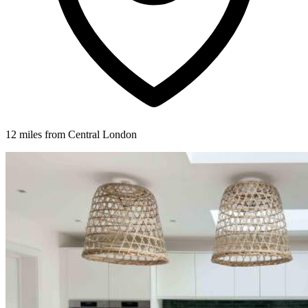
12 miles from Central London