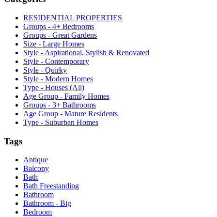
RESIDENTIAL PROPERTIES
Groups - 4+ Bedrooms
Groups - Great Gardens
Size - Large Homes
Style - Aspirational, Stylish & Renovated
Style - Contemporary
Style - Quirky
Style - Modern Homes
Type - Houses (All)
Age Group - Family Homes
Groups - 3+ Bathrooms
Age Group - Mature Residents
Type - Suburban Homes
Tags
Antique
Balcony
Bath
Bath Freestanding
Bathroom
Bathroom - Big
Bedroom