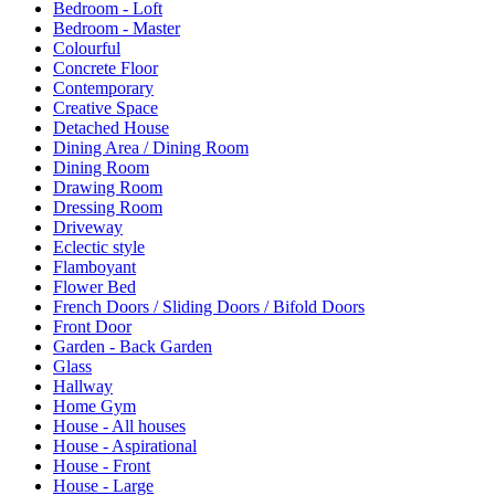
Bedroom - Loft
Bedroom - Master
Colourful
Concrete Floor
Contemporary
Creative Space
Detached House
Dining Area / Dining Room
Dining Room
Drawing Room
Dressing Room
Driveway
Eclectic style
Flamboyant
Flower Bed
French Doors / Sliding Doors / Bifold Doors
Front Door
Garden - Back Garden
Glass
Hallway
Home Gym
House - All houses
House - Aspirational
House - Front
House - Large