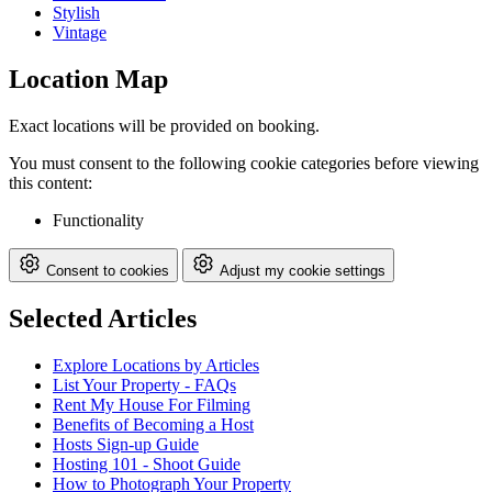
Stylish
Vintage
Location Map
Exact locations will be provided on booking.
You must consent to the following cookie categories before viewing
this content:
Functionality
Consent to cookies
Adjust my cookie settings
Selected Articles
Explore Locations by Articles
List Your Property - FAQs
Rent My House For Filming
Benefits of Becoming a Host
Hosts Sign-up Guide
Hosting 101 - Shoot Guide
How to Photograph Your Property