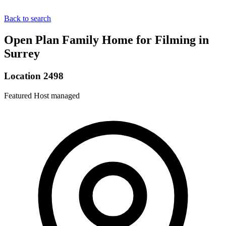
Back to search
Open Plan Family Home for Filming in
Surrey
Location 2498
Featured
Host managed