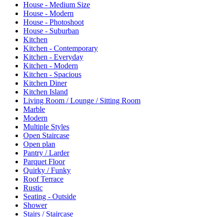
House - Medium Size
House - Modern
House - Photoshoot
House - Suburban
Kitchen
Kitchen - Contemporary
Kitchen - Everyday
Kitchen - Modern
Kitchen - Spacious
Kitchen Diner
Kitchen Island
Living Room / Lounge / Sitting Room
Marble
Modern
Multiple Styles
Open Staircase
Open plan
Pantry / Larder
Parquet Floor
Quirky / Funky
Roof Terrace
Rustic
Seating - Outside
Shower
Stairs / Staircase