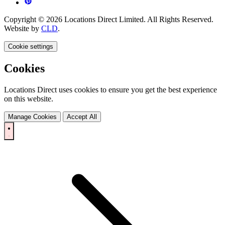
Copyright © 2026 Locations Direct Limited. All Rights Reserved.
Website by
CLD
.
Cookie settings
Cookies
Locations Direct uses cookies to ensure you get the best experience
on this website.
Manage Cookies
Accept All