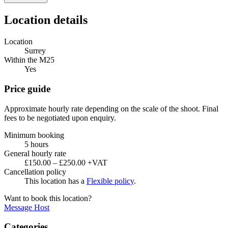
Location details
Location
Surrey
Within the M25
Yes
Price guide
Approximate hourly rate depending on the scale of the shoot. Final
fees to be negotiated upon enquiry.
Minimum booking
5 hours
General hourly rate
£150.00 – £250.00 +VAT
Cancellation policy
This location has a
Flexible policy
.
Want to book this location?
Message Host
Categories