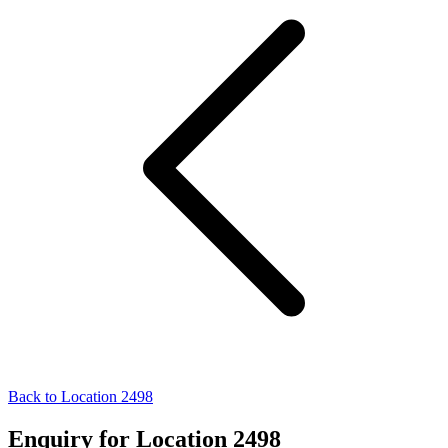
Back to Location 2498
Enquiry for Location 2498