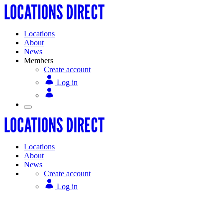
Locations
About
News
Members
Create account
Log in
Locations
About
News
Create account
Log in