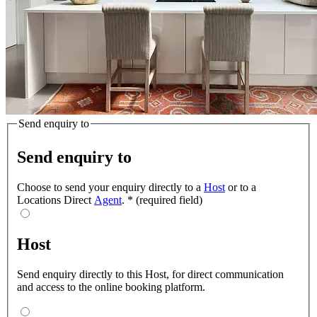
Send enquiry to
Send enquiry to
Choose to send your enquiry directly to a
Host
or to a
Locations Direct
Agent
.
*
(required field)
Host
Send enquiry directly to this Host, for direct communication
and access to the online booking platform.