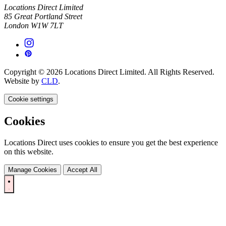
Locations Direct Limited
85 Great Portland Street
London W1W 7LT
Copyright © 2026 Locations Direct Limited. All Rights Reserved.
Website by
CLD
.
Cookie settings
Cookies
Locations Direct uses cookies to ensure you get the best experience
on this website.
Manage Cookies
Accept All