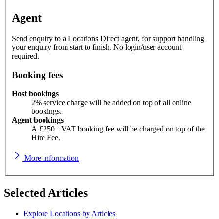
Agent
Send enquiry to a Locations Direct agent, for support handling
your enquiry from start to finish. No login/user account
required.
Booking fees
Host bookings
2% service charge will be added on top of all online
bookings.
Agent bookings
A £250 +VAT booking fee will be charged on top of the
Hire Fee.
More information
Selected Articles
Explore Locations by Articles