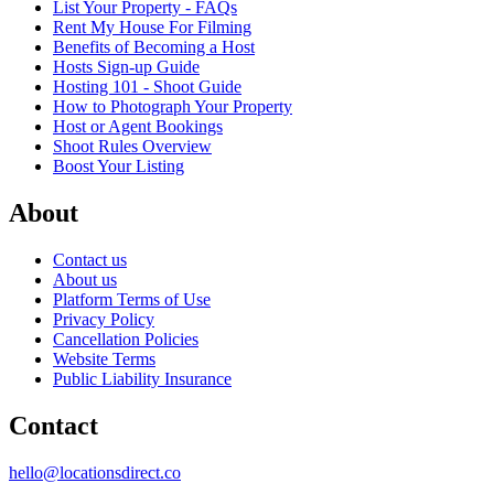
List Your Property - FAQs
Rent My House For Filming
Benefits of Becoming a Host
Hosts Sign-up Guide
Hosting 101 - Shoot Guide
How to Photograph Your Property
Host or Agent Bookings
Shoot Rules Overview
Boost Your Listing
About
Contact us
About us
Platform Terms of Use
Privacy Policy
Cancellation Policies
Website Terms
Public Liability Insurance
Contact
hello@locationsdirect.co