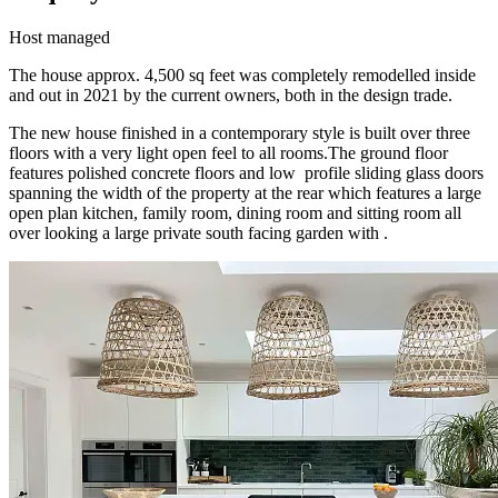
Host managed
The house approx. 4,500 sq feet was completely remodelled inside
and out in 2021 by the current owners, both in the design trade.
The new house finished in a contemporary style is built over three
floors with a very light open feel to all rooms.The ground floor
features polished concrete floors and low profile sliding glass doors
spanning the width of the property at the rear which features a large
open plan kitchen, family room, dining room and sitting room all
over looking a large private south facing garden with .