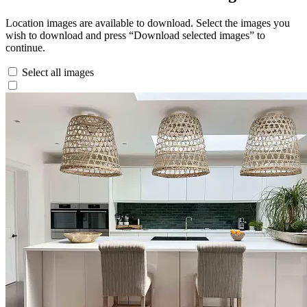
Location images are available to download. Select the images you
wish to download and press “Download selected images” to
continue.
Select all images