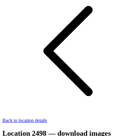
Back to location details
Location 2498 — download images