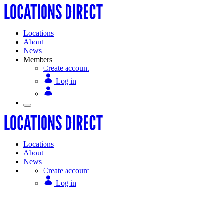
Locations
About
News
Members
Create account
Log in
Locations
About
News
Create account
Log in