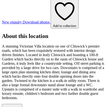
New enquiry
Download photos
Add to collection
About this location
A stunning Victorian Villa location on one of Chiswick’s premier
roads, which has been exquisitely restored with interior design
driven finishes. Located in leafy Chiswick and boasting a 100-ft
Garden which backs directly on to the oasis of Chiswick house and
Gardens, it truly feels like a countryside setting. Off street parking is
provided by a large drive for two cars. Downstairs is comprised of a
large open plan stunning kitchen diner, lounge and dining area
which backs directly onto four double opening doors into the
garden. Twinned to the kitchen is a walk-in utility room. There is
also a large formal downstairs stand alone lounge and a WC.
Upstairs is comprised of a master suite with a walk in wardrobe and
luxury ensuite, children’s bedroom and two further double guest
bedrooms.