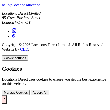
hello@locationsdirect.co
Locations Direct Limited
85 Great Portland Street
London W1W 7LT
Copyright © 2026 Locations Direct Limited. All Rights Reserved.
Website by
CLD
.
Cookie settings
Cookies
Locations Direct uses cookies to ensure you get the best experience
on this website.
Manage Cookies
Accept All