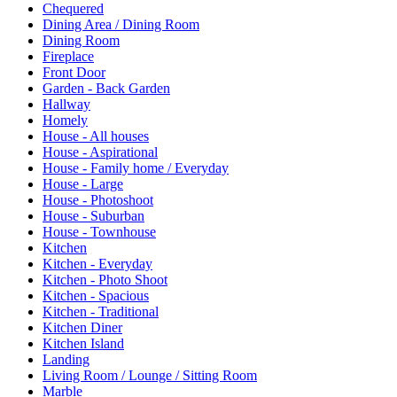
Chequered
Dining Area / Dining Room
Dining Room
Fireplace
Front Door
Garden - Back Garden
Hallway
Homely
House - All houses
House - Aspirational
House - Family home / Everyday
House - Large
House - Photoshoot
House - Suburban
House - Townhouse
Kitchen
Kitchen - Everyday
Kitchen - Photo Shoot
Kitchen - Spacious
Kitchen - Traditional
Kitchen Diner
Kitchen Island
Landing
Living Room / Lounge / Sitting Room
Marble