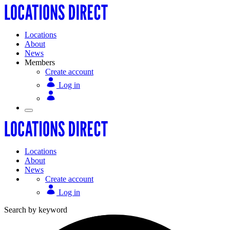
Locations
About
News
Members
Create account
Log in
Locations
About
News
Create account
Log in
Search by keyword