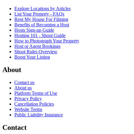
Explore Locations by Articles
List Your Property - FAQs
Rent My House For Filming
Benefits of Becoming a Host
Hosts Sign-up Guide
Hosting 101 - Shoot Guide
How to Photograph Your Property
Host or Agent Bookings
Shoot Rules Overview
Boost Your Listing
About
Contact us
About us
Platform Terms of Use
Privacy Policy
Cancellation Policies
Website Terms
Public Liability Insurance
Contact