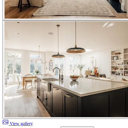
View gallery