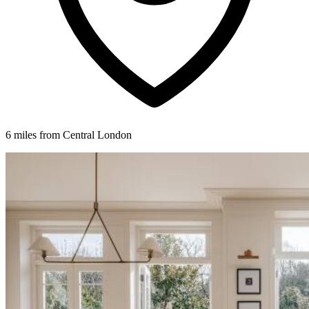
6 miles from Central London