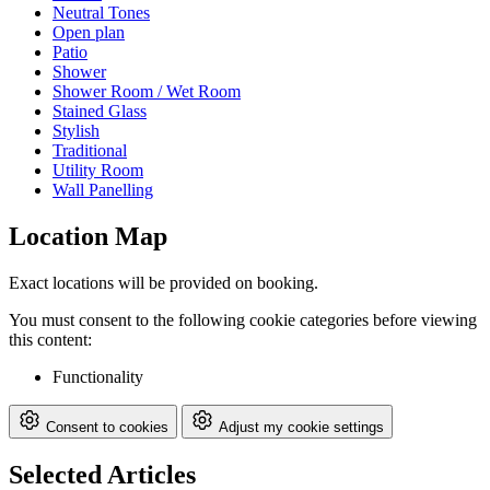
Neutral Tones
Open plan
Patio
Shower
Shower Room / Wet Room
Stained Glass
Stylish
Traditional
Utility Room
Wall Panelling
Location Map
Exact locations will be provided on booking.
You must consent to the following cookie categories before viewing
this content:
Functionality
Consent to cookies
Adjust my cookie settings
Selected Articles