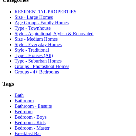
RESIDENTIAL PROPERTIES
Size - Large Homes
Age Group - Family Homes
Type - Townhouse
Style - Aspirational, Stylish & Renovated
Size - Medium Homes
Style - Everyday Homes
Style - Traditional
Type - Houses (All)
Type - Suburban Homes
Groups - Photoshoot Homes
Groups - 4+ Bedrooms
Tags
Bath
Bathroom
Bathroom - Ensuite
Bedroom
Bedroom - Boys
Bedroom - Kids
Bedroom - Master
Breakfast Bar