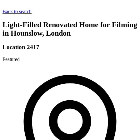
Back to search
Light-Filled Renovated Home for Filming
in Hounslow, London
Location 2417
Featured