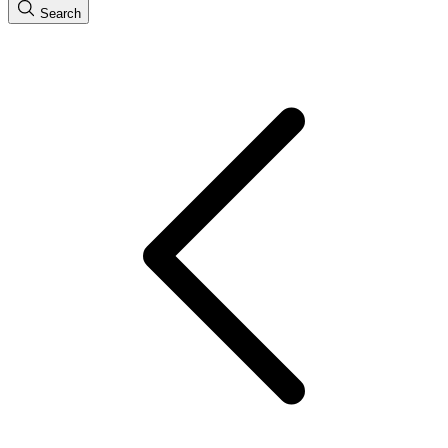
Search