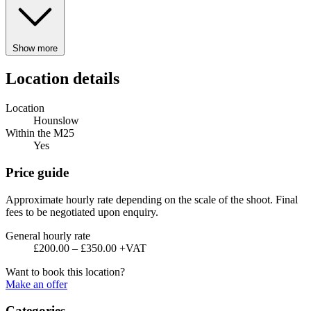
Show more
Location details
Location
Hounslow
Within the M25
Yes
Price guide
Approximate hourly rate depending on the scale of the shoot. Final
fees to be negotiated upon enquiry.
General hourly rate
£200.00 – £350.00 +VAT
Want to book this location?
Make an offer
Categories