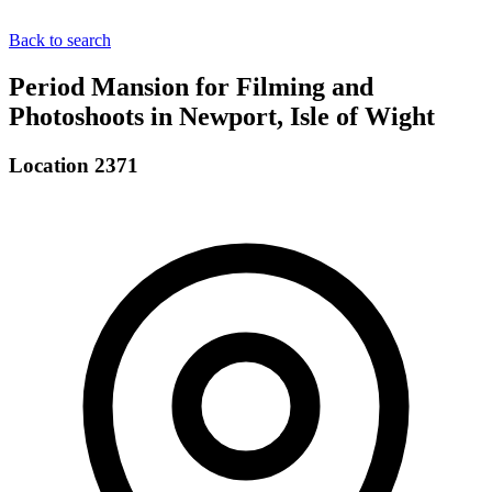
Back to search
Period Mansion for Filming and
Photoshoots in Newport, Isle of Wight
Location 2371