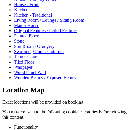
House - Front
Kitchen
Kitchen - Traditional
Living Room / Lounge / Sitting Room
Manor House
Original Features / Period Features
Painted Floor
Stone
Sun Room / Orangery
Swimming Pool - Outdoors
Tennis Court
Tiled Floor
Wallpaper
Wood Panel Wall
Wooden Beams / Exposed Beams
Location Map
Exact locations will be provided on booking.
You must consent to the following cookie categories before viewing
this content:
Functionality