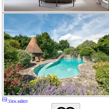
View gallery