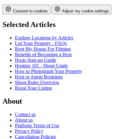
Consent to cookies
Adjust my cookie settings
Selected Articles
Explore Locations by Articles
List Your Property - FAQs
Rent My House For Filming
Benefits of Becoming a Host
Hosts Sign-up Guide
Hosting 101 - Shoot Guide
How to Photograph Your Property
Host or Agent Bookings
Shoot Rules Overview
Boost Your Listing
About
Contact us
About us
Platform Terms of Use
Privacy Policy
Cancellation Policies