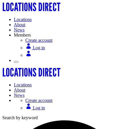
Locations
About
News
Members
Create account
Log in
Locations
About
News
Create account
Log in
Search by keyword